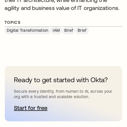
agility and business value of IT organizations.
TOPICS
Digital Transformation
IAM
Brief
Brief
Ready to get started with Okta?
Secure every identity, from human to AI, across your
org with a trusted and scalable solution.
Start for free
opens in a new tab