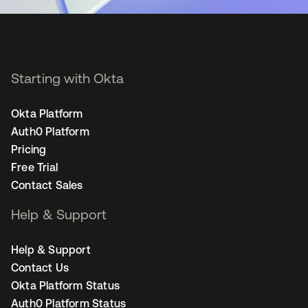
Starting with Okta
Okta Platform
Auth0 Platform
Pricing
Free Trial
Contact Sales
Help & Support
Help & Support
Contact Us
Okta Platform Status
Auth0 Platform Status