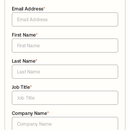
Email Address
*
First Name
*
Last Name
*
Job Title
*
Company Name
*