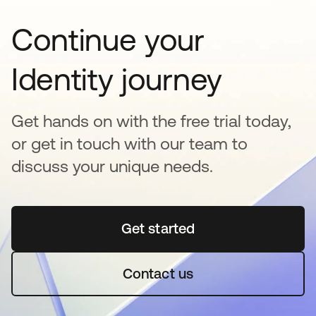
Continue your
Identity journey
Get hands on with the free trial today,
or get in touch with our team to
discuss your unique needs.
Get started
opens in a new tab
Contact us