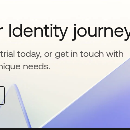
 Identity journe
rial today, or get in touch with
nique needs.