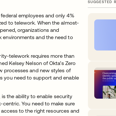
SUGGESTED 
f federal employees and only 4%
zed to telework. When the almost-
ppened, organizations and
k environments and the need to
ority-telework requires more than
ined Kelsey Nelson of Okta’s Zero
ew processes and new styles of
s you need to support and enable
is the ability to enable security
k-centric. You need to make sure
of access to the right resources and