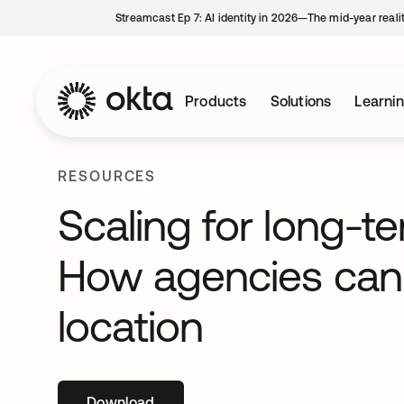
Streamcast Ep 7: AI identity in 2026—The mid-year reali
Products
Solutions
Learni
RESOURCES
Scaling for long-t
How agencies can 
location
Download
opens in a new tab