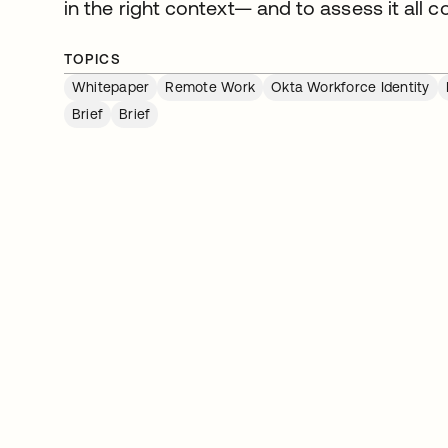
in the right context— and to assess it all co
TOPICS
Whitepaper
Remote Work
Okta Workforce Identity
Brief
Brief