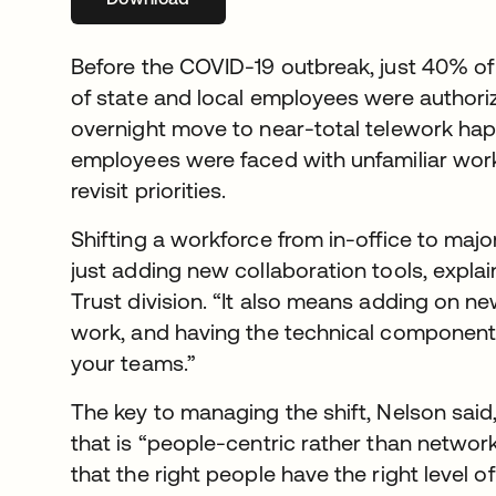
Before the COVID-19 outbreak, just 40% o
of state and local employees were authori
overnight move to near-total telework ha
employees were faced with unfamiliar wor
revisit priorities.
Shifting a workforce from in-office to maj
just adding new collaboration tools, expla
Trust division. “It also means adding on n
work, and having the technical component
your teams.”
The key to managing the shift, Nelson said, 
that is “people-centric rather than networ
that the right people have the right level 