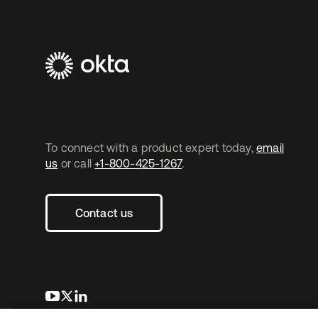
To connect with a product expert today,
email
us
or call
+1-800-425-1267
.
Contact us
opens in a new tab
opens in a new tab
opens in a new tab