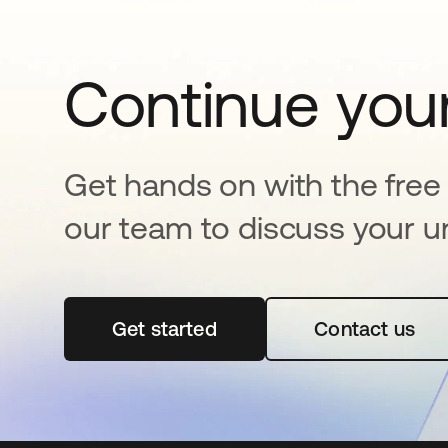
Continue your
Get hands on with the free t
our team to discuss your u
Get started
opens in a new tab
Contact us