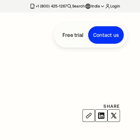
+1 (800) 425-1267
Search
India
Login
Free trial
Contact us
SHARE