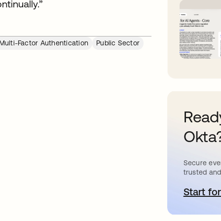
ntinually.”
Multi-Factor Authentication
Public Sector
Ready
Okta
Secure ever
trusted and
Start for
o