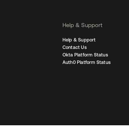
Help & Support
Help & Support
Contact Us
Okta Platform Status
Auth0 Platform Status