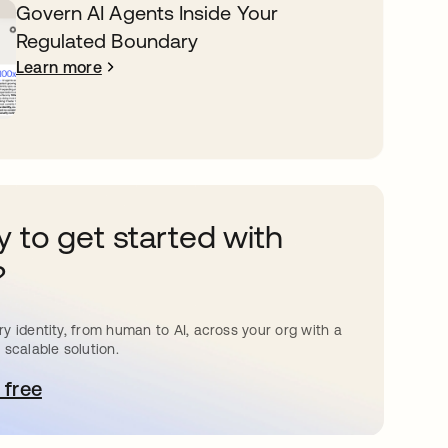
Govern AI Agents Inside Your
Regulated Boundary
Learn more
 to get started with
?
y identity, from human to AI, across your org with a
 scalable solution.
 free
pens in a new tab