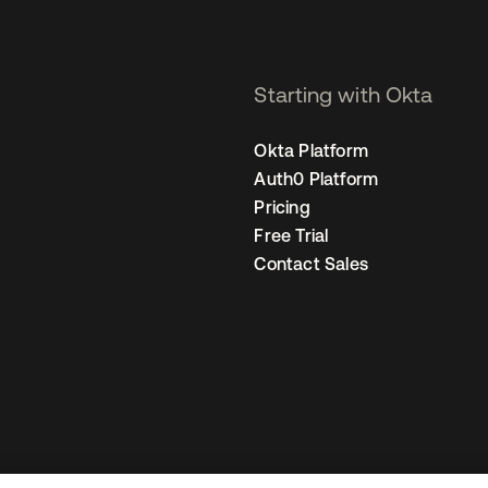
Starting with Okta
Okta Platform
Auth0 Platform
Pricing
Free Trial
Contact Sales