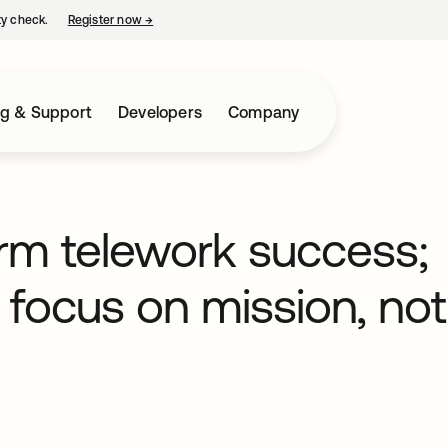
ty check.
Register now
→
opens in a new tab
ng & Support
Developers
Company
erm telework success;
focus on mission, not