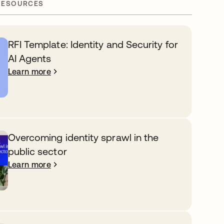
RESOURCES
RFI Template: Identity and Security for
AI Agents
Learn more
Overcoming identity sprawl in the
public sector
Learn more