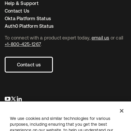
Help & Support
Contact Us
Okta Platform Status
Auth0 Platform Status
To connect with a product expert today,
email us
or call
+1-800-425-1267
.
Contact us
opens in a new tab
opens in a new tab
opens in a new tab
We use cookies and similar technologies for various
purposes, including ensuring that you get the best
experience on our website, to help us understand our