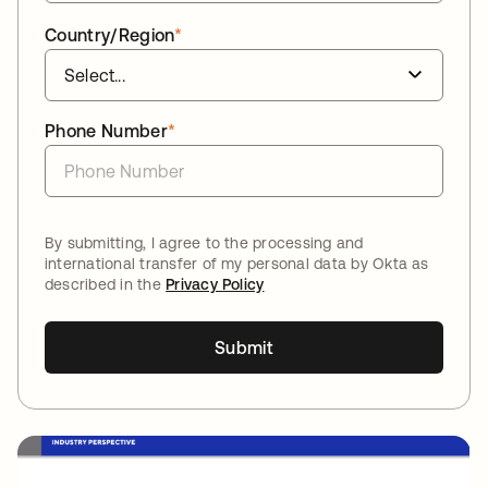
Country/Region
*
Phone Number
*
By submitting, I agree to the processing and
international transfer of my personal data by Okta as
described in the
Privacy Policy
Submit