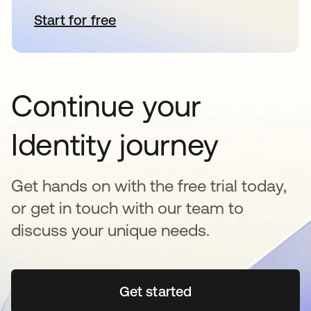
Start for free
opens in a new tab
Continue your
Identity journey
Get hands on with the free trial today,
or get in touch with our team to
discuss your unique needs.
Get started
opens in a new tab