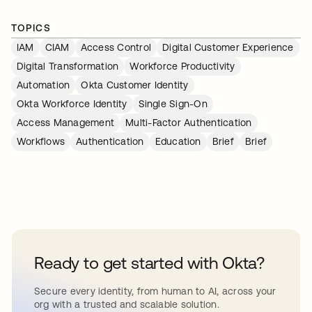
TOPICS
IAM
CIAM
Access Control
Digital Customer Experience
Digital Transformation
Workforce Productivity
Automation
Okta Customer Identity
Okta Workforce Identity
Single Sign-On
Access Management
Multi-Factor Authentication
Workflows
Authentication
Education
Brief
Brief
Ready to get started with Okta?
Secure every identity, from human to AI, across your
org with a trusted and scalable solution.