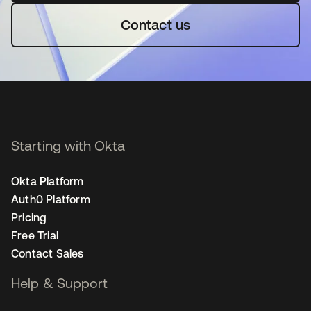
Contact us
Starting with Okta
Okta Platform
Auth0 Platform
Pricing
Free Trial
Contact Sales
Help & Support