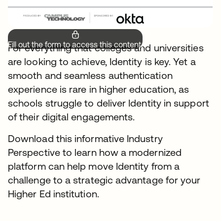
Fill out the form to access this content.
For everything that colleges and universities
are looking to achieve, Identity is key. Yet a
smooth and seamless authentication
experience is rare in higher education, as
schools struggle to deliver Identity in support
of their digital engagements.
Download this informative Industry
Perspective to learn how a modernized
platform can help move Identity from a
challenge to a strategic advantage for your
Higher Ed institution.