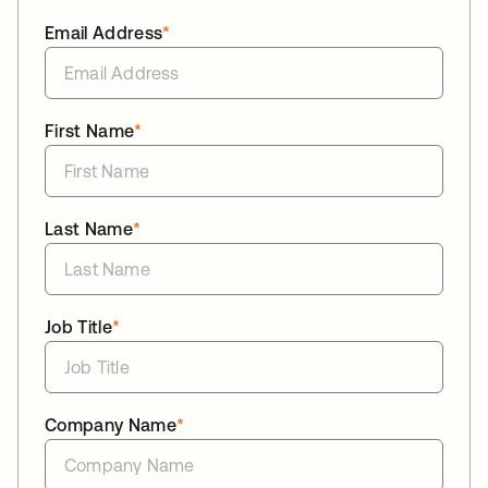
Email Address
*
First Name
*
Last Name
*
Job Title
*
Company Name
*