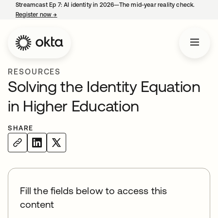
Streamcast Ep 7: AI identity in 2026—The mid-year reality check.
Register now
→
opens in a new tab
RESOURCES
Solving the Identity Equation
in Higher Education
SHARE
Fill the fields below to access this
content