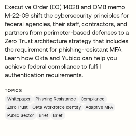
Executive Order (EO) 14028 and OMB memo
M-22-09 shift the cybersecurity principles for
federal agencies, their staff, contractors, and
partners from perimeter-based defenses to a
Zero Trust architecture strategy that includes
the requirement for phishing-resistant MFA.
Learn how Okta and Yubico can help you
achieve federal compliance to fulfill
authentication requirements.
TOPICS
Whitepaper
Phishing Resistance
Compliance
Zero Trust
Okta Workforce Identity
Adaptive MFA
Public Sector
Brief
Brief