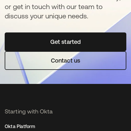
or get in touch with our team to
discuss your unique needs.
Get started
opens in a new tab
Contact us
Starting with Okta
Okta Platform