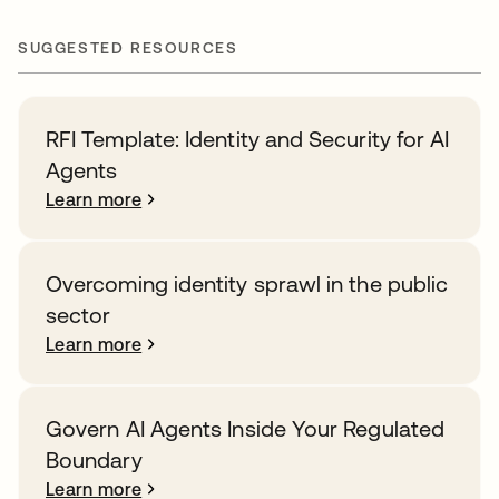
SUGGESTED RESOURCES
RFI Template: Identity and Security for AI
Agents
Learn more
Overcoming identity sprawl in the public
sector
Learn more
Govern AI Agents Inside Your Regulated
Boundary
Learn more