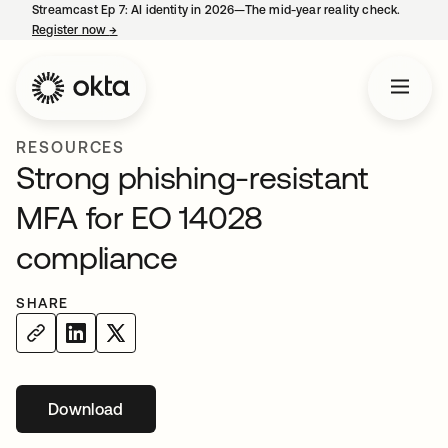
Streamcast Ep 7: AI identity in 2026—The mid-year reality check.
Register now
→
opens in a new tab
RESOURCES
Strong phishing-resistant
MFA for EO 14028
compliance
SHARE
Download
opens in a new tab