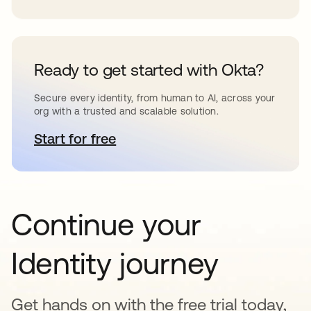
Ready to get started with Okta?
Secure every identity, from human to AI, across your
org with a trusted and scalable solution.
Start for free
opens in a new tab
Continue your
Identity journey
Get hands on with the free trial today,