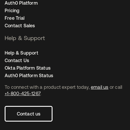
Auth0 Platform
Pricing
Free Trial
Contact Sales
Help & Support
Help & Support
Contact Us
Okta Platform Status
Auth0 Platform Status
To connect with a product expert today,
email us
or call
+1-800-425-1267
.
Contact us