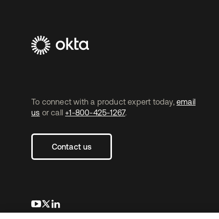
To connect with a product expert today,
email
us
or call
+1-800-425-1267
.
Contact us
opens in a new tab
opens in a new tab
opens in a new tab