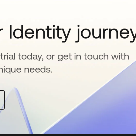
 Identity journe
rial today, or get in touch with
nique needs.