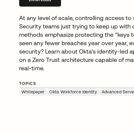
At any level of scale, controlling access to 
Security teams just trying to keep up with c
methods emphasize protecting the “keys to
seen any fewer breaches year over year, e
security? Learn about Okta’s identity-led
on a Zero Trust architecture capable of m
real-time.
TOPICS
Whitepaper
Okta Workforce Identity
Advanced Serve