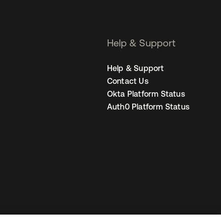
Help & Support
Help & Support
Contact Us
Okta Platform Status
Auth0 Platform Status