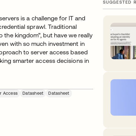
SUGGESTED 
servers is a challenge for IT and
redential sprawl. Traditional
 the kingdom”, but have we really
ven with so much investment in
 approach to server access based
aking smarter access decisions in
r Access
Datasheet
Datasheet