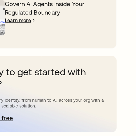
Govern AI Agents Inside Your
Regulated Boundary
Learn more
 to get started with
?
y identity, from human to AI, across your org with a
 scalable solution.
 free
pens in a new tab