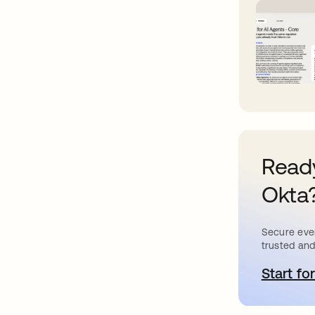
Ready
Okta
Secure ever
trusted and
Start for
o