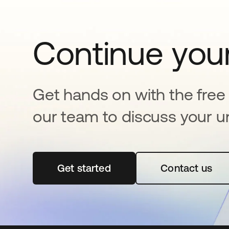
Continue your
Get hands on with the free t
our team to discuss your u
Get started
opens in a new tab
Contact us