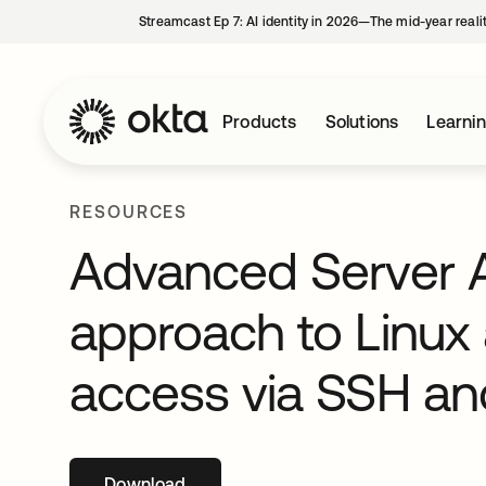
Streamcast Ep 7: AI identity in 2026—The mid-year reali
Products
Solutions
Learni
RESOURCES
Advanced Server A
approach to Linux
access via SSH a
Download
opens in a new tab