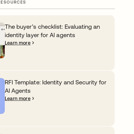
RESOURCES
The buyer’s checklist: Evaluating an
identity layer for AI agents
Learn more
RFI Template: Identity and Security for
AI Agents
Learn more