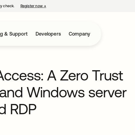
ty check.
Register now
→
opens in a new tab
ng & Support
Developers
Company
ccess: A Zero Trust
 and Windows server
nd RDP