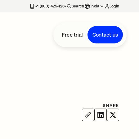
+1 (800) 425-1267
Search
India
Login
Free trial
Contact us
SHARE