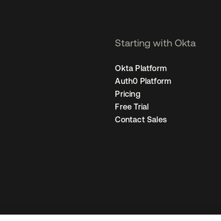
Starting with Okta
Okta Platform
Auth0 Platform
Pricing
Free Trial
Contact Sales