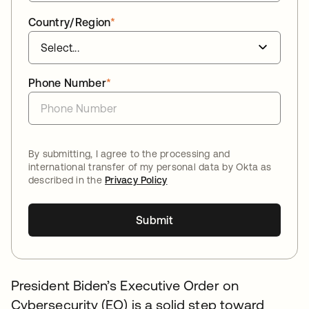
Country/Region
*
Phone Number
*
By submitting, I agree to the processing and
international transfer of my personal data by Okta as
described in the
Privacy Policy
Submit
President Biden’s Executive Order on
Cybersecurity (EO) is a solid step toward