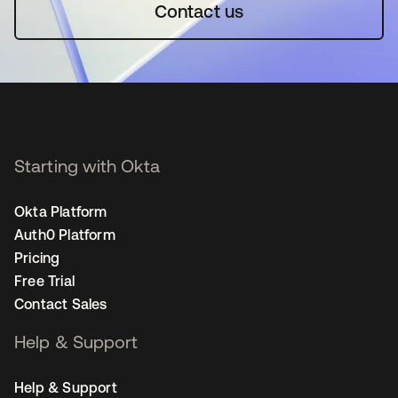
Contact us
Starting with Okta
Okta Platform
Auth0 Platform
Pricing
Free Trial
Contact Sales
Help & Support
Help & Support