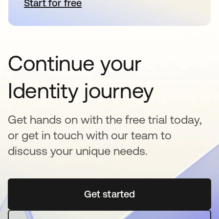
Start for free
opens in a new tab
Continue your
Identity journey
Get hands on with the free trial today,
or get in touch with our team to
discuss your unique needs.
Get started
opens in a new tab