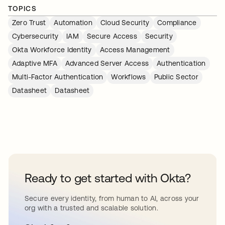
TOPICS
Zero Trust
Automation
Cloud Security
Compliance
Cybersecurity
IAM
Secure Access
Security
Okta Workforce Identity
Access Management
Adaptive MFA
Advanced Server Access
Authentication
Multi-Factor Authentication
Workflows
Public Sector
Datasheet
Datasheet
Ready to get started with Okta?
Secure every identity, from human to AI, across your
org with a trusted and scalable solution.