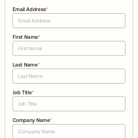
Email Address
*
First Name
*
Last Name
*
Job Title
*
Company Name
*