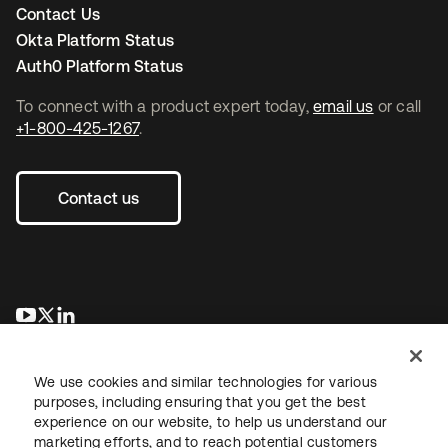
Contact Us
Okta Platform Status
Auth0 Platform Status
To connect with a product expert today,
email us
or call
+1-800-425-1267
.
Contact us
opens in a new tab
opens in a new tab
opens in a new tab
We use cookies and similar technologies for various
purposes, including ensuring that you get the best
experience on our website, to help us understand our
marketing efforts, and to reach potential customers