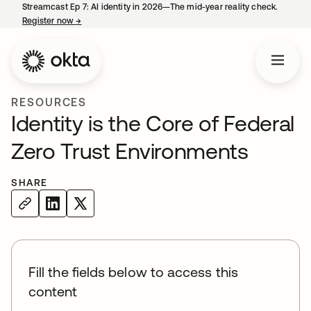
Streamcast Ep 7: AI identity in 2026—The mid-year reality check.
Register now
→
opens in a new tab
RESOURCES
Identity is the Core of Federal
Zero Trust Environments
SHARE
Fill the fields below to access this
content