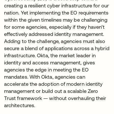
creating a resilient cyber infrastructure for our
nation. Yet implementing the EO requirements
within the given timelines may be challenging
for some agencies, especially if they haven’t
effectively addressed identity management.
Adding to the challenge, agencies must also
secure a blend of applications across a hybrid
infrastructure. Okta, the market leader in
identity and access management, gives
agencies the edge in meeting the EO
mandates. With Okta, agencies can
accelerate the adoption of modern identity
management or build out a scalable Zero
Trust framework — without overhauling their
architectures.