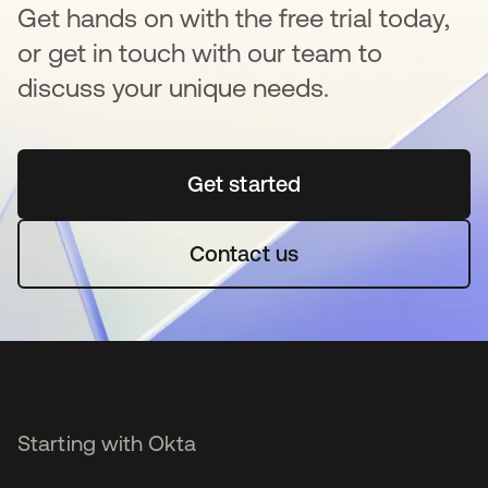
Get hands on with the free trial today,
or get in touch with our team to
discuss your unique needs.
Get started
opens in a new tab
Contact us
Starting with Okta