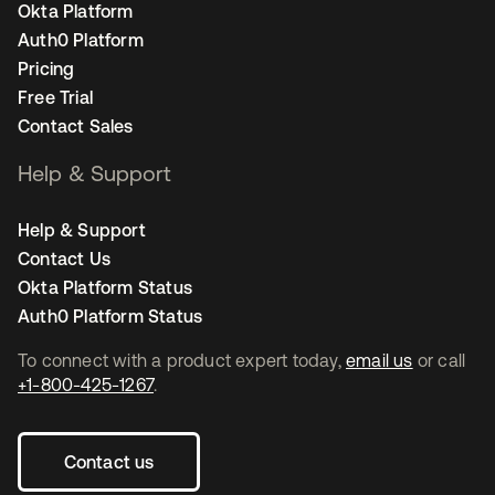
Okta Platform
Auth0 Platform
Pricing
Free Trial
Contact Sales
Help & Support
Help & Support
Contact Us
Okta Platform Status
Auth0 Platform Status
To connect with a product expert today,
email us
or call
+1-800-425-1267
.
Contact us