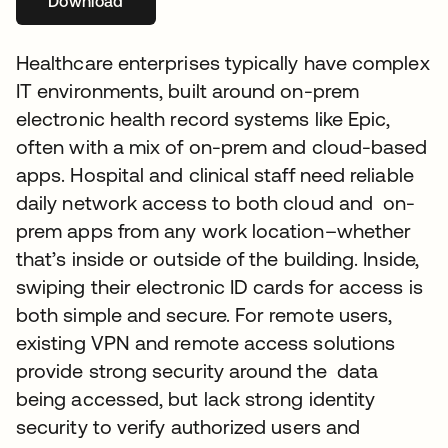
Download
opens in a new tab
Healthcare enterprises typically have complex
IT environments, built around on-prem
electronic health record systems like Epic,
often with a mix of on-prem and cloud-based
apps. Hospital and clinical staff need reliable
daily network access to both cloud and on-
prem apps from any work location–whether
that’s inside or outside of the building. Inside,
swiping their electronic ID cards for access is
both simple and secure. For remote users,
existing VPN and remote access solutions
provide strong security around the data
being accessed, but lack strong identity
security to verify authorized users and