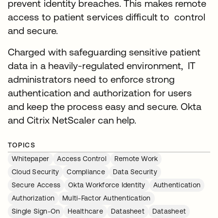
prevent identity breaches. This makes remote
access to patient services difficult to control
and secure.
Charged with safeguarding sensitive patient
data in a heavily-regulated environment, IT
administrators need to enforce strong
authentication and authorization for users
and keep the process easy and secure. Okta
and Citrix NetScaler can help.
TOPICS
Whitepaper
Access Control
Remote Work
Cloud Security
Compliance
Data Security
Secure Access
Okta Workforce Identity
Authentication
Authorization
Multi-Factor Authentication
Single Sign-On
Healthcare
Datasheet
Datasheet