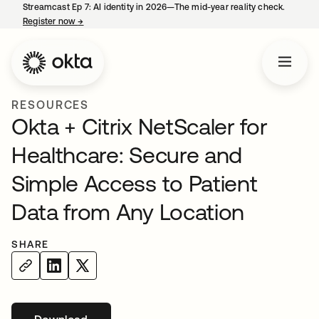
Streamcast Ep 7: AI identity in 2026—The mid-year reality check.
Register now
→
opens in a new tab
RESOURCES
Okta + Citrix NetScaler for
Healthcare: Secure and
Simple Access to Patient
Data from Any Location
SHARE