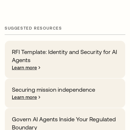
SUGGESTED RESOURCES
RFI Template: Identity and Security for AI
Agents
Learn more
Securing mission independence
Learn more
Govern AI Agents Inside Your Regulated
Boundary