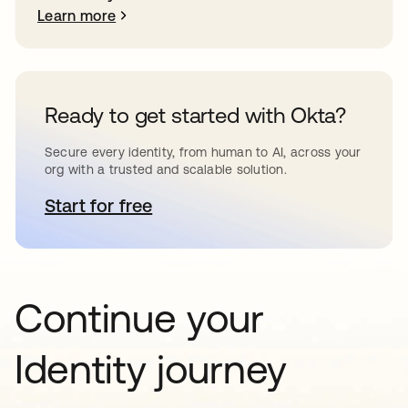
Learn more
Ready to get started with Okta?
Secure every identity, from human to AI, across your
org with a trusted and scalable solution.
Start for free
opens in a new tab
Continue your
Identity journey