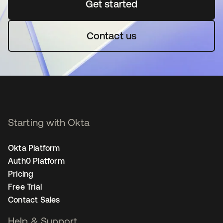
Get started
opens in a new tab
Contact us
Starting with Okta
Okta Platform
Auth0 Platform
Pricing
Free Trial
Contact Sales
Help & Support