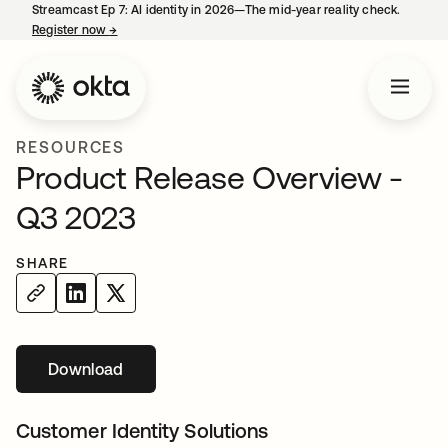
Streamcast Ep 7: AI identity in 2026—The mid-year reality check.
Register now
→
opens in a new tab
RESOURCES
Product Release Overview -
Q3 2023
SHARE
Download
opens in a new tab
Customer Identity Solutions