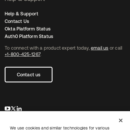
Help & Support
Contact Us
Okta Platform Status
Auth0 Platform Status
To connect with a product expert today,
email us
or call
+1-800-425-1267
.
Contact us
opens in a new tab
opens in a new tab
opens in a new tab
We use cookies and similar technologies for various