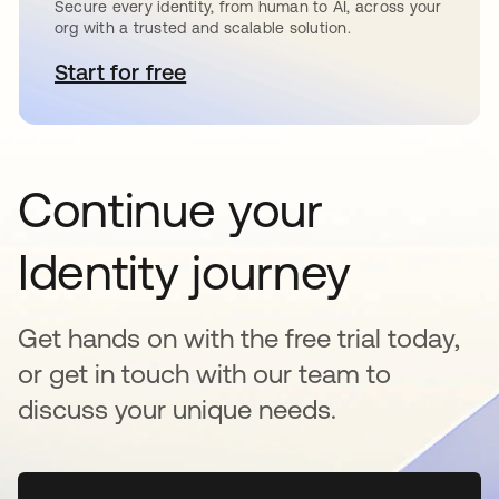
Secure every identity, from human to AI, across your
org with a trusted and scalable solution.
Start for free
opens in a new tab
Continue your
Identity journey
Get hands on with the free trial today,
or get in touch with our team to
discuss your unique needs.