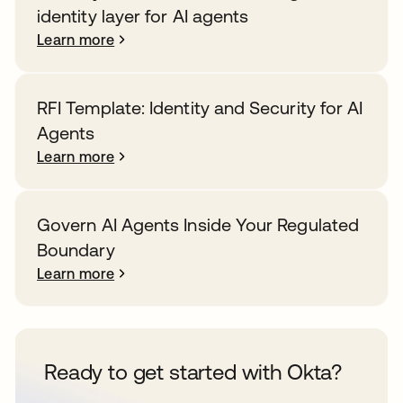
identity layer for AI agents
Learn more
RFI Template: Identity and Security for AI
Agents
Learn more
Govern AI Agents Inside Your Regulated
Boundary
Learn more
Ready to get started with Okta?