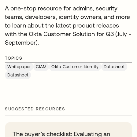
A one-stop resource for admins, security
teams, developers, identity owners, and more
to learn about the latest product releases
with the Okta Customer Solution for Q3 (July -
September).
TOPICS
Whitepaper
CIAM
Okta Customer Identity
Datasheet
Datasheet
SUGGESTED RESOURCES
The buyer’s checklist: Evaluating an