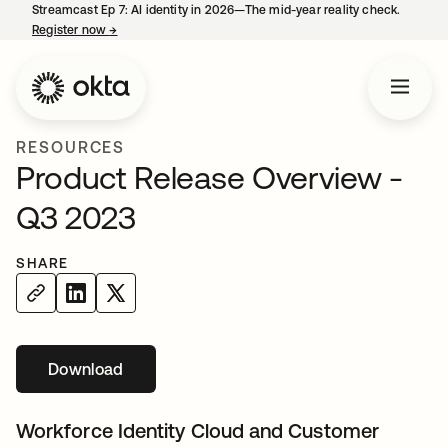
Streamcast Ep 7: AI identity in 2026—The mid-year reality check.
Register now
→
opens in a new tab
RESOURCES
Product Release Overview -
Q3 2023
SHARE
Download
opens in a new tab
Workforce Identity Cloud and Customer