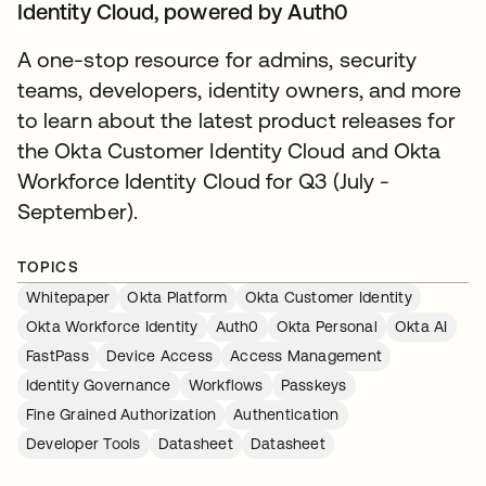
Identity Cloud, powered by Auth0
A one-stop resource for admins, security
teams, developers, identity owners, and more
to learn about the latest product releases for
the Okta Customer Identity Cloud and Okta
Workforce Identity Cloud for Q3 (July -
September).
TOPICS
Whitepaper
Okta Platform
Okta Customer Identity
Okta Workforce Identity
Auth0
Okta Personal
Okta AI
FastPass
Device Access
Access Management
Identity Governance
Workflows
Passkeys
Fine Grained Authorization
Authentication
Developer Tools
Datasheet
Datasheet