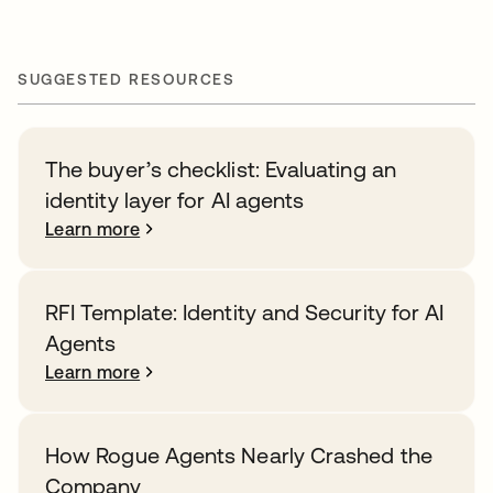
SUGGESTED RESOURCES
The buyer’s checklist: Evaluating an
identity layer for AI agents
Learn more
RFI Template: Identity and Security for AI
Agents
Learn more
How Rogue Agents Nearly Crashed the
Company