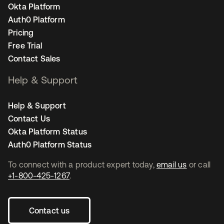
Okta Platform
Auth0 Platform
Pricing
Free Trial
Contact Sales
Help & Support
Help & Support
Contact Us
Okta Platform Status
Auth0 Platform Status
To connect with a product expert today,
email us
or call
+1-800-425-1267
.
Contact us