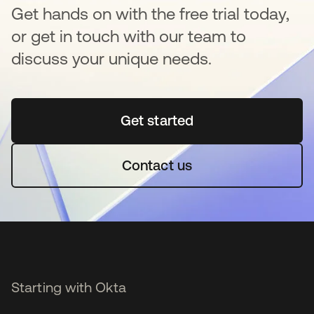
Get hands on with the free trial today,
or get in touch with our team to
discuss your unique needs.
Get started
opens in a new tab
Contact us
Starting with Okta