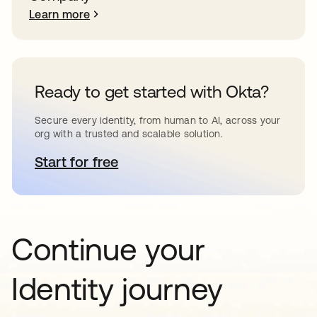
Learn more
Ready to get started with Okta?
Secure every identity, from human to AI, across your
org with a trusted and scalable solution.
Start for free
opens in a new tab
Continue your
Identity journey