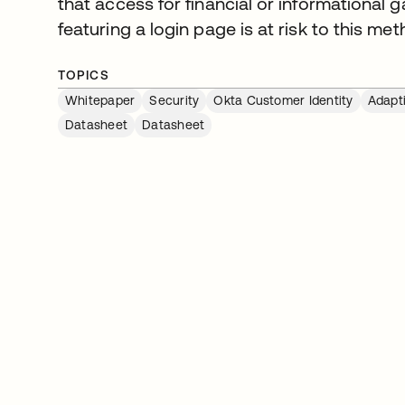
that access for financial or informational g
featuring a login page is at risk to this met
TOPICS
Whitepaper
Security
Okta Customer Identity
Adapt
Datasheet
Datasheet