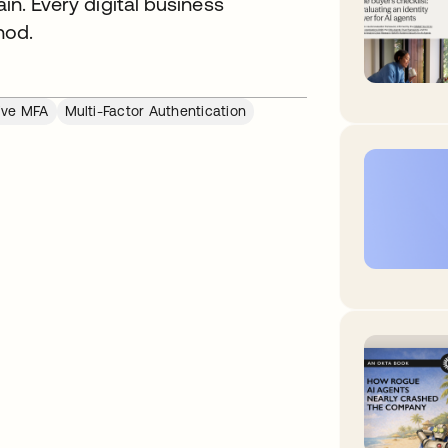
ain. Every digital business
hod.
ive MFA
Multi-Factor Authentication