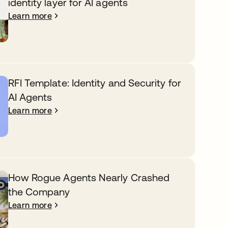
identity layer for AI agents
Learn more
RFI Template: Identity and Security for
AI Agents
Learn more
How Rogue Agents Nearly Crashed
the Company
Learn more