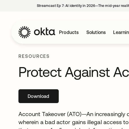
Streamcast Ep 7: AI identity in 2026—The mid-year reali
Products
Solutions
Learni
RESOURCES
Protect Against A
Download
opens in a new tab
Account Takeover (ATO)—An increasingl
wherein a bad actor gains illegal access to