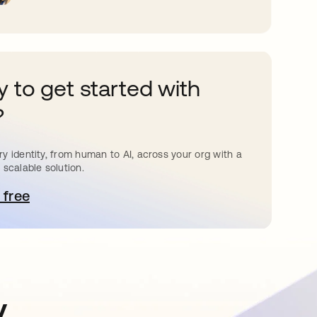
 to get started with
?
y identity, from human to AI, across your org with a
 scalable solution.
 free
pens in a new tab
y