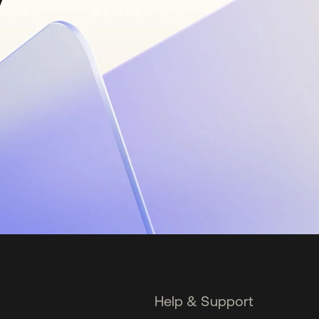
Help & Support