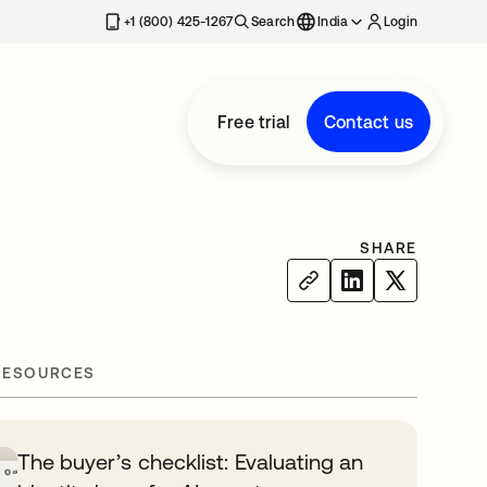
+1 (800) 425-1267
Search
India
Login
Free trial
Contact us
SHARE
RESOURCES
The buyer’s checklist: Evaluating an