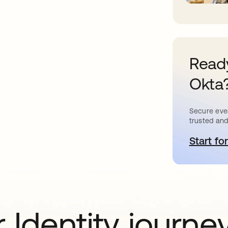
Ready
Okta
Secure ever
trusted and
Start for
o
 Identity journe