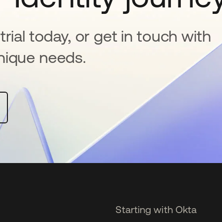
rial today, or get in touch with
nique needs.
Starting with Okta