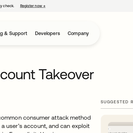
ty check.
Register now
→
opens in a new tab
ng & Support
Developers
Company
ccount Takeover
SUGGESTED 
y common consumer attack method
 a user’s account, and can exploit