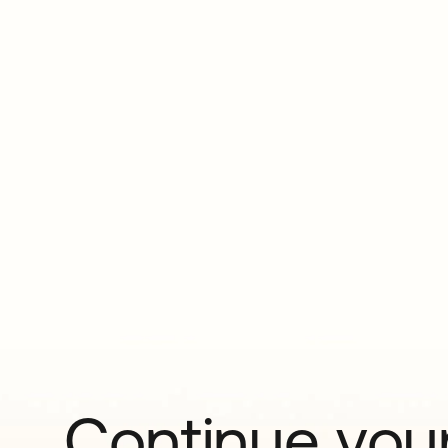
Continue your