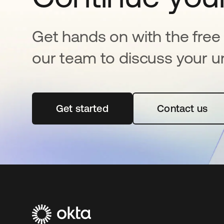
Get hands on with the free t
our team to discuss your u
Get started
opens in a new tab
Contact us