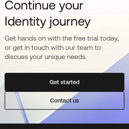
Continue your
Identity journey
Get hands on with the free trial today,
or get in touch with our team to
discuss your unique needs.
Get started
opens in a new tab
Contact us