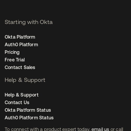
Starting with Okta
Okta Platform
Auth0 Platform
Pricing
Free Trial
Contact Sales
Help & Support
Help & Support
Contact Us
Okta Platform Status
Auth0 Platform Status
To connect with a product expert today,
email us
or call