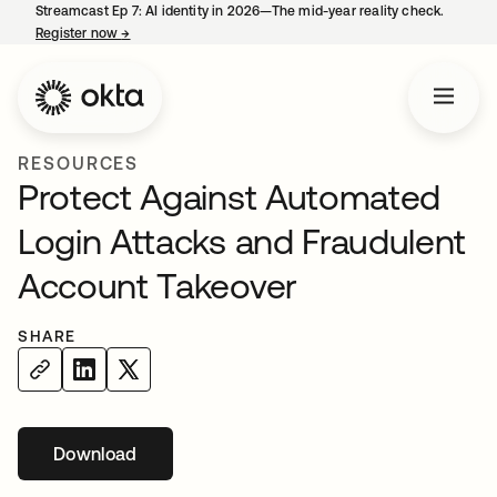
Streamcast Ep 7: AI identity in 2026—The mid-year reality check.
Register now
→
opens in a new tab
RESOURCES
Protect Against Automated
Login Attacks and Fraudulent
Account Takeover
SHARE
Download
opens in a new tab