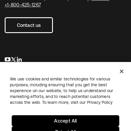
+1-800-425-1267
.
Contact us
opens in a new tab
opens in a new tab
opens in a new tab
We use cookies and similar technologies for various
purposes, including ensuring that you get the best
experience on our website, to help us understand our
marketing efforts, and to reach potential customers
across the web. To learn more, visit our
Privacy Policy
Legal
Privacy Policy
Site Terms
Security
Sitemap
Cookie Preferences
Your Privacy Choices
Accept All