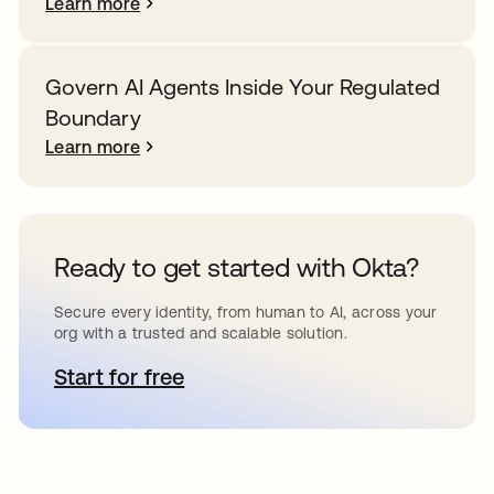
Learn more
Govern AI Agents Inside Your Regulated
Boundary
Learn more
Ready to get started with Okta?
Secure every identity, from human to AI, across your
org with a trusted and scalable solution.
Start for free
opens in a new tab