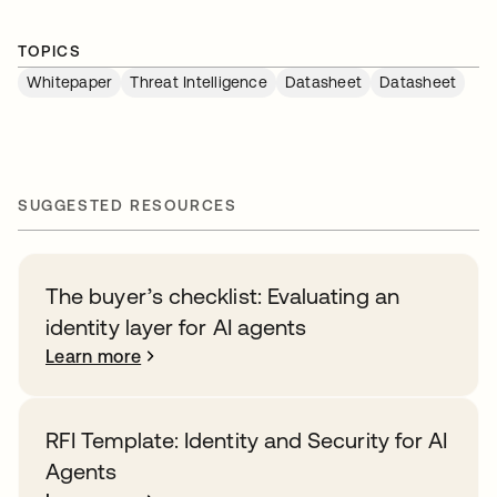
TOPICS
Whitepaper
Threat Intelligence
Datasheet
Datasheet
SUGGESTED RESOURCES
The buyer’s checklist: Evaluating an
identity layer for AI agents
Learn more
RFI Template: Identity and Security for AI
Agents