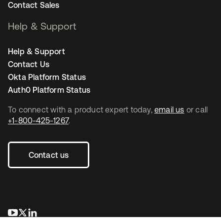
Contact Sales
Help & Support
Help & Support
Contact Us
Okta Platform Status
Auth0 Platform Status
To connect with a product expert today,
email us
or call
+1-800-425-1267
.
Contact us
opens in a new tab
opens in a new tab
opens in a new tab