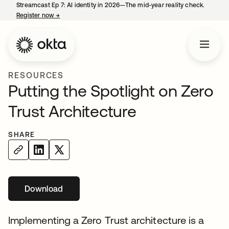
Streamcast Ep 7: AI identity in 2026—The mid-year reality check.
Register now
→
opens in a new tab
RESOURCES
Putting the Spotlight on Zero
Trust Architecture
SHARE
Download
opens in a new tab
Implementing a Zero Trust architecture is a