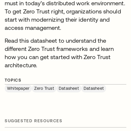
must in today’s distributed work environment.
To get Zero Trust right, organizations should
start with modernizing their identity and
access management.
Read this datasheet to understand the
different Zero Trust frameworks and learn
how you can get started with Zero Trust
architecture.
TOPICS
Whitepaper
Zero Trust
Datasheet
Datasheet
SUGGESTED RESOURCES