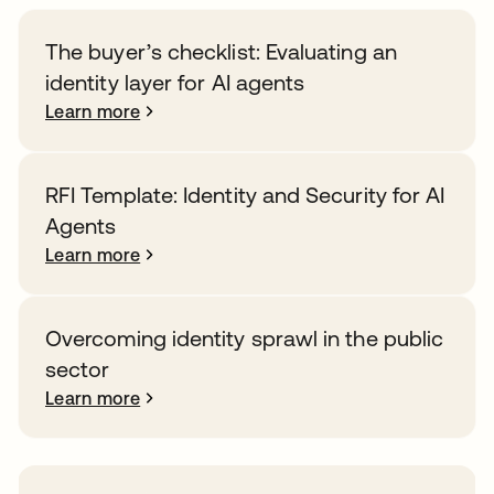
The buyer’s checklist: Evaluating an
identity layer for AI agents
Learn more
RFI Template: Identity and Security for AI
Agents
Learn more
Overcoming identity sprawl in the public
sector
Learn more