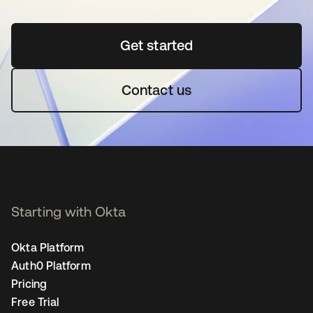
Get started
opens in a new tab
Contact us
Starting with Okta
Okta Platform
Auth0 Platform
Pricing
Free Trial