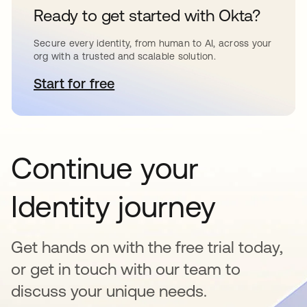
Ready to get started with Okta?
Secure every identity, from human to AI, across your
org with a trusted and scalable solution.
Start for free
opens in a new tab
Continue your
Identity journey
Get hands on with the free trial today,
or get in touch with our team to
discuss your unique needs.