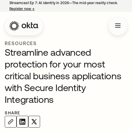
Streamcast Ep 7: AI identity in 2026—The mid-year reality check.
Register now
→
opens in a new tab
RESOURCES
Streamline advanced
protection for your most
critical business applications
with Secure Identity
Integrations
SHARE