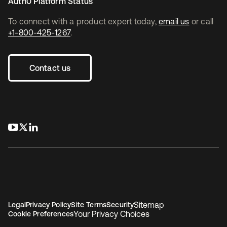
Auth0 Platform Status
To connect with a product expert today,
email us
or call
+1-800-425-1267
.
Contact us
opens in a new tab
opens in a new tab
opens in a new tab
Sitemap
Legal
Privacy Policy
Site Terms
Security
Your Privacy Choices
Cookie Preferences