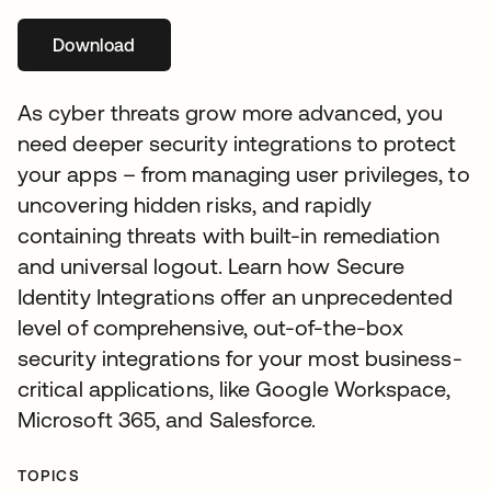
Download
opens in a new tab
As cyber threats grow more advanced, you
need deeper security integrations to protect
your apps – from managing user privileges, to
uncovering hidden risks, and rapidly
containing threats with built-in remediation
and universal logout. Learn how Secure
Identity Integrations offer an unprecedented
level of comprehensive, out-of-the-box
security integrations for your most business-
critical applications, like Google Workspace,
Microsoft 365, and Salesforce.
TOPICS