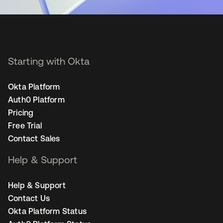
Starting with Okta
Okta Platform
Auth0 Platform
Pricing
Free Trial
Contact Sales
Help & Support
Help & Support
Contact Us
Okta Platform Status