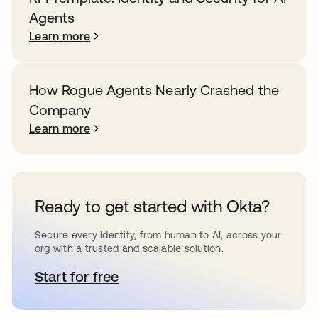
Agents
Learn more
How Rogue Agents Nearly Crashed the
Company
Learn more
Ready to get started with Okta?
Secure every identity, from human to AI, across your
org with a trusted and scalable solution.
Start for free
opens in a new tab