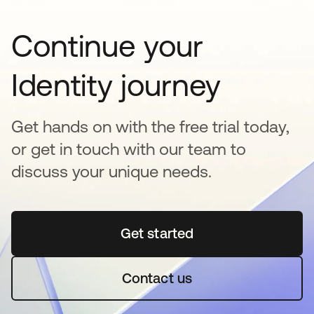
Continue your
Identity journey
Get hands on with the free trial today,
or get in touch with our team to
discuss your unique needs.
Get started
opens in a new tab
Contact us