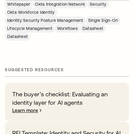
Whitepaper
Okta Integration Network
Security
Okta Workforce Identity
Identity Security Posture Management
Single Sign-On
Lifecycle Management
Workflows
Datasheet
Datasheet
SUGGESTED RESOURCES
The buyer’s checklist: Evaluating an
identity layer for AI agents
Learn more
RFI Template: Identity and Security for AI