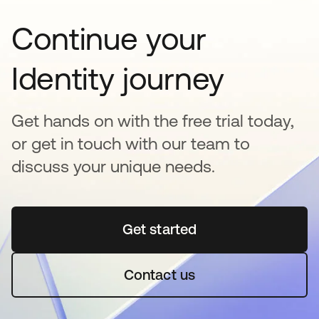
Continue your
Identity journey
Get hands on with the free trial today,
or get in touch with our team to
discuss your unique needs.
Get started
opens in a new tab
Contact us