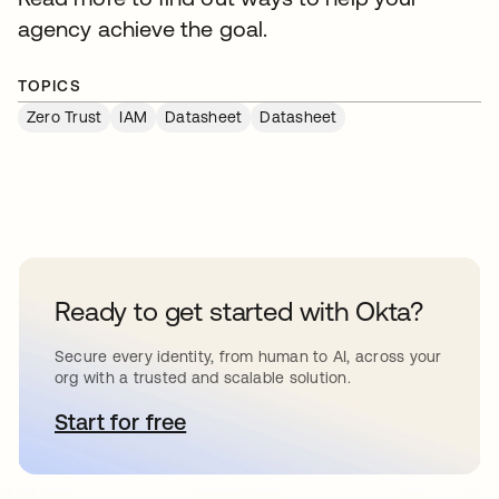
agency achieve the goal.
TOPICS
Zero Trust
IAM
Datasheet
Datasheet
Ready to get started with Okta?
Secure every identity, from human to AI, across your
org with a trusted and scalable solution.
Start for free
opens in a new tab