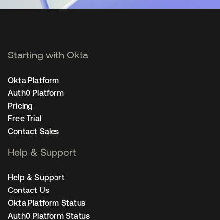
Starting with Okta
Okta Platform
Auth0 Platform
Pricing
Free Trial
Contact Sales
Help & Support
Help & Support
Contact Us
Okta Platform Status
Auth0 Platform Status