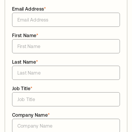
Email Address
*
First Name
*
Last Name
*
Job Title
*
Company Name
*