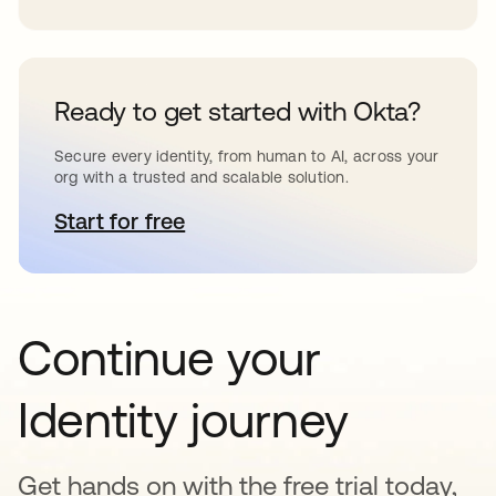
Ready to get started with Okta?
Secure every identity, from human to AI, across your
org with a trusted and scalable solution.
Start for free
opens in a new tab
Continue your
Identity journey
Get hands on with the free trial today,