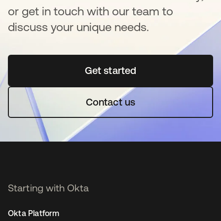
or get in touch with our team to
discuss your unique needs.
Get started
opens in a new tab
Contact us
Starting with Okta
Okta Platform