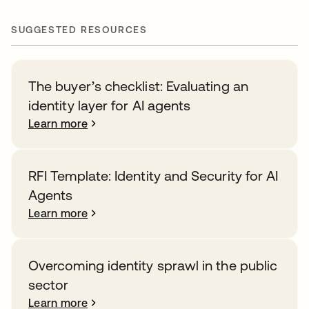
SUGGESTED RESOURCES
The buyer’s checklist: Evaluating an
identity layer for AI agents
Learn more
RFI Template: Identity and Security for AI
Agents
Learn more
Overcoming identity sprawl in the public
sector
Learn more