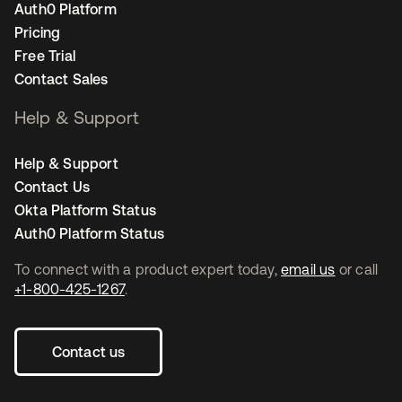
Auth0 Platform
Pricing
Free Trial
Contact Sales
Help & Support
Help & Support
Contact Us
Okta Platform Status
Auth0 Platform Status
To connect with a product expert today,
email us
or call
+1-800-425-1267
.
Contact us