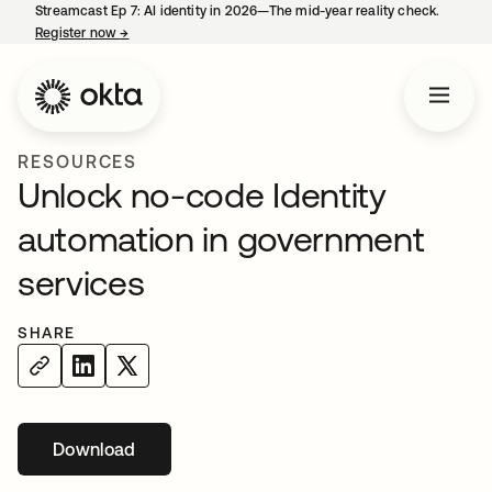
Streamcast Ep 7: AI identity in 2026—The mid-year reality check.
Register now
→
opens in a new tab
RESOURCES
Unlock no-code Identity
automation in government
services
SHARE
Download
opens in a new tab