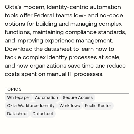
Okta’s modern, Identity-centric automation
tools offer Federal teams low- and no-code
options for building and managing complex
functions, maintaining compliance standards,
and improving experience management.
Download the datasheet to learn how to
tackle complex identity processes at scale,
and how organizations save time and reduce
costs spent on manual IT processes.
TOPICS
Whitepaper
Automation
Secure Access
Okta Workforce Identity
Workflows
Public Sector
Datasheet
Datasheet