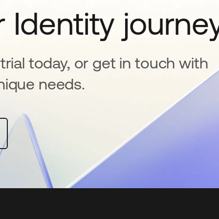
 Identity journe
rial today, or get in touch with
nique needs.