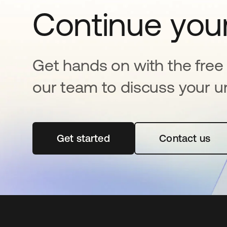
Continue your
Get hands on with the free t
our team to discuss your u
Get started
opens in a new tab
Contact us