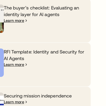
The buyer’s checklist: Evaluating an
identity layer for AI agents
Learn more
RFI Template: Identity and Security for
AI Agents
Learn more
Securing mission independence
Learn more