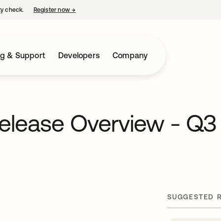
ty check.
Register now
→
opens in a new tab
ng & Support
Developers
Company
Release Overview - Q3
SUGGESTED 