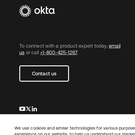
To connect with a product expert today,
email
us
or call
+1-800-425-1267
.
Contact us
opens in a new tab
opens in a new tab
opens in a new tab
We use cookies and similar technologies for various purposes
Copyright © 2026 Okta. All rights reserved.
experience on our website, to help us understand our marketi