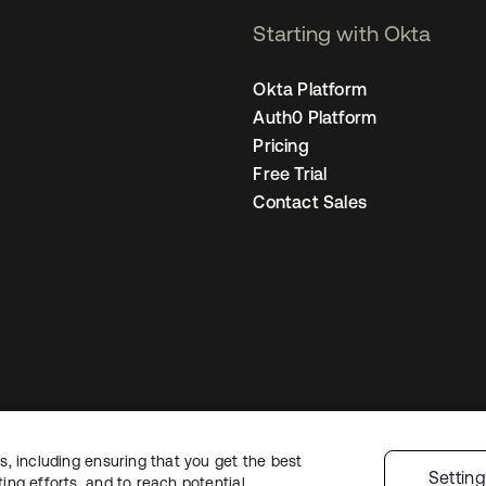
Starting with Okta
Okta Platform
Auth0 Platform
Pricing
Free Trial
Contact Sales
, including ensuring that you get the best
Sitemap
Legal
Privacy Policy
Site Terms
Security
Cookie Preferen
Settin
ng efforts, and to reach potential