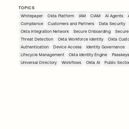
TOPICS
Whitepaper
Okta Platform
IAM
CIAM
AI Agents
Compliance
Customers and Partners
Data Security
Okta Integration Network
Secure Onboarding
Secure
Threat Detection
Okta Workforce Identity
Okta Custo
Authentication
Device Access
Identity Governance
Lifecycle Management
Okta Identity Engine
Passkey
Universal Directory
Workflows
Okta AI
Public Secto