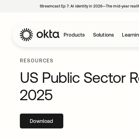
Streamcast Ep 7: AI identity in 2026—The mid-year reali
Products
Solutions
Learni
RESOURCES
US Public Sector 
2025
Download
opens in a new tab