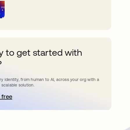
 to get started with
?
y identity, from human to AI, across your org with a
 scalable solution.
 free
pens in a new tab