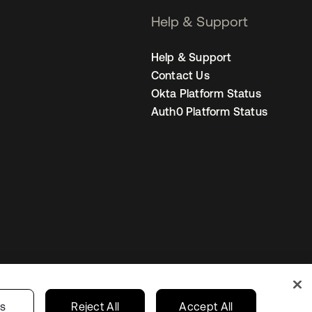
Help & Support
Help & Support
Contact Us
Okta Platform Status
Auth0 Platform Status
Your Privacy Choices
ces
India
gs
Reject All
Accept All