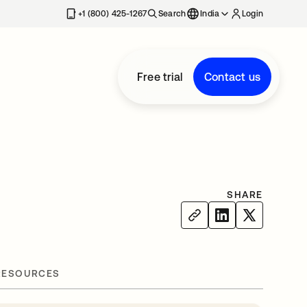
+1 (800) 425-1267
Search
India
Login
Free trial
Contact us
SHARE
RESOURCES