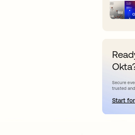
Ready
Okta
Secure ever
trusted and
Start for
o