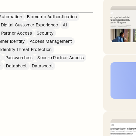
Automation
Biometric Authentication
Digital Customer Experience
AI
 Partner Access
Security
mer Identity
Access Management
Identity Threat Protection
s
Passwordless
Secure Partner Access
r
Datasheet
Datasheet