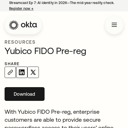
Streamcast Ep 7: AI identity in 2026—The mid-year reality check.
Register now
→
opens in a new tab
RESOURCES
Yubico FIDO Pre-reg
SHARE
Download
opens in a new tab
With Yubico FIDO Pre-reg, enterprise
customers are able to provide secure
passwordless access to their users’ online