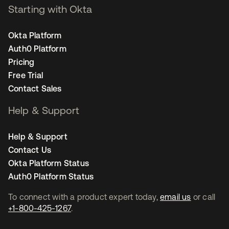
Starting with Okta
Okta Platform
Auth0 Platform
Pricing
Free Trial
Contact Sales
Help & Support
Help & Support
Contact Us
Okta Platform Status
Auth0 Platform Status
To connect with a product expert today,
email us
or call
+1-800-425-1267
.