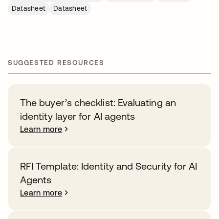
Datasheet
Datasheet
SUGGESTED RESOURCES
The buyer’s checklist: Evaluating an
identity layer for AI agents
Learn more
RFI Template: Identity and Security for AI
Agents
Learn more