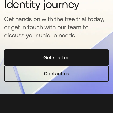
Identity journey
Get hands on with the free trial today,
or get in touch with our team to
discuss your unique needs.
Get started
opens in a new tab
Contact us