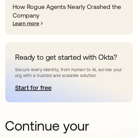
How Rogue Agents Nearly Crashed the
Company
Learn more
Ready to get started with Okta?
Secure every identity, from human to AI, across your
org with a trusted and scalable solution.
Start for free
opens in a new tab
Continue your