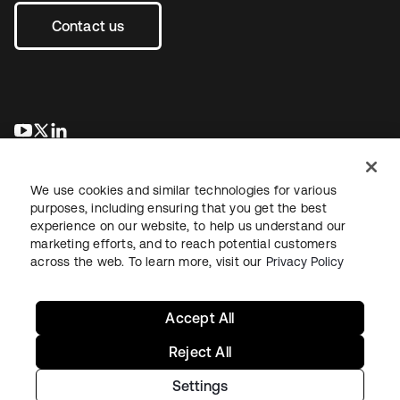
Contact us
opens in a new tab
opens in a new tab
opens in a new tab
We use cookies and similar technologies for various
purposes, including ensuring that you get the best
experience on our website, to help us understand our
marketing efforts, and to reach potential customers
across the web. To learn more, visit our
Privacy Policy
Legal
Privacy Policy
Site Terms
Security
Sitemap
Cookie Preferences
Your Privacy Choices
Accept All
Reject All
Settings
Copyright © 2026 Okta. All rights reserved.