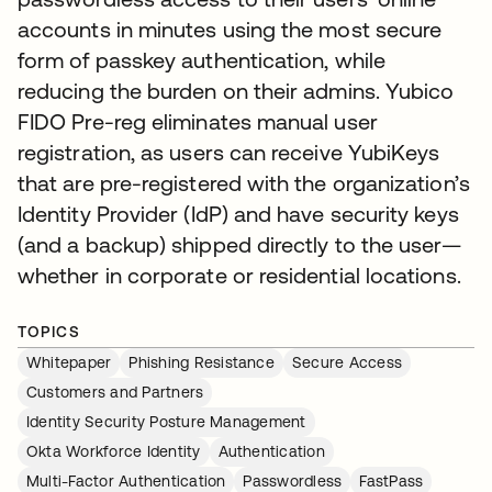
accounts in minutes using the most secure
form of passkey authentication, while
reducing the burden on their admins. Yubico
FIDO Pre-reg eliminates manual user
registration, as users can receive YubiKeys
that are pre-registered with the organization’s
Identity Provider (IdP) and have security keys
(and a backup) shipped directly to the user—
whether in corporate or residential locations.
TOPICS
Whitepaper
Phishing Resistance
Secure Access
Customers and Partners
Identity Security Posture Management
Okta Workforce Identity
Authentication
Multi-Factor Authentication
Passwordless
FastPass