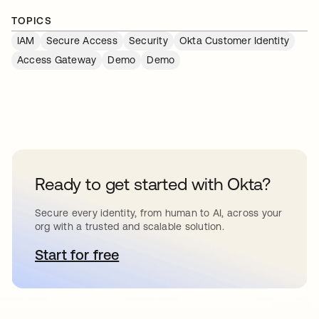
TOPICS
IAM
Secure Access
Security
Okta Customer Identity
Access Gateway
Demo
Demo
Ready to get started with Okta?
Secure every identity, from human to AI, across your
org with a trusted and scalable solution.
Start for free
opens in a new tab