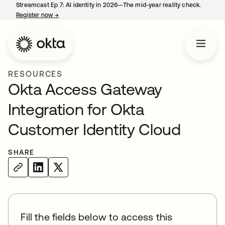
Streamcast Ep 7: AI identity in 2026—The mid-year reality check.
Register now
→
opens in a new tab
RESOURCES
Okta Access Gateway
Integration for Okta
Customer Identity Cloud
SHARE
Fill the fields below to access this