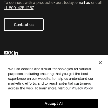
To connect with a product expert today,
email us
or call
+1-800-425-1267
.
Contact us
opens in a new tab
opens in a new tab
opens in a new tab
We use cookies and similar technologies for various
purposes, including ensuring that you get the best
experience on our website, to help us understand our
marketing efforts, and to reach potential customers
across the web. To learn more, visit our
Privacy Policy
Legal
Privacy Policy
Site Terms
Security
Sitemap
Cookie Preferences
Your Privacy Choices
Accept All