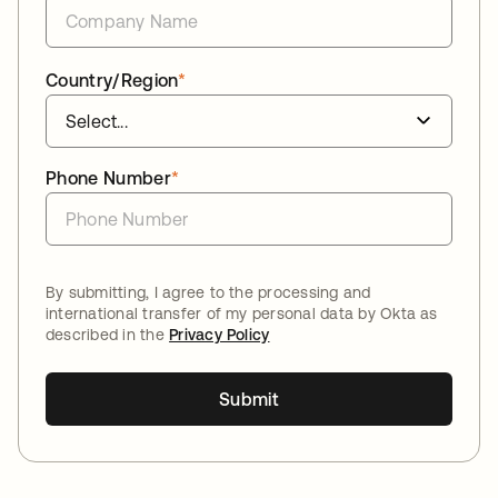
Country/Region
*
Phone Number
*
By submitting, I agree to the processing and
international transfer of my personal data by Okta as
described in the
Privacy Policy
Submit