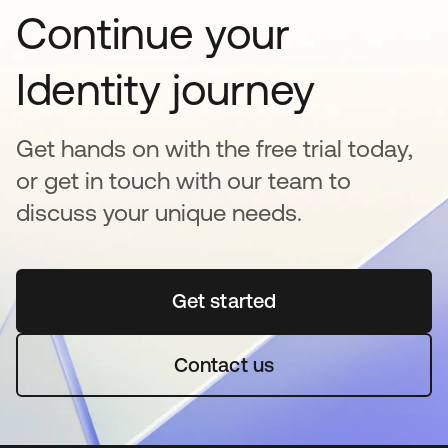
Continue your
Identity journey
Get hands on with the free trial today,
or get in touch with our team to
discuss your unique needs.
Get started
opens in a new tab
Contact us