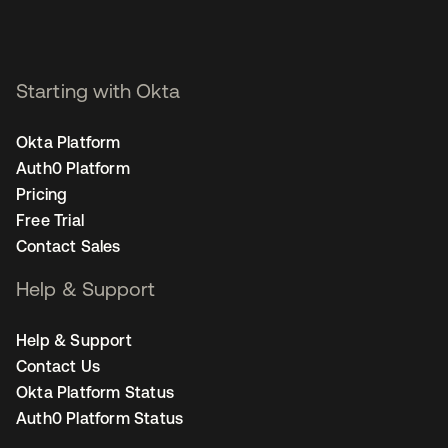
Starting with Okta
Okta Platform
Auth0 Platform
Pricing
Free Trial
Contact Sales
Help & Support
Help & Support
Contact Us
Okta Platform Status
Auth0 Platform Status