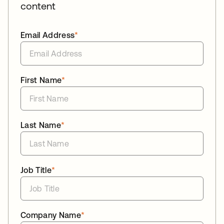
content
Email Address
*
First Name
*
Last Name
*
Job Title
*
Company Name
*