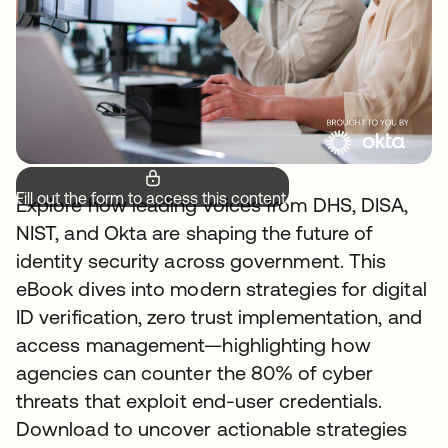
Fill out the form to access this content.
Explore how leading voices from DHS, DISA,
NIST, and Okta are shaping the future of
identity security across government. This
eBook dives into modern strategies for digital
ID verification, zero trust implementation, and
access management—highlighting how
agencies can counter the 80% of cyber
threats that exploit end-user credentials.
Download to uncover actionable strategies