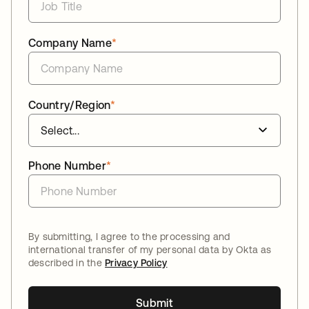
Company Name
*
Country/Region
*
Phone Number
*
By submitting, I agree to the processing and
international transfer of my personal data by Okta as
described in the
Privacy Policy
Submit