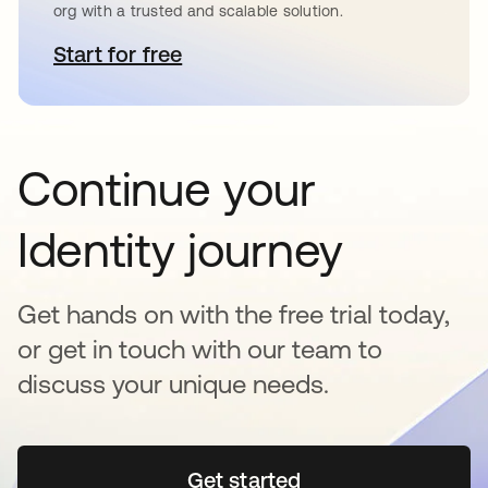
org with a trusted and scalable solution.
Start for free
opens in a new tab
Continue your
Identity journey
Get hands on with the free trial today,
or get in touch with our team to
discuss your unique needs.
Get started
opens in a new tab