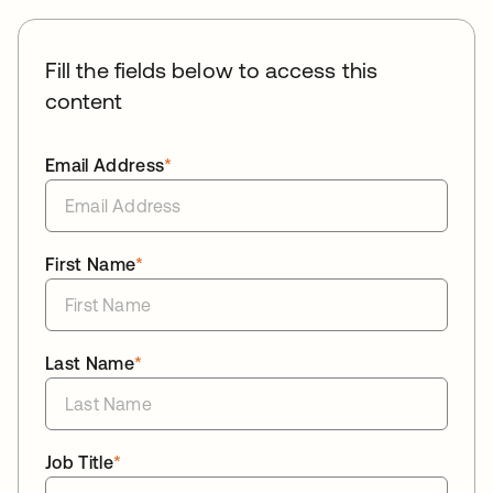
Fill the fields below to access this
content
Email Address
*
First Name
*
Last Name
*
Job Title
*