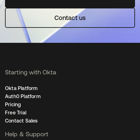
Contact us
Starting with Okta
Okta Platform
Auth0 Platform
Pricing
Free Trial
Contact Sales
Help & Support