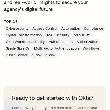
and real-world insights to secure your
agency’s digital future.
TOPICS
Cybersecurity
Access Control
Automation
Compliance
Digital Transformation
IAM
Security
Zero Trust
Okta Workforce Identity
Authentication
Authorization
Single Sign-On
Multi-Factor Authentication
Workflows
Public Sector
eBook
eBook
Ready to get started with Okta?
Secure every identity, from human to AI, across your