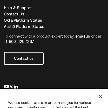
Help & Support
Contact Us
Okta Platform Status
Auth0 Platform Status
To connect with a product expert today,
email us
or call
+1-800-425-1267
.
Contact us
opens in a new tab
opens in a new tab
opens in a new tab
We use cookies and similar technologies for various
purposes, including ensuring that you get the best