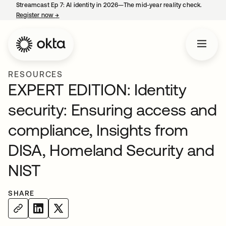
Streamcast Ep 7: AI identity in 2026—The mid-year reality check.
Register now
→
opens in a new tab
RESOURCES
EXPERT EDITION: Identity
security: Ensuring access and
compliance, Insights from
DISA, Homeland Security and
NIST
SHARE