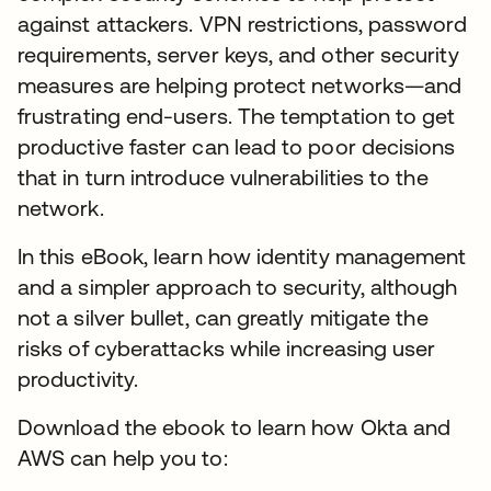
against attackers. VPN restrictions, password
requirements, server keys, and other security
measures are helping protect networks—and
frustrating end-users. The temptation to get
productive faster can lead to poor decisions
that in turn introduce vulnerabilities to the
network.
In this eBook, learn how identity management
and a simpler approach to security, although
not a silver bullet, can greatly mitigate the
risks of cyberattacks while increasing user
productivity.
Download the ebook to learn how Okta and
AWS can help you to: