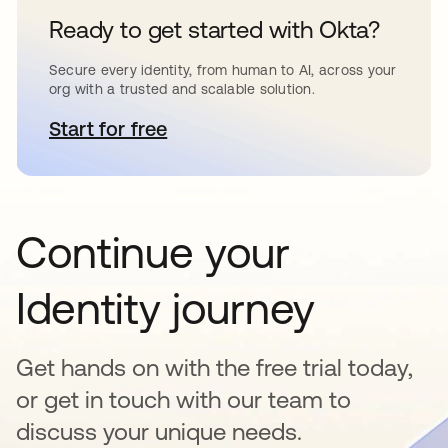
Ready to get started with Okta?
Secure every identity, from human to AI, across your
org with a trusted and scalable solution.
Start for free
opens in a new tab
Continue your
Identity journey
Get hands on with the free trial today,
or get in touch with our team to
discuss your unique needs.