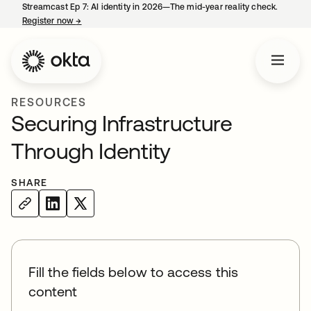
Streamcast Ep 7: AI identity in 2026—The mid-year reality check.
Register now
→
opens in a new tab
RESOURCES
Securing Infrastructure
Through Identity
SHARE
Fill the fields below to access this
content