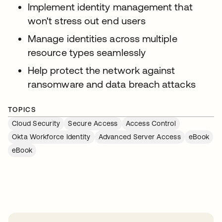
Implement identity management that
won't stress out end users
Manage identities across multiple
resource types seamlessly
Help protect the network against
ransomware and data breach attacks
TOPICS
Cloud Security
Secure Access
Access Control
Okta Workforce Identity
Advanced Server Access
eBook
eBook