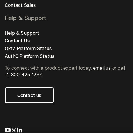
Contact Sales
Help & Support
Help & Support
Contact Us
Okta Platform Status
Auth0 Platform Status
To connect with a product expert today,
email us
or call
+1-800-425-1267
.
Contact us
opens in a new tab
opens in a new tab
opens in a new tab