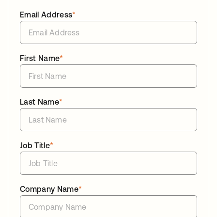
Email Address
*
First Name
*
Last Name
*
Job Title
*
Company Name
*