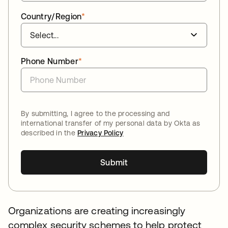
Country/Region
*
Phone Number
*
By submitting, I agree to the processing and
international transfer of my personal data by Okta as
described in the
Privacy Policy
Submit
Organizations are creating increasingly
complex security schemes to help protect