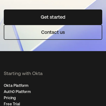
Get started
opens in a new tab
Contact us
Starting with Okta
Okta Platform
Auth0 Platform
Pricing
Free Trial