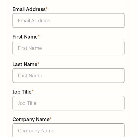
Email Address
*
First Name
*
Last Name
*
Job Title
*
Company Name
*