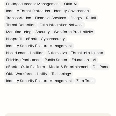
Privileged Access Management
Okta AI
Identity Threat Protection
Identity Governance
Transportation
Financial Services
Energy
Retail
Threat Detection
Okta Integration Network
Manufacturing
Security
Workforce Productivity
Nonprofit
eBook
Cybersecurity
Identity Security Posture Management
Non-Human Identities
Automotive
Threat Intelligence
Phishing Resistance
Public Sector
Education
AI
eBook
Okta Platform
Media & Entertainment
FastPass
Okta Workforce Identity
Technology
Identity Security Posture Management
Zero Trust