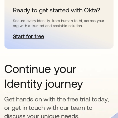
Ready to get started with Okta?
Secure every identity, from human to AI, across your
org with a trusted and scalable solution.
Start for free
opens in a new tab
Continue your
Identity journey
Get hands on with the free trial today,
or get in touch with our team to
discuss your unique needs.