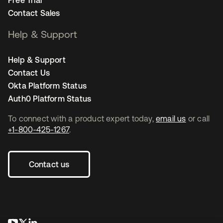
Free Trial
Contact Sales
Help & Support
Help & Support
Contact Us
Okta Platform Status
Auth0 Platform Status
To connect with a product expert today,
email us
or call
+1-800-425-1267
.
Contact us