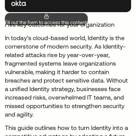
Fill out the form to access this content.
Five key outcomes for your organization
In today’s cloud-based world, Identity is the
cornerstone of modern security. As Identity-
related attacks rise by year-over-year,
fragmented systems leave organizations
vulnerable, making it harder to contain
breaches and protect sensitive data. Without
a unified Identity strategy, businesses face
increased risks, overwhelmed IT teams, and
missed opportunities to strengthen security
and agility.
This guide outlines how to turn Identity into a