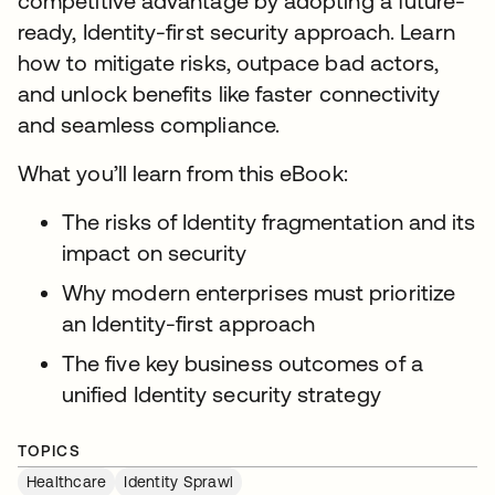
competitive advantage by adopting a future-
ready, Identity-first security approach. Learn
how to mitigate risks, outpace bad actors,
and unlock benefits like faster connectivity
and seamless compliance.
What you’ll learn from this eBook:
The risks of Identity fragmentation and its
impact on security
Why modern enterprises must prioritize
an Identity-first approach
The five key business outcomes of a
unified Identity security strategy
TOPICS
Healthcare
Identity Sprawl