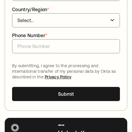
Country/Region
*
Phone Number
*
By submitting, I agree to the processing and
international transfer of my personal data by Okta as
described in the
Privacy Policy
Submit