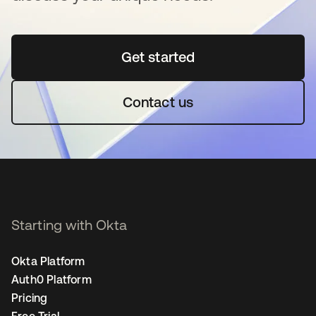
Get started
opens in a new tab
Contact us
Starting with Okta
Okta Platform
Auth0 Platform
Pricing