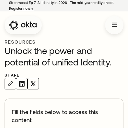
Streamcast Ep 7: AI identity in 2026—The mid-year reality check.
Register now
→
opens in a new tab
RESOURCES
Unlock the power and
potential of unified Identity.
SHARE
Fill the fields below to access this
content