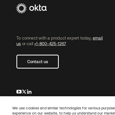
To connect with a product expert today,
email
us
or call
+1-800-425-1267
.
Contact us
opens in a new tab
opens in a new tab
opens in a new tab
We use cookies and similar technologies for various purposes
Copyright © 2026 Okta. All rights reserved.
experience on our website, to help us understand our marketi