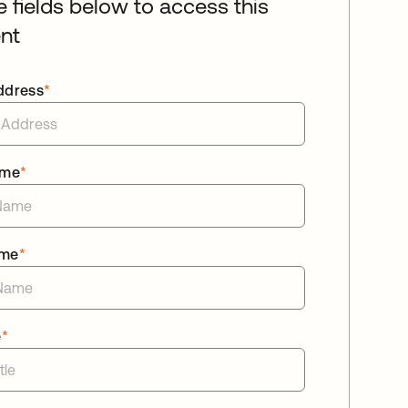
he fields below to access this
nt
ddress
*
ame
*
ame
*
e
*