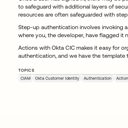
to safeguard with additional layers of secu
resources are often safeguarded with step
Step-up authentication involves invoking an
where you, the developer, have flagged it 
Actions with Okta CIC makes it easy for o
authentication, and we have the template t
TOPICS
CIAM
Okta Customer Identity
Authentication
Actio