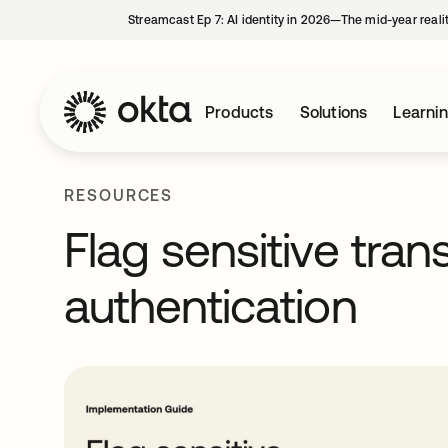
Streamcast Ep 7: AI identity in 2026—The mid-year reali
Products
Solutions
Learni
RESOURCES
Flag sensitive tran
authentication