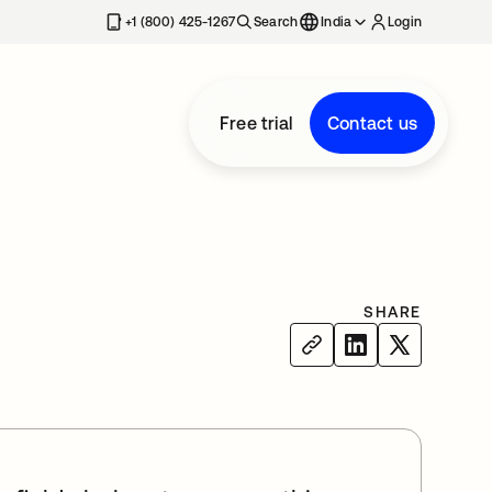
+1 (800) 425-1267
Search
India
Login
Free trial
Contact us
SHARE