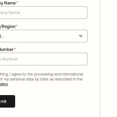
ny Name
*
/Region
*
Number
*
ting, I agree to the processing and international
 of my personal data by Okta as described in the
olicy
mit