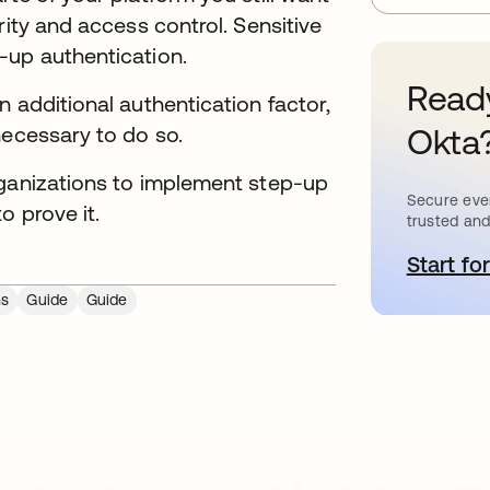
rity and access control. Sensitive
-up authentication.
Ready
 additional authentication factor,
Okta
necessary to do so.
rganizations to implement step-up
Secure ever
o prove it.
trusted and
Start for
o
ns
Guide
Guide