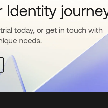
 Identity journe
rial today, or get in touch with
nique needs.