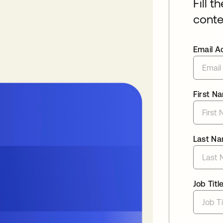
Fill t
conte
Email A
First N
Last N
Job Titl