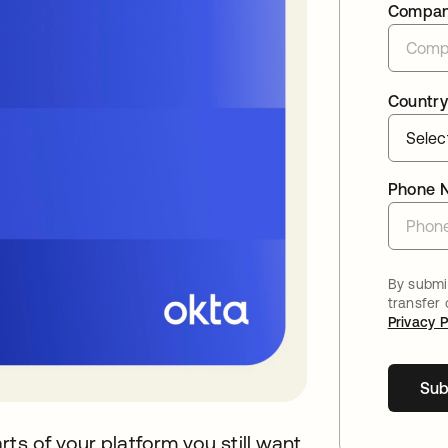
Compa
Country
Phone 
By submit
transfer
Privacy P
Sub
ts of your platform you still want