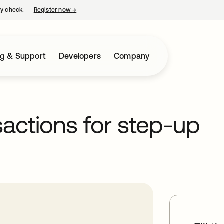
ty check.
Register now
→
opens in a new tab
ng & Support
Developers
Company
sactions for step-up