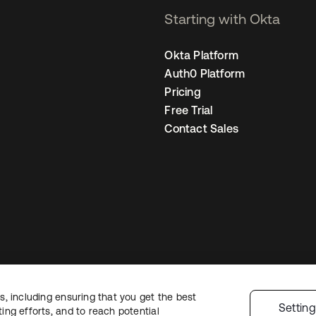
Starting with Okta
Okta Platform
Auth0 Platform
Pricing
Free Trial
Contact Sales
, including ensuring that you get the best
Legal
Privacy Policy
Site Terms
Security
Sitemap
Cookie Preference
Settin
ng efforts, and to reach potential