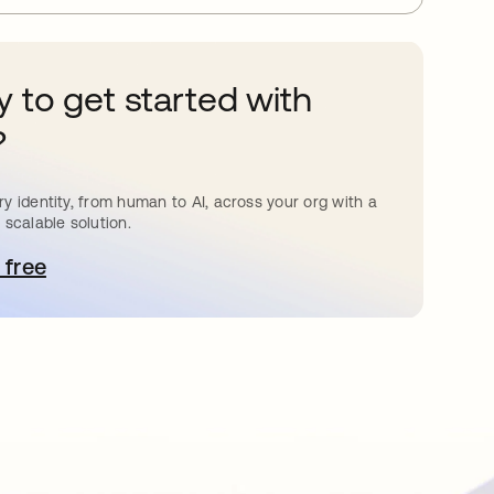
 to get started with
?
y identity, from human to AI, across your org with a
 scalable solution.
 free
pens in a new tab