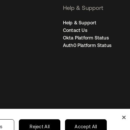
Help & Support
Help & Support
Contact Us
Okta Platform Status
Auth0 Platform Status
s
India
Your Privacy Choices
gs
Reject All
Accept All