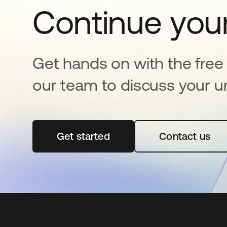
Continue your
Get hands on with the free t
our team to discuss your u
Get started
opens in a new tab
Contact us