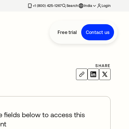
+1 (800) 425-1267
Search
India
Login
Free trial
Contact us
SHARE
he fields below to access this
nt