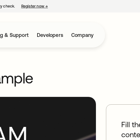
ty check.
Register now
→
opens in a new tab
ng & Support
Developers
Company
ample
Fill t
conte