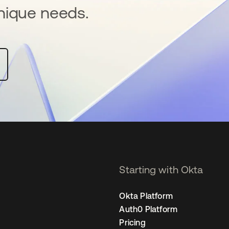
nique needs.
Starting with Okta
Okta Platform
Auth0 Platform
Pricing