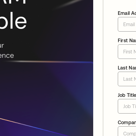
Email A
First N
Last N
Job Titl
Compa