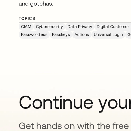
and gotchas.
TOPICS
CIAM
Cybersecurity
Data Privacy
Digital Customer
Passwordless
Passkeys
Actions
Universal Login
G
Continue your
Get hands on with the free t