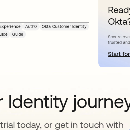
Ready
Okta
 Experience
Auth0
Okta Customer Identity
uide
Guide
Secure ever
trusted and
Start for
o
 Identity journe
rial today, or get in touch with