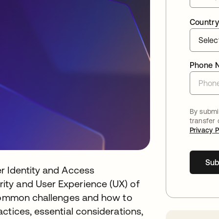
Country
Phone 
By submit
transfer
Privacy P
Sub
r Identity and Access
ty and User Experience (UX) of
 common challenges and how to
ctices, essential considerations,