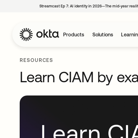
Streamcast Ep 7: AI identity in 2026—The mid-year reali
Products
Solutions
Learni
RESOURCES
Learn CIAM by ex