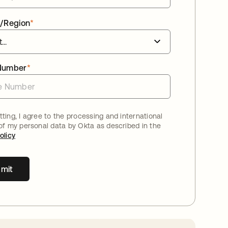
/Region
*
Number
*
ting, I agree to the processing and international
 of my personal data by Okta as described in the
olicy
mit