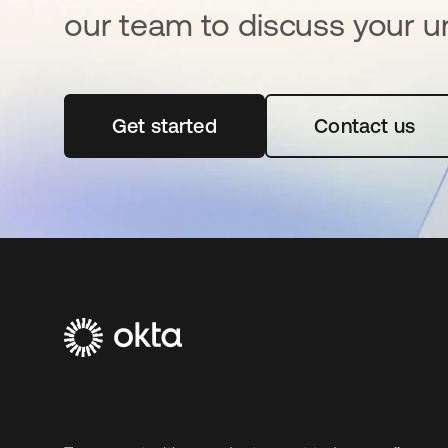
our team to discuss your u
Get started
opens in a new tab
Contact us