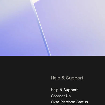
Help & Support
Help & Support
Contact Us
Okta Platform Status