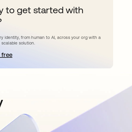
 to get started with
?
y identity, from human to AI, across your org with a
 scalable solution.
 free
pens in a new tab
y