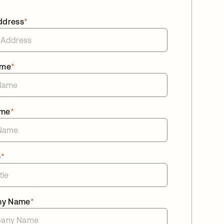
ddress
*
ame
*
ame
*
e
*
ny Name
*