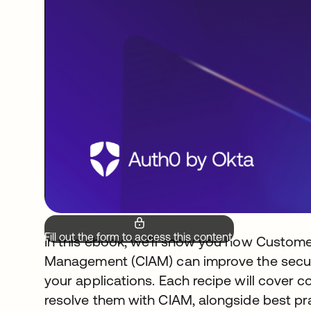
Fill out the form to access this content.
In this ebook, we'll show you how Custome
Management (CIAM) can improve the securi
your applications. Each recipe will cover
resolve them with CIAM, alongside best pra