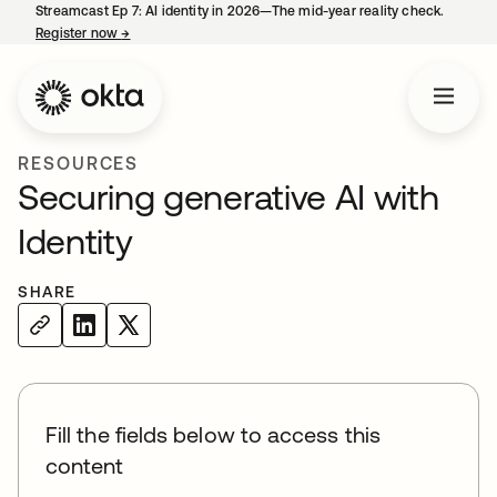
Streamcast Ep 7: AI identity in 2026—The mid-year reality check.
Register now
→
opens in a new tab
RESOURCES
Securing generative AI with
Identity
SHARE
Fill the fields below to access this
content