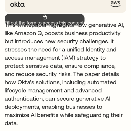
Fill out the form to access this content.
This whitepaper highlights how generative AI,
like Amazon Q, boosts business productivity
but introduces new security challenges. It
stresses the need for a unified Identity and
access management (IAM) strategy to
protect sensitive data, ensure compliance,
and reduce security risks. The paper details
how Okta’s solutions, including automated
lifecycle management and advanced
authentication, can secure generative AI
deployments, enabling businesses to
maximize AI benefits while safeguarding their
data.