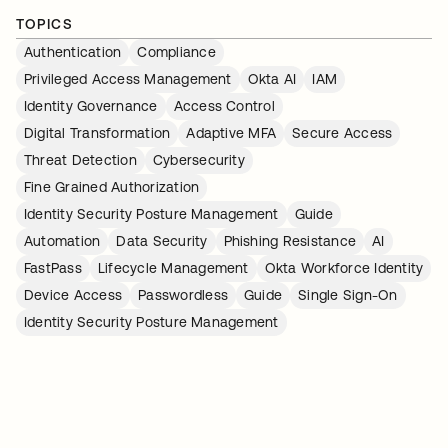
TOPICS
Authentication
Compliance
Privileged Access Management
Okta AI
IAM
Identity Governance
Access Control
Digital Transformation
Adaptive MFA
Secure Access
Threat Detection
Cybersecurity
Fine Grained Authorization
Identity Security Posture Management
Guide
Automation
Data Security
Phishing Resistance
AI
FastPass
Lifecycle Management
Okta Workforce Identity
Device Access
Passwordless
Guide
Single Sign-On
Identity Security Posture Management