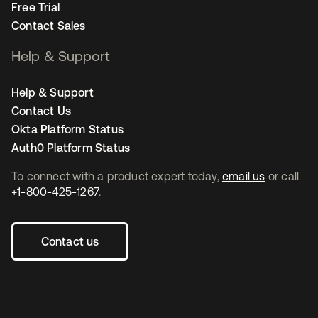
Free Trial
Contact Sales
Help & Support
Help & Support
Contact Us
Okta Platform Status
Auth0 Platform Status
To connect with a product expert today,
email us
or call
+1-800-425-1267
.
Contact us