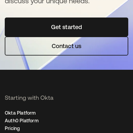
discuss your unique needs.
Get started
opens in a new tab
Contact us
Starting with Okta
Okta Platform
Auth0 Platform
Pricing