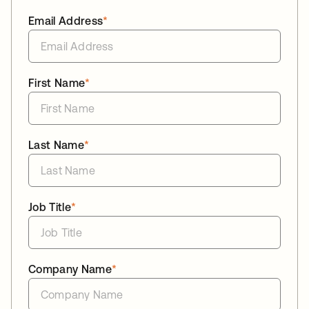
Email Address
*
First Name
*
Last Name
*
Job Title
*
Company Name
*