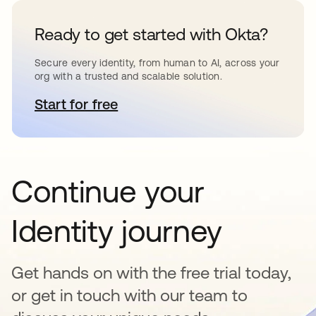
Ready to get started with Okta?
Secure every identity, from human to AI, across your
org with a trusted and scalable solution.
Start for free
opens in a new tab
Continue your
Identity journey
Get hands on with the free trial today,
or get in touch with our team to