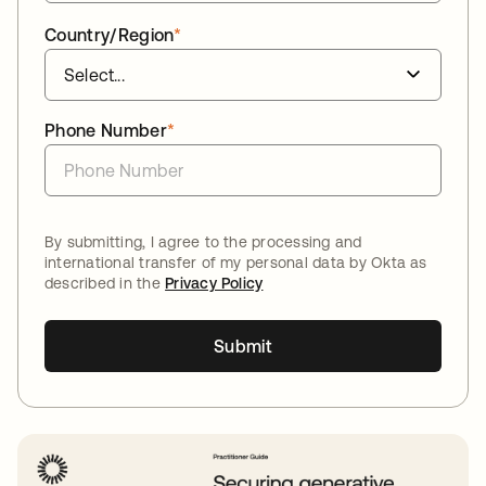
Country/Region
*
Phone Number
*
By submitting, I agree to the processing and
international transfer of my personal data by Okta as
described in the
Privacy Policy
Submit