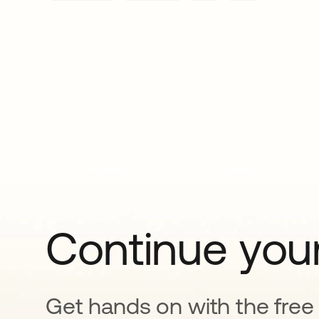
Continue your
Get hands on with the free t