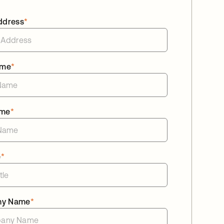
ddress
*
ame
*
ame
*
e
*
ny Name
*