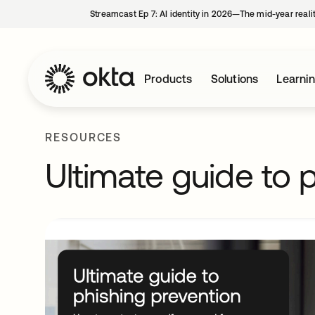
Streamcast Ep 7: AI identity in 2026—The mid-year reali
Products
Solutions
Learni
RESOURCES
Ultimate guide to 