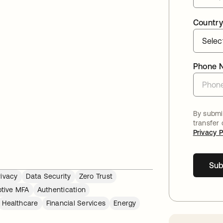
Country
Phone 
By submit
transfer
Privacy P
Sub
rivacy
Data Security
Zero Trust
tive MFA
Authentication
Healthcare
Financial Services
Energy