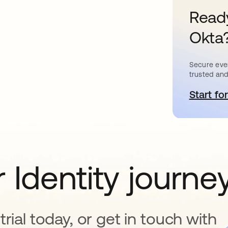
Ready
Okta
Secure ever
trusted and
Start for
o
 Identity journe
rial today, or get in touch with