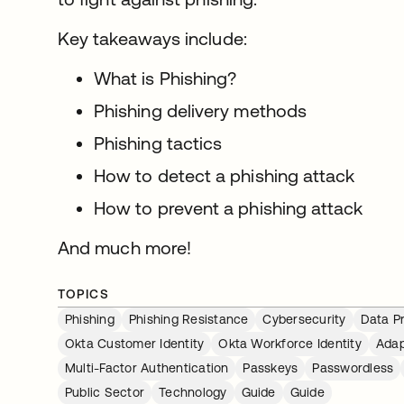
Key takeaways include:
What is Phishing?
Phishing delivery methods
Phishing tactics
How to detect a phishing attack
How to prevent a phishing attack
And much more!
TOPICS
Phishing
Phishing Resistance
Cybersecurity
Data P
Okta Customer Identity
Okta Workforce Identity
Adap
Multi-Factor Authentication
Passkeys
Passwordless
Public Sector
Technology
Guide
Guide