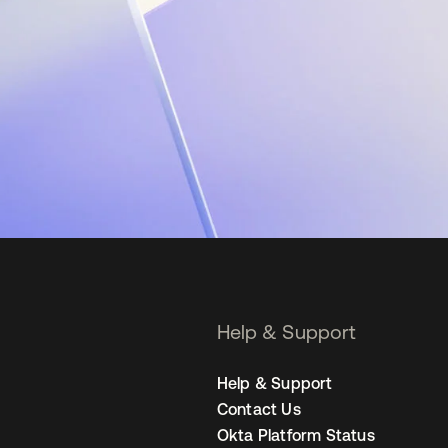
Help & Support
Help & Support
Contact Us
Okta Platform Status