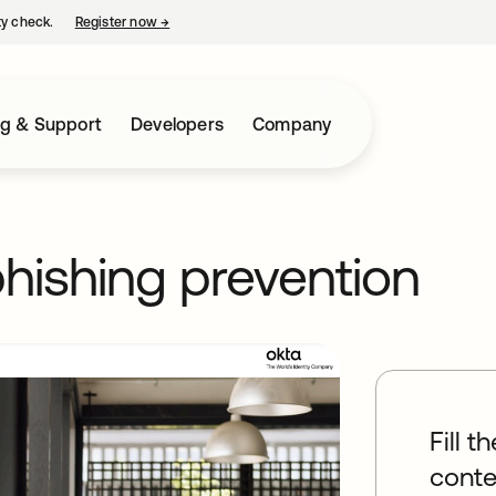
ty check.
Register now
→
opens in a new tab
ng & Support
Developers
Company
phishing prevention
Fill t
conte