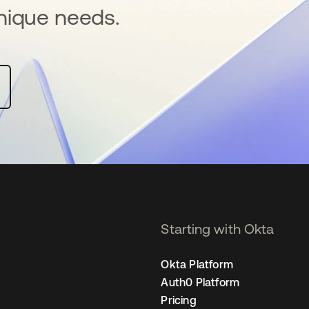
nique needs.
Starting with Okta
Okta Platform
Auth0 Platform
Pricing