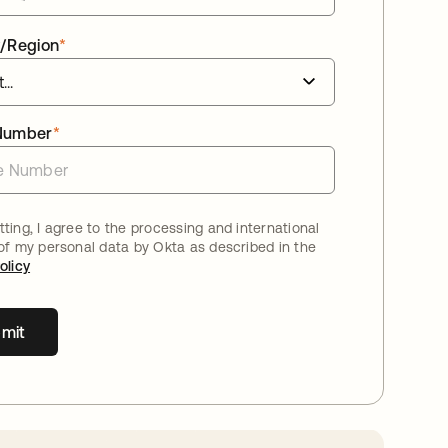
/Region
*
Number
*
ting, I agree to the processing and international
 of my personal data by Okta as described in the
olicy
mit