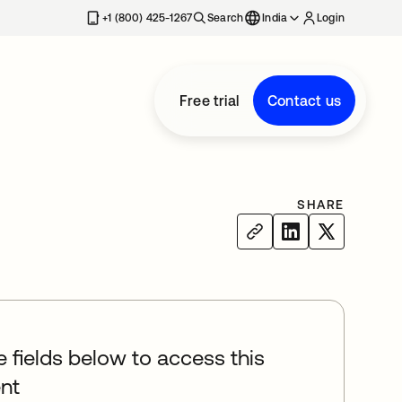
+1 (800) 425-1267
Search
India
Login
Free trial
Contact us
SHARE
he fields below to access this
nt