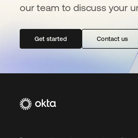
our team to discuss your u
Get started
opens in a new tab
Contact us