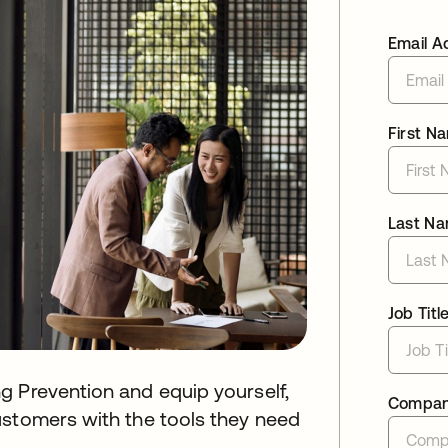
Email A
First N
Last N
Job Titl
g Prevention and equip yourself,
Compa
ustomers with the tools they need