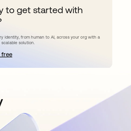
 to get started with
?
y identity, from human to AI, across your org with a
 scalable solution.
 free
pens in a new tab
y