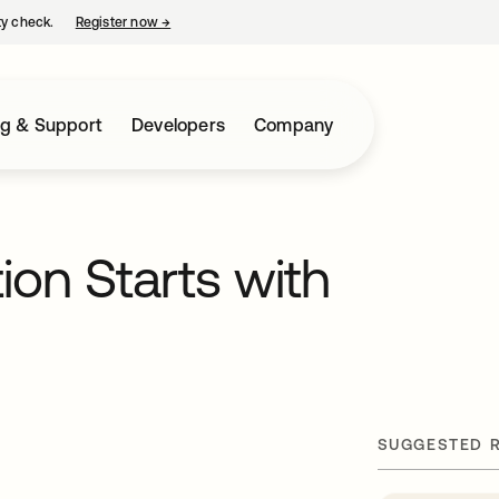
ty check.
Register now
→
opens in a new tab
ng & Support
Developers
Company
ion Starts with
SUGGESTED 