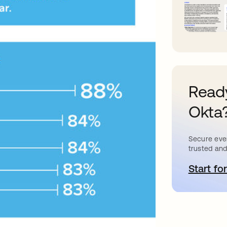
Ready
Okta
Secure ever
trusted and
Start for
o