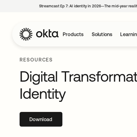
Streamcast Ep 7: AI identity in 2026—The mid-year reali
Products
Solutions
Learni
RESOURCES
Digital Transformat
Identity
Download