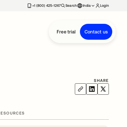
+1 (800) 425-1267
Search
India
Login
Free trial
Contact us
SHARE
RESOURCES