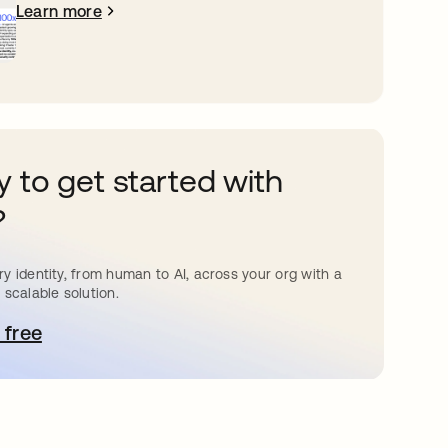
Learn more
 to get started with
?
y identity, from human to AI, across your org with a
 scalable solution.
 free
pens in a new tab