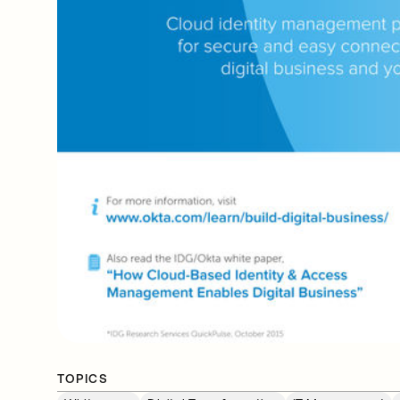
TOPICS