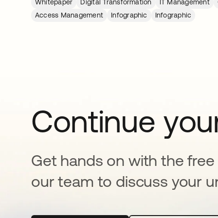
Whitepaper
Digital Transformation
IT Management
Access Management
Infographic
Infographic
Continue your
Get hands on with the free t
our team to discuss your u