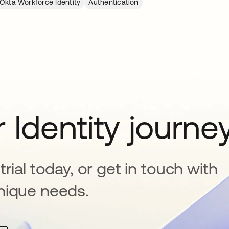
Okta Workforce Identity
Authentication
 Identity journe
rial today, or get in touch with
nique needs.