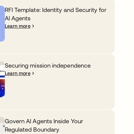
RFI Template: Identity and Security for
AI Agents
Learn more
Securing mission independence
Learn more
Govern AI Agents Inside Your
Regulated Boundary