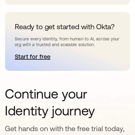
Ready to get started with Okta?
Secure every identity, from human to AI, across your
org with a trusted and scalable solution.
Start for free
opens in a new tab
Continue your
Identity journey
Get hands on with the free trial today,