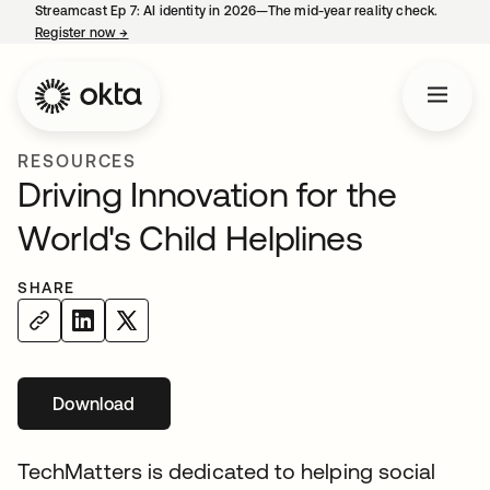
Streamcast Ep 7: AI identity in 2026—The mid-year reality check.
Register now
→
opens in a new tab
RESOURCES
Driving Innovation for the
World's Child Helplines
SHARE
Download
opens in a new tab
TechMatters is dedicated to helping social