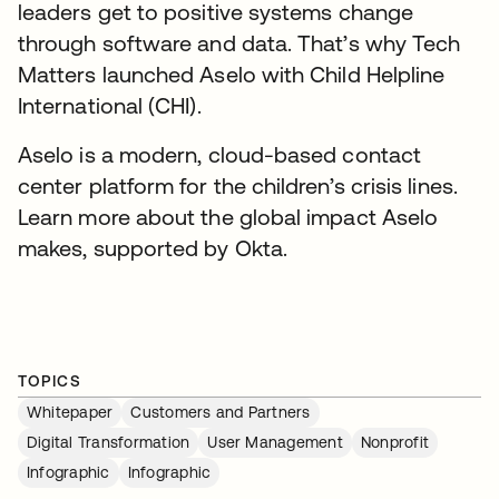
leaders get to positive systems change
through software and data. That’s why Tech
Matters launched Aselo with Child Helpline
International (CHI).
Aselo is a modern, cloud-based contact
center platform for the children’s crisis lines.
Learn more about the global impact Aselo
makes, supported by Okta.
TOPICS
Whitepaper
Customers and Partners
Digital Transformation
User Management
Nonprofit
Infographic
Infographic