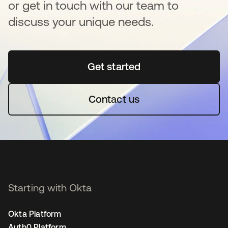
or get in touch with our team to
discuss your unique needs.
Get started
opens in a new tab
Contact us
Starting with Okta
Okta Platform
Auth0 Platform