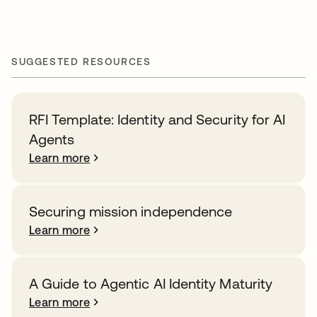
SUGGESTED RESOURCES
RFI Template: Identity and Security for AI
Agents
Learn more
Securing mission independence
Learn more
A Guide to Agentic AI Identity Maturity
Learn more