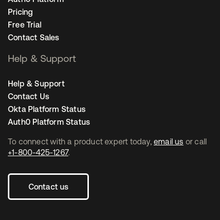
Pricing
Free Trial
Contact Sales
Help & Support
Help & Support
Contact Us
Okta Platform Status
Auth0 Platform Status
To connect with a product expert today,
email us
or call
+1-800-425-1267
.
Contact us