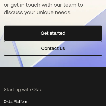
or get in touch with our team to
discuss your unique needs.
Get started
opens in a new tab
Contact us
Starting with Okta
Okta Platform