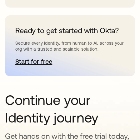
Ready to get started with Okta?
Secure every identity, from human to AI, across your
org with a trusted and scalable solution.
Start for free
opens in a new tab
Continue your
Identity journey
Get hands on with the free trial today,