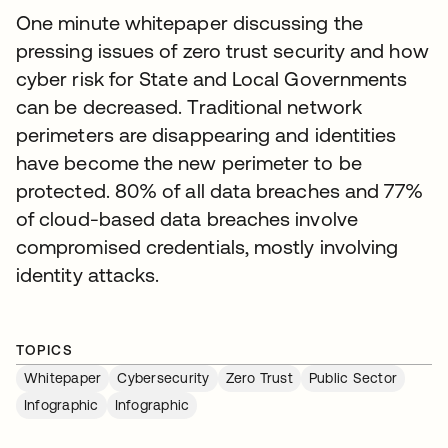
One minute whitepaper discussing the
pressing issues of zero trust security and how
cyber risk for State and Local Governments
can be decreased. Traditional network
perimeters are disappearing and identities
have become the new perimeter to be
protected. 80% of all data breaches and 77%
of cloud-based data breaches involve
compromised credentials, mostly involving
identity attacks.
TOPICS
Whitepaper
Cybersecurity
Zero Trust
Public Sector
Infographic
Infographic