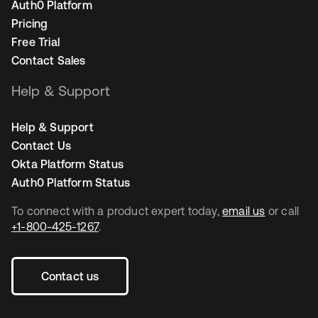
Auth0 Platform
Pricing
Free Trial
Contact Sales
Help & Support
Help & Support
Contact Us
Okta Platform Status
Auth0 Platform Status
To connect with a product expert today,
email us
or call
+1-800-425-1267
.
Contact us