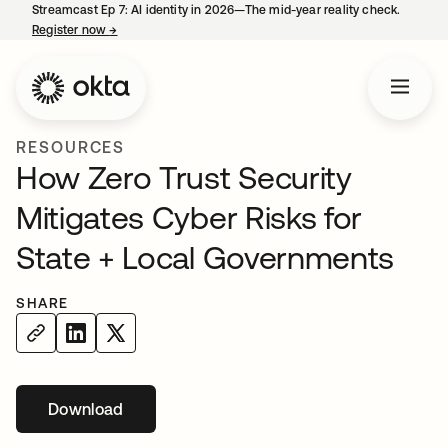
Streamcast Ep 7: AI identity in 2026—The mid-year reality check.
Register now
→
opens in a new tab
RESOURCES
How Zero Trust Security
Mitigates Cyber Risks for
State + Local Governments
SHARE
Download