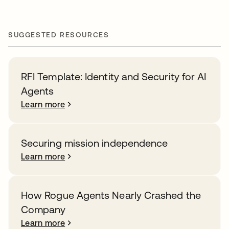
SUGGESTED RESOURCES
RFI Template: Identity and Security for AI
Agents
Learn more
Securing mission independence
Learn more
How Rogue Agents Nearly Crashed the
Company
Learn more