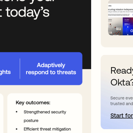
Ready
Okta
Secure ever
trusted and
Start for
o