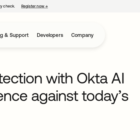
ty check.
Register now
→
opens in a new tab
ng & Support
Developers
Company
tection with Okta AI
ience against today’s