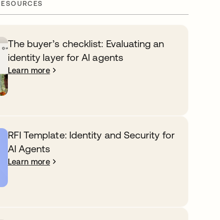
RESOURCES
The buyer’s checklist: Evaluating an
identity layer for AI agents
Learn more
RFI Template: Identity and Security for
AI Agents
Learn more