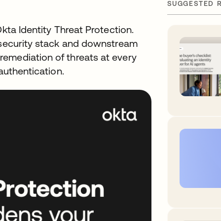
SUGGESTED 
Okta Identity Threat Protection.
g security stack and downstream
emediation of threats at every
authentication.