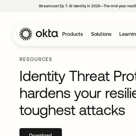
Streamcast Ep 7: AI identity in 2026—The mid-year reali
Products
Solutions
Learni
RESOURCES
Identity Threat Pro
hardens your resil
toughest attacks
Download