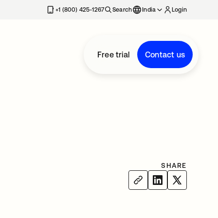
+1 (800) 425-1267
Search
India
Login
Free trial
Contact us
SHARE