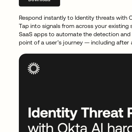
Respond instantly to Identity threats with 
Tap into signals from across your existin
SaaS apps to automate the detection and r
point of a user’s journey — including after 