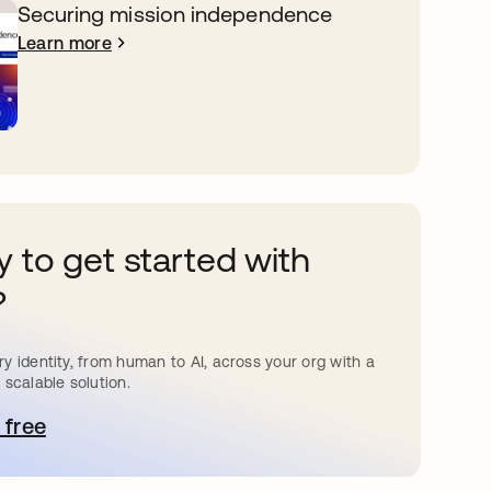
Securing mission independence
Learn more
 to get started with
?
y identity, from human to AI, across your org with a
 scalable solution.
 free
pens in a new tab