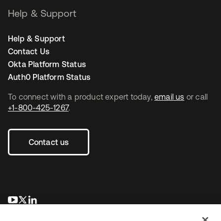
Help & Support
Help & Support
Contact Us
Okta Platform Status
Auth0 Platform Status
To connect with a product expert today,
email us
or call
+1-800-425-1267
.
Contact us
opens in a new tab
opens in a new tab
opens in a new tab