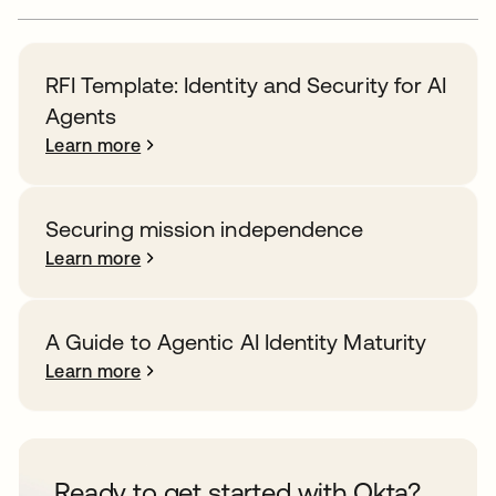
RFI Template: Identity and Security for AI
Agents
Learn more
Securing mission independence
Learn more
A Guide to Agentic AI Identity Maturity
Learn more
Ready to get started with Okta?