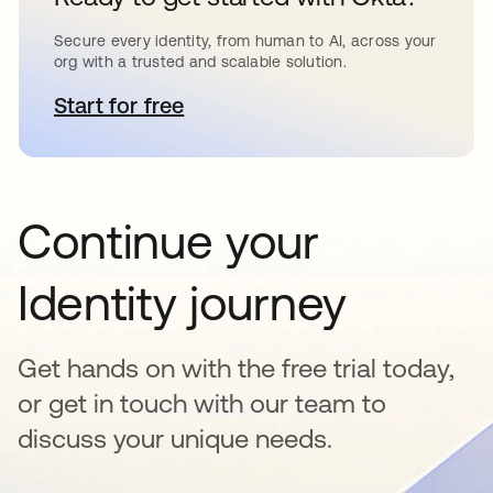
Secure every identity, from human to AI, across your
org with a trusted and scalable solution.
Start for free
opens in a new tab
Continue your
Identity journey
Get hands on with the free trial today,
or get in touch with our team to
discuss your unique needs.