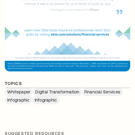
TOPICS
Whitepaper
Digital Transformation
Financial Services
Infographic
Infographic
SUGGESTED RESOURCES