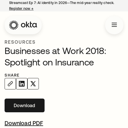
Streamcast Ep 7: AI identity in 2026—The mid-year reality check.
Register now
→
opens in a new tab
RESOURCES
Businesses at Work 2018:
Spotlight on Insurance
SHARE
Download
Download PDF