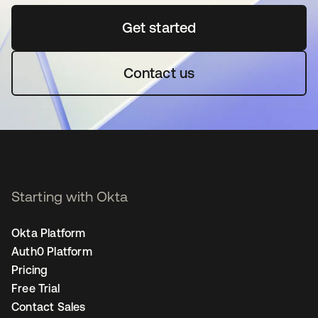
Get started
opens in a new tab
Contact us
Starting with Okta
Okta Platform
Auth0 Platform
Pricing
Free Trial
Contact Sales