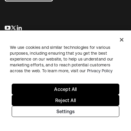
opens in a new tab
opens in a new tab
opens in a new tab
We use cookies and similar technologies for various
purposes, including ensuring that you get the best
experience on our website, to help us understand our
marketing efforts, and to reach potential customers
across the web. To learn more, visit our
Privacy Policy
Legal
Privacy Policy
Site Terms
Security
Sitemap
Cookie Preferences
Your Privacy Choices
Accept All
Reject All
Settings
Copyright © 2026 Okta. All rights reserved.