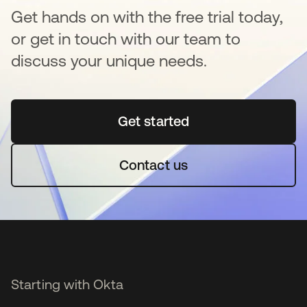
Get hands on with the free trial today,
or get in touch with our team to
discuss your unique needs.
Get started
opens in a new tab
Contact us
Starting with Okta