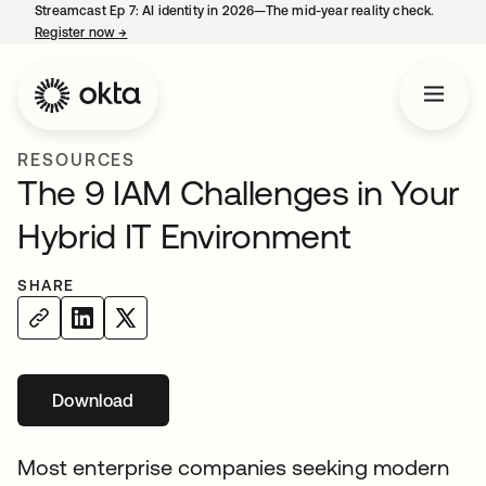
Streamcast Ep 7: AI identity in 2026—The mid-year reality check.
Register now
→
opens in a new tab
RESOURCES
The 9 IAM Challenges in Your
Hybrid IT Environment
SHARE
Download
Most enterprise companies seeking modern