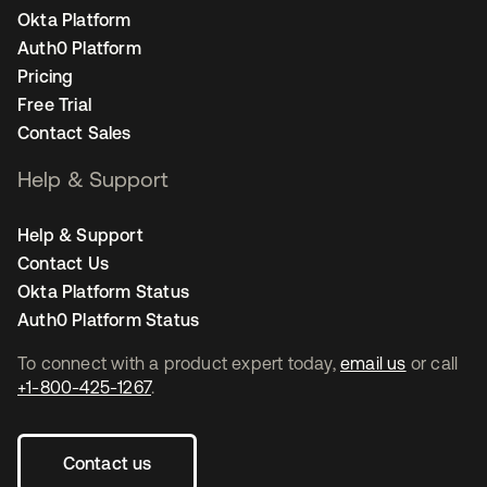
Okta Platform
Auth0 Platform
Pricing
Free Trial
Contact Sales
Help & Support
Help & Support
Contact Us
Okta Platform Status
Auth0 Platform Status
To connect with a product expert today,
email us
or call
+1-800-425-1267
.
Contact us