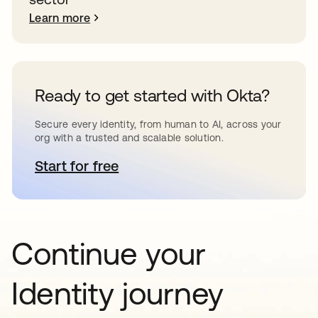
Learn more
Ready to get started with Okta?
Secure every identity, from human to AI, across your
org with a trusted and scalable solution.
Start for free
opens in a new tab
Continue your
Identity journey