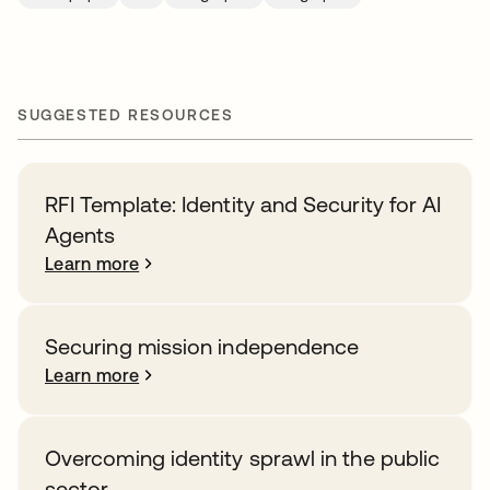
SUGGESTED RESOURCES
RFI Template: Identity and Security for AI
Agents
Learn more
Securing mission independence
Learn more
Overcoming identity sprawl in the public
sector