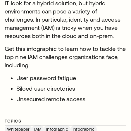
IT look for a hybrid solution, but hybrid
environments can pose a variety of
challenges. In particular, identity and access
management (IAM) is tricky when you have
resources both in the cloud and on-prem.
Get this infographic to learn how to tackle the
top nine IAM challenges organizations face,
including:
User password fatigue
Siloed user directories
Unsecured remote access
TOPICS
Whitepaper
IAM
Infographic
Infographic