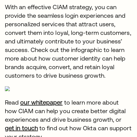
With an effective CIAM strategy, you can
provide the seamless login experiences and
personalized services that attract users,
convert them into loyal, long-term customers,
and ultimately contribute to your business’
success. Check out the infographic to learn
more about how customer identity can help
brands acquire, convert, and retain loyal
customers to drive business growth.
Read
our whitepaper
opens in a new tab
to learn more about
how CIAM can help you create better digital
experiences and drive business growth, or
get in touch
opens in a new tab
to find out how Okta can support
your strategy.