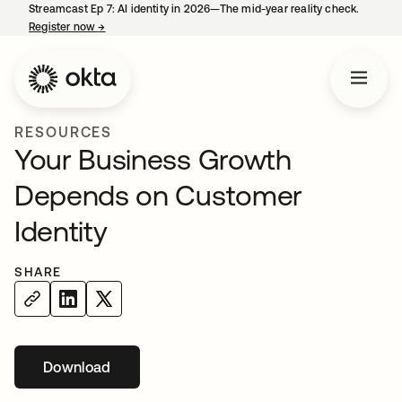
Streamcast Ep 7: AI identity in 2026—The mid-year reality check.
Register now
→
opens in a new tab
RESOURCES
Your Business Growth
Depends on Customer
Identity
SHARE
Download