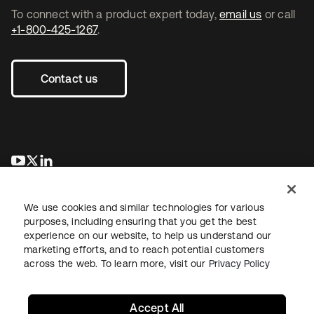
To connect with a product expert today,
email us
or call
+1-800-425-1267
.
Contact us
opens in a new tab
opens in a new tab
opens in a new tab
We use cookies and similar technologies for various
purposes, including ensuring that you get the best
experience on our website, to help us understand our
marketing efforts, and to reach potential customers
across the web. To learn more, visit our
Privacy Policy
Legal
Privacy Policy
Site Terms
Security
Sitemap
Cookie Preferences
Your Privacy Choices
Accept All