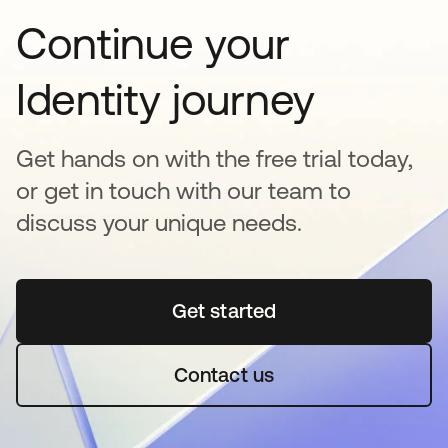
Continue your
Identity journey
Get hands on with the free trial today,
or get in touch with our team to
discuss your unique needs.
Get started
opens in a new tab
Contact us