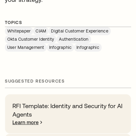
TOPICS
Whitepaper
CIAM
Digital Customer Experience
Okta Customer Identity
Authentication
User Management
Infographic
Infographic
SUGGESTED RESOURCES
RFI Template: Identity and Security for AI
Agents
Learn more