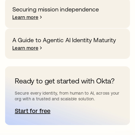
Securing mission independence
Learn more
A Guide to Agentic AI Identity Maturity
Learn more
Ready to get started with Okta?
Secure every identity, from human to AI, across your
org with a trusted and scalable solution.
Start for free
opens in a new tab