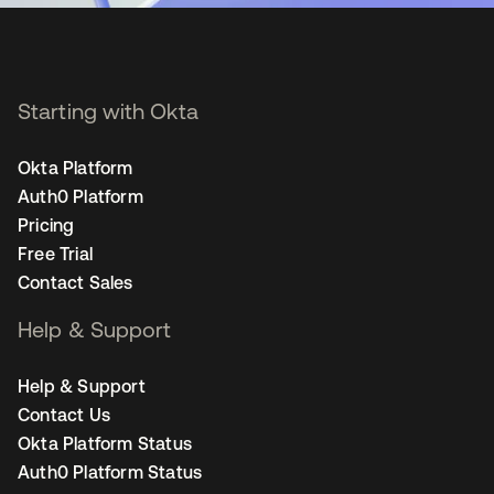
Starting with Okta
Okta Platform
Auth0 Platform
Pricing
Free Trial
Contact Sales
Help & Support
Help & Support
Contact Us
Okta Platform Status
Auth0 Platform Status