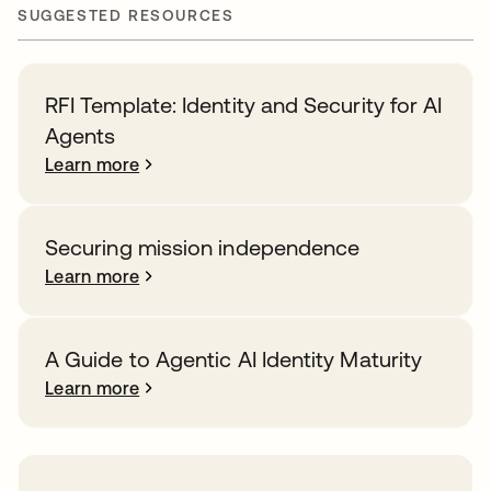
SUGGESTED RESOURCES
RFI Template: Identity and Security for AI
Agents
Learn more
Securing mission independence
Learn more
A Guide to Agentic AI Identity Maturity
Learn more