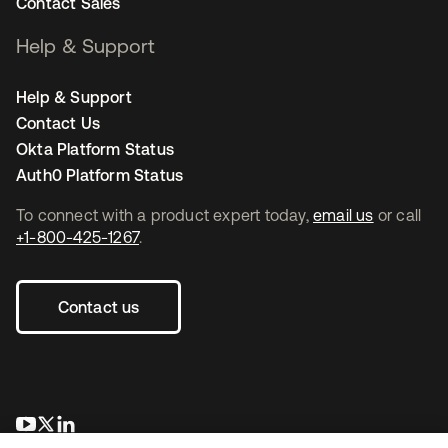
Contact Sales
Help & Support
Help & Support
Contact Us
Okta Platform Status
Auth0 Platform Status
To connect with a product expert today,
email us
or call
+1-800-425-1267
.
Contact us
opens in a new tab
opens in a new tab
opens in a new tab