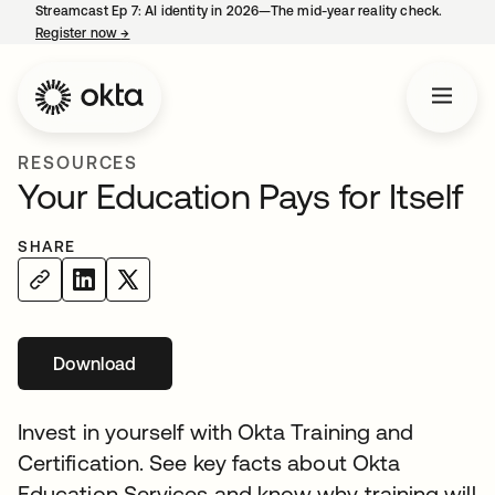
Streamcast Ep 7: AI identity in 2026—The mid-year reality check.
Register now
→
opens in a new tab
RESOURCES
Your Education Pays for Itself
SHARE
Download
Invest in yourself with Okta Training and
Certification. See key facts about Okta
Education Services and know why training will