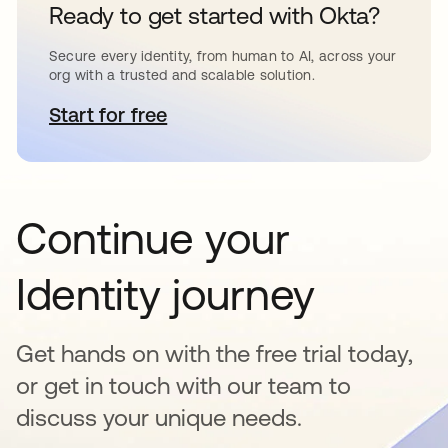
Ready to get started with Okta?
Secure every identity, from human to AI, across your
org with a trusted and scalable solution.
Start for free
opens in a new tab
Continue your
Identity journey
Get hands on with the free trial today,
or get in touch with our team to
discuss your unique needs.