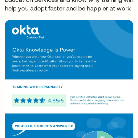
help you adopt faster and be happier at work