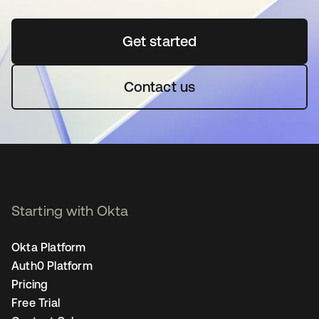
Get started
opens in a new tab
Contact us
Starting with Okta
Okta Platform
Auth0 Platform
Pricing
Free Trial