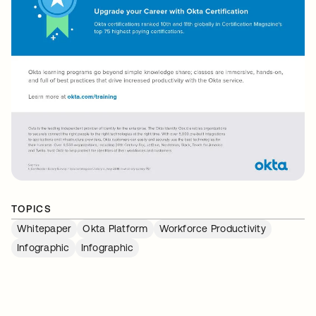
TOPICS
Whitepaper
Okta Platform
Workforce Productivity
Infographic
Infographic