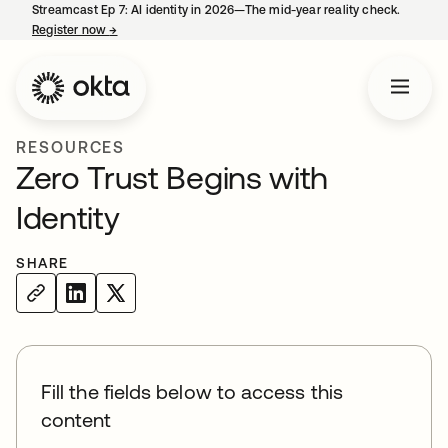
Streamcast Ep 7: AI identity in 2026—The mid-year reality check.
Register now
→
opens in a new tab
RESOURCES
Zero Trust Begins with
Identity
SHARE
Fill the fields below to access this
content