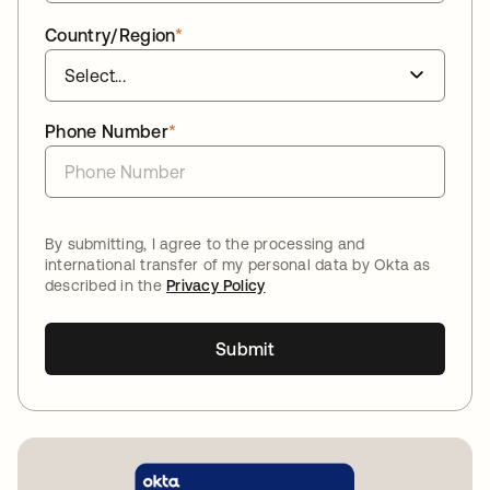
Country/Region
*
Phone Number
*
By submitting, I agree to the processing and
international transfer of my personal data by Okta as
described in the
Privacy Policy
Submit