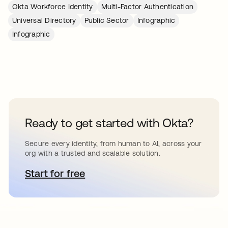
Okta Workforce Identity
Multi-Factor Authentication
Universal Directory
Public Sector
Infographic
Infographic
Ready to get started with Okta?
Secure every identity, from human to AI, across your
org with a trusted and scalable solution.
Start for free
opens in a new tab