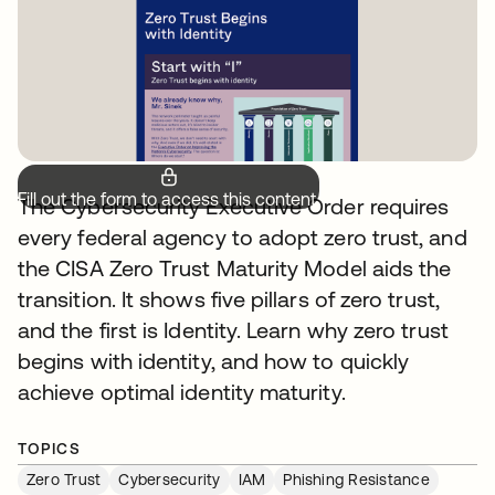
Fill out the form to access this content.
The Cybersecurity Executive Order requires
every federal agency to adopt zero trust, and
the CISA Zero Trust Maturity Model aids the
transition. It shows five pillars of zero trust,
and the first is Identity. Learn why zero trust
begins with identity, and how to quickly
achieve optimal identity maturity.
TOPICS
Zero Trust
Cybersecurity
IAM
Phishing Resistance