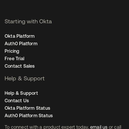
Starting with Okta
Okta Platform
Auth0 Platform
Pricing
Free Trial
Contact Sales
Help & Support
Help & Support
Contact Us
Okta Platform Status
Auth0 Platform Status
To connect with a product expert today,
email us
or call