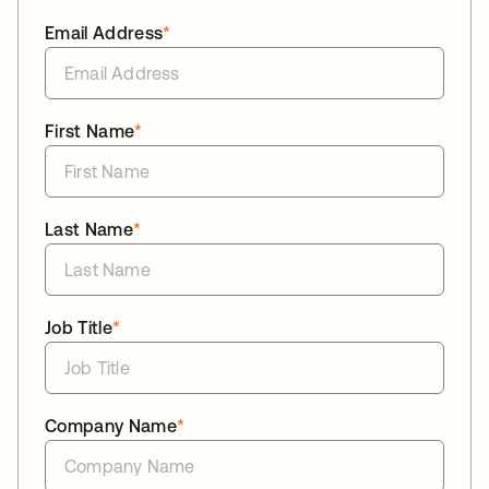
Email Address
*
First Name
*
Last Name
*
Job Title
*
Company Name
*