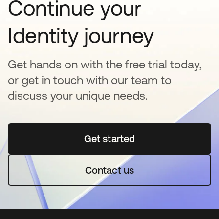
Continue your
Identity journey
Get hands on with the free trial today,
or get in touch with our team to
discuss your unique needs.
Get started
opens in a new tab
Contact us