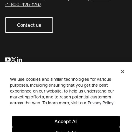
+1-800-425-1267
.
Contact us
opens in a new tab
opens in a new tab
opens in a new tab
We use cookies and similar technologies for various
purposes, including ensuring that you get the best
experience on our website, to help us understand our
marketing efforts, and to reach potential customers
across the web. To learn more, visit our
Privacy Policy
Legal
Privacy Policy
Site Terms
Security
Sitemap
Cookie Preferences
Your Privacy Choices
Accept All