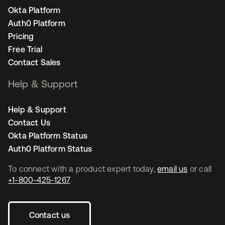
Okta Platform
Auth0 Platform
Pricing
Free Trial
Contact Sales
Help & Support
Help & Support
Contact Us
Okta Platform Status
Auth0 Platform Status
To connect with a product expert today,
email us
or call
+1-800-425-1267
.
Contact us