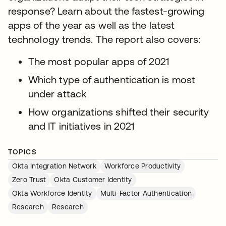
response? Learn about the fastest-growing
apps of the year as well as the latest
technology trends. The report also covers:
The most popular apps of 2021
Which type of authentication is most
under attack
How organizations shifted their security
and IT initiatives in 2021
TOPICS
Okta Integration Network
Workforce Productivity
Zero Trust
Okta Customer Identity
Okta Workforce Identity
Multi-Factor Authentication
Research
Research