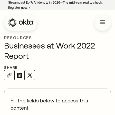
Streamcast Ep 7: AI identity in 2026—The mid-year reality check.
Register now
→
opens in a new tab
RESOURCES
Businesses at Work 2022
Report
SHARE
Fill the fields below to access this
content