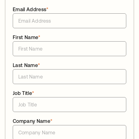
Email Address
*
First Name
*
Last Name
*
Job Title
*
Company Name
*