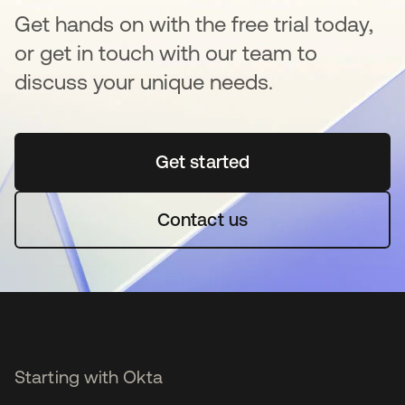
Get hands on with the free trial today,
or get in touch with our team to
discuss your unique needs.
Get started
opens in a new tab
Contact us
Starting with Okta