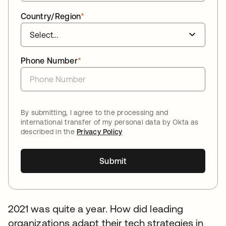
Country/Region
*
Phone Number
*
By submitting, I agree to the processing and
international transfer of my personal data by Okta as
described in the
Privacy Policy
Submit
2021 was quite a year. How did leading
organizations adapt their tech strategies in