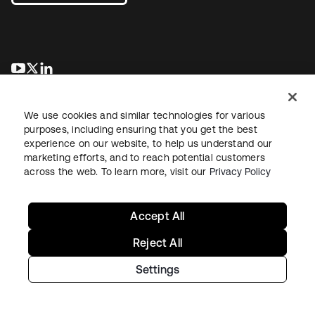
opens in a new tab
opens in a new tab
opens in a new tab
We use cookies and similar technologies for various
purposes, including ensuring that you get the best
experience on our website, to help us understand our
marketing efforts, and to reach potential customers
across the web. To learn more, visit our
Privacy Policy
Legal
Privacy Policy
Site Terms
Security
Sitemap
Cookie Preferences
Your Privacy Choices
Accept All
Reject All
Settings
Copyright © 2026 Okta. All rights reserved.