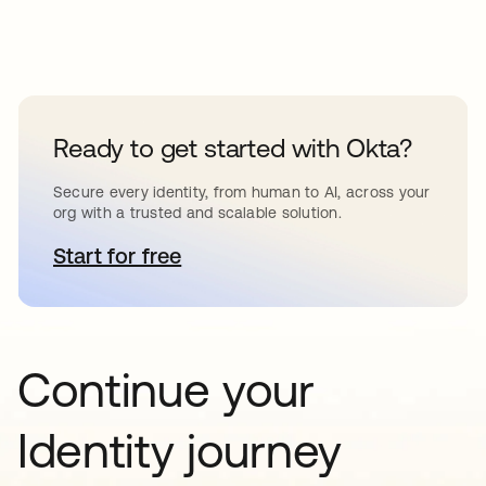
Ready to get started with Okta?
Secure every identity, from human to AI, across your
org with a trusted and scalable solution.
Start for free
opens in a new tab
Continue your
Identity journey