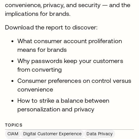
convenience, privacy, and security — and the
implications for brands.
Download the report to discover:
What consumer account proliferation
means for brands
Why passwords keep your customers
from converting
Consumer preferences on control versus
convenience
How to strike a balance between
personalization and privacy
TOPICS
CIAM
Digital Customer Experience
Data Privacy