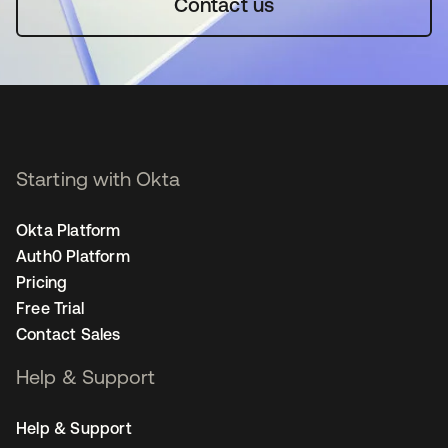
Contact us
Starting with Okta
Okta Platform
Auth0 Platform
Pricing
Free Trial
Contact Sales
Help & Support
Help & Support