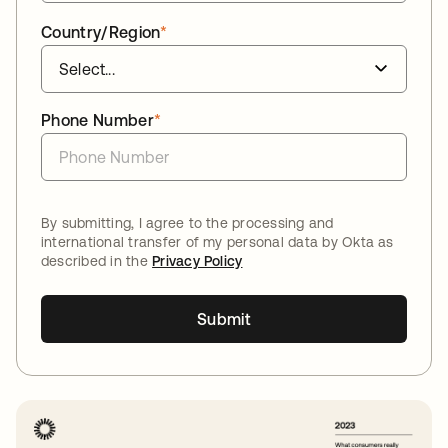
Country/Region
*
Phone Number
*
By submitting, I agree to the processing and
international transfer of my personal data by Okta as
described in the
Privacy Policy
Submit