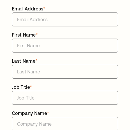
Email Address
*
First Name
*
Last Name
*
Job Title
*
Company Name
*