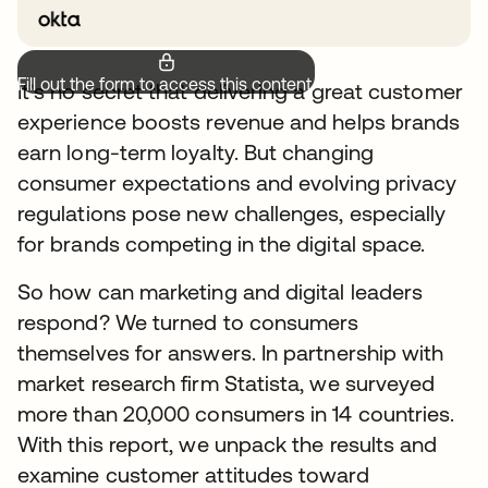
Fill out the form to access this content.
It’s no secret that delivering a great customer
experience boosts revenue and helps brands
earn long-term loyalty. But changing
consumer expectations and evolving privacy
regulations pose new challenges, especially
for brands competing in the digital space.
So how can marketing and digital leaders
respond? We turned to consumers
themselves for answers. In partnership with
market research firm Statista, we surveyed
more than 20,000 consumers in 14 countries.
With this report, we unpack the results and
examine customer attitudes toward