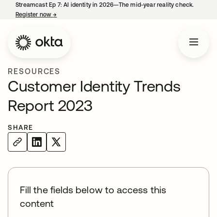
Streamcast Ep 7: AI identity in 2026—The mid-year reality check.
Register now
→
opens in a new tab
RESOURCES
Customer Identity Trends
Report 2023
SHARE
Fill the fields below to access this
content