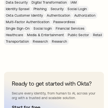
Data Security
Digital Transformation
IAM
Identity Sprawl
Phishing
Security
Social Login
Okta Customer Identity
Authentication
Authorization
Multi-Factor Authentication
Passwordless
Single Sign-On
Social login
Financial Services
Healthcare
Media & Entertainment
Public Sector
Retail
Transportation
Research
Research
Ready to get started with Okta?
Secure every identity, from human to AI, across your
org with a trusted and scalable solution.
Start for free
opens in a new tab