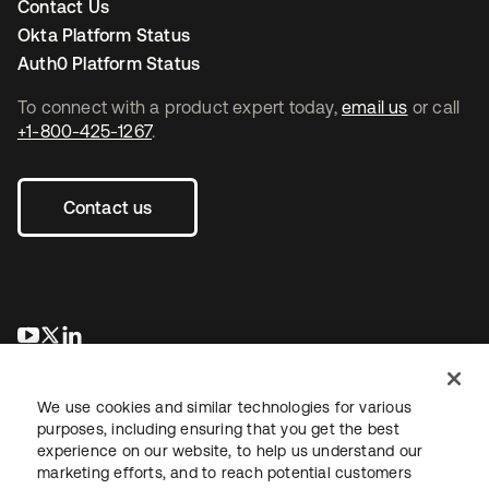
Contact Us
Okta Platform Status
Auth0 Platform Status
To connect with a product expert today,
email us
or call
+1-800-425-1267
.
Contact us
opens in a new tab
opens in a new tab
opens in a new tab
We use cookies and similar technologies for various
purposes, including ensuring that you get the best
experience on our website, to help us understand our
marketing efforts, and to reach potential customers