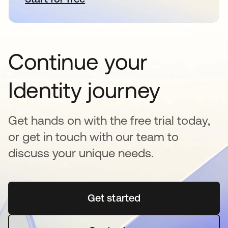
Continue your
Identity journey
Get hands on with the free trial today,
or get in touch with our team to
discuss your unique needs.
Get started
opens in a new tab