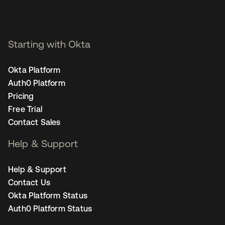
Starting with Okta
Okta Platform
Auth0 Platform
Pricing
Free Trial
Contact Sales
Help & Support
Help & Support
Contact Us
Okta Platform Status
Auth0 Platform Status