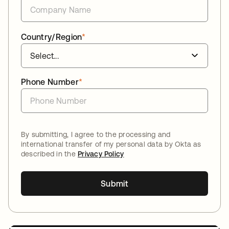
Country/Region
*
Phone Number
*
By submitting, I agree to the processing and
international transfer of my personal data by Okta as
described in the
Privacy Policy
Submit