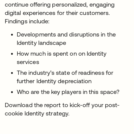
continue offering personalized, engaging
digital experiences for their customers.
Findings include:
Developments and disruptions in the
Identity landscape
How much is spent on on Identity
services
The industry’s state of readiness for
further Identity depreciation
Who are the key players in this space?
Download the report to kick-off your post-
cookie Identity strategy.