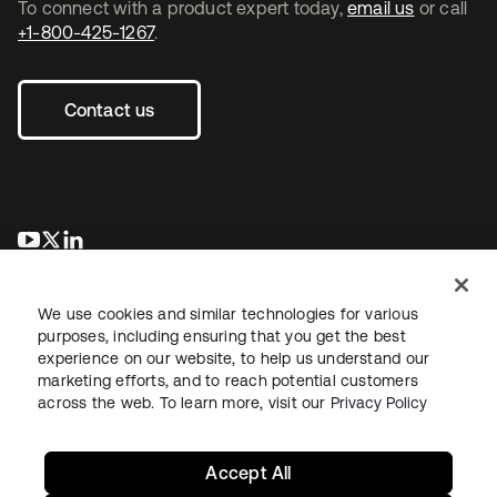
To connect with a product expert today,
email us
or call
+1-800-425-1267
.
Contact us
opens in a new tab
opens in a new tab
opens in a new tab
We use cookies and similar technologies for various
purposes, including ensuring that you get the best
experience on our website, to help us understand our
marketing efforts, and to reach potential customers
across the web. To learn more, visit our
Privacy Policy
Legal
Privacy Policy
Site Terms
Security
Sitemap
Cookie Preferences
Your Privacy Choices
Accept All