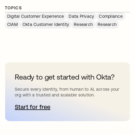
TOPICS
Digital Customer Experience
Data Privacy
Compliance
CIAM
Okta Customer Identity
Research
Research
Ready to get started with Okta?
Secure every identity, from human to AI, across your
org with a trusted and scalable solution.
Start for free
opens in a new tab