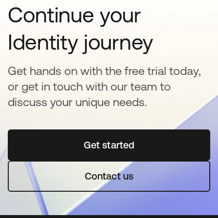
Continue your
Identity journey
Get hands on with the free trial today,
or get in touch with our team to
discuss your unique needs.
Get started
opens in a new tab
Contact us