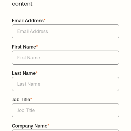
content
Email Address
*
First Name
*
Last Name
*
Job Title
*
Company Name
*