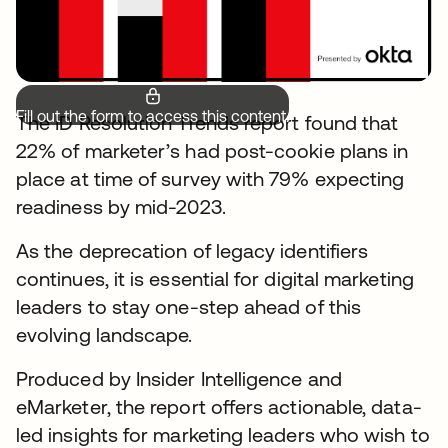
Fill out the form to access this content.
The ID Resolution Trends report found that
22% of marketer’s had post-cookie plans in
place at time of survey with 79% expecting
readiness by mid-2023.
As the deprecation of legacy identifiers
continues, it is essential for digital marketing
leaders to stay one-step ahead of this
evolving landscape.
Produced by Insider Intelligence and
eMarketer, the report offers actionable, data-
led insights for marketing leaders who wish to