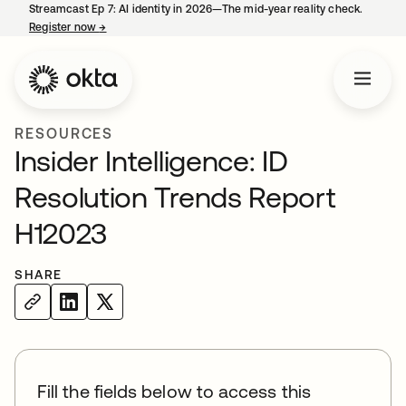
Streamcast Ep 7: AI identity in 2026—The mid-year reality check.
Register now
→
opens in a new tab
RESOURCES
Insider Intelligence: ID
Resolution Trends Report
H12023
SHARE
Fill the fields below to access this