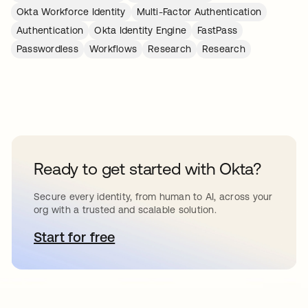
Okta Workforce Identity
Multi-Factor Authentication
Authentication
Okta Identity Engine
FastPass
Passwordless
Workflows
Research
Research
Ready to get started with Okta?
Secure every identity, from human to AI, across your
org with a trusted and scalable solution.
Start for free
opens in a new tab