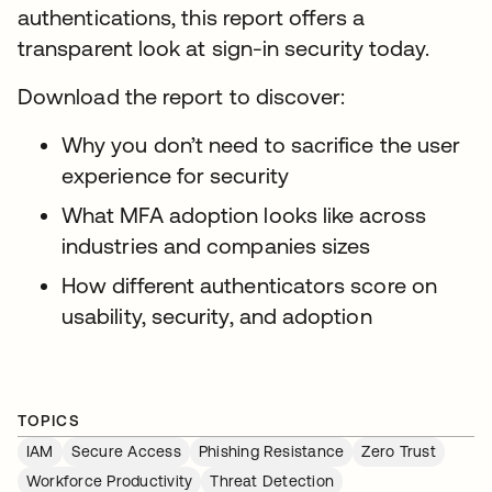
authentications, this report offers a
transparent look at sign-in security today.
Download the report to discover:
Why you don’t need to sacrifice the user
experience for security
What MFA adoption looks like across
industries and companies sizes
How different authenticators score on
usability, security, and adoption
TOPICS
IAM
Secure Access
Phishing Resistance
Zero Trust
Workforce Productivity
Threat Detection