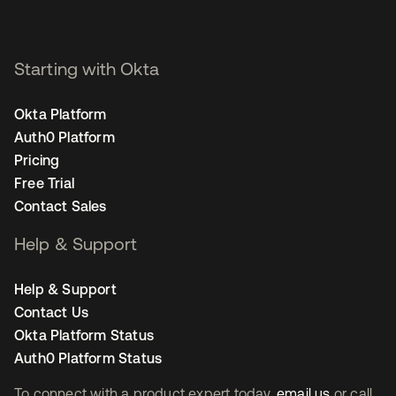
Starting with Okta
Okta Platform
Auth0 Platform
Pricing
Free Trial
Contact Sales
Help & Support
Help & Support
Contact Us
Okta Platform Status
Auth0 Platform Status
To connect with a product expert today,
email us
or call