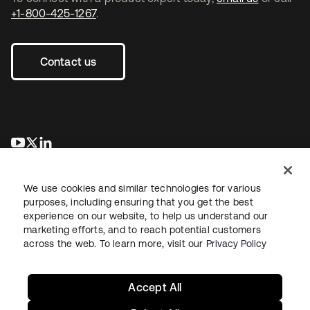
+1-800-425-1267
.
Contact us
opens in a new tab
opens in a new tab
opens in a new tab
We use cookies and similar technologies for various
purposes, including ensuring that you get the best
experience on our website, to help us understand our
marketing efforts, and to reach potential customers
across the web. To learn more, visit our
Privacy Policy
Legal
Privacy Policy
Site Terms
Security
Sitemap
Cookie Preferences
Your Privacy Choices
Accept All