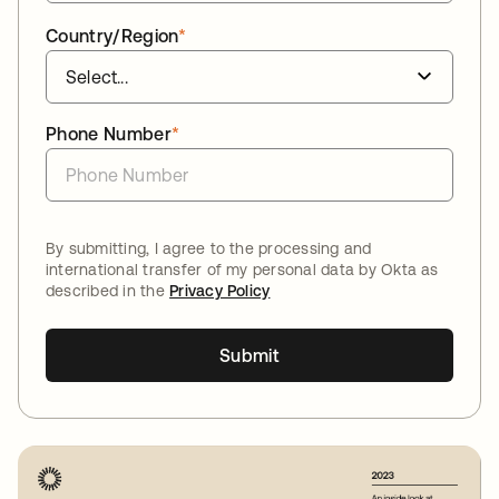
Country/Region
*
Phone Number
*
By submitting, I agree to the processing and
international transfer of my personal data by Okta as
described in the
Privacy Policy
Submit