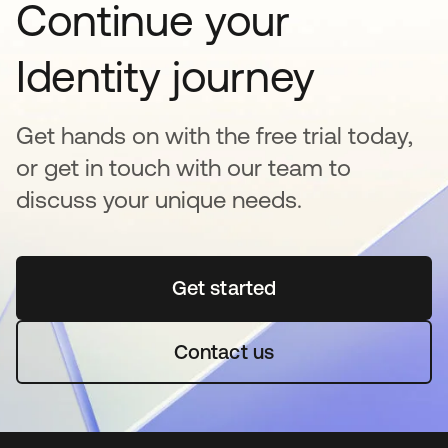
Continue your
Identity journey
Get hands on with the free trial today,
or get in touch with our team to
discuss your unique needs.
Get started
opens in a new tab
Contact us