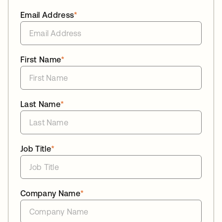
Email Address
*
First Name
*
Last Name
*
Job Title
*
Company Name
*