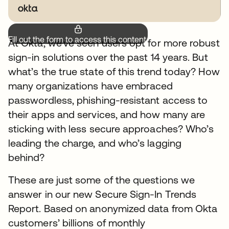
Fill out the form to access this content.
At Okta, we’ve seen users opt for more robust
sign-in solutions over the past 14 years. But
what’s the true state of this trend today? How
many organizations have embraced
passwordless, phishing-resistant access to
their apps and services, and how many are
sticking with less secure approaches? Who’s
leading the charge, and who’s lagging
behind?
These are just some of the questions we
answer in our new Secure Sign-In Trends
Report. Based on anonymized data from Okta
customers’ billions of monthly