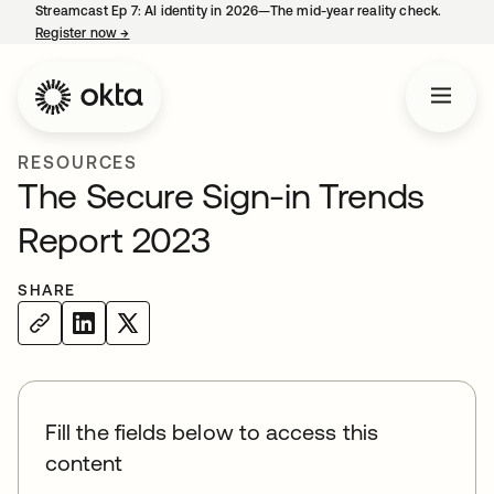
Streamcast Ep 7: AI identity in 2026—The mid-year reality check.
Register now
→
opens in a new tab
RESOURCES
The Secure Sign-in Trends
Report 2023
SHARE
Fill the fields below to access this
content