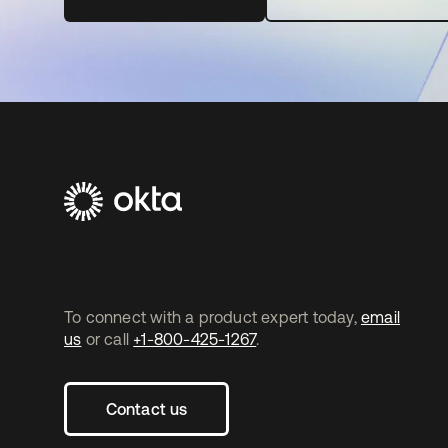
To connect with a product expert today,
email
us
or call
+1-800-425-1267
.
Contact us