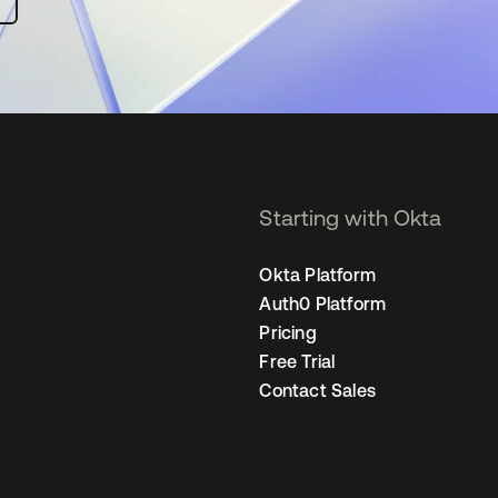
Starting with Okta
Okta Platform
Auth0 Platform
Pricing
Free Trial
Contact Sales