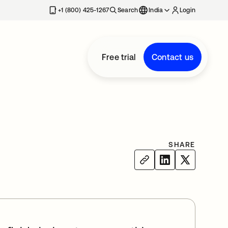
+1 (800) 425-1267
Search
India
Login
Free trial
Contact us
SHARE