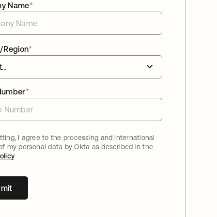
ny Name
*
/Region
*
Number
*
ting, I agree to the processing and international
 of my personal data by Okta as described in the
olicy
mit