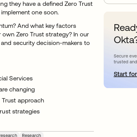
ing they have a defined Zero Trust
to implement one soon.
Ready
tum? And what key factors
 own Zero Trust strategy? In our
Okta
 and security decision-makers to
Secure ever
trusted and
Start for
o
cial Services
 are changing
o Trust approach
Trust strategies
Research
Research