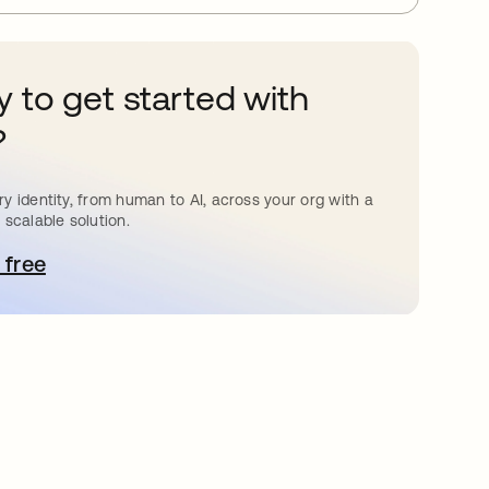
 to get started with
?
y identity, from human to AI, across your org with a
 scalable solution.
 free
pens in a new tab