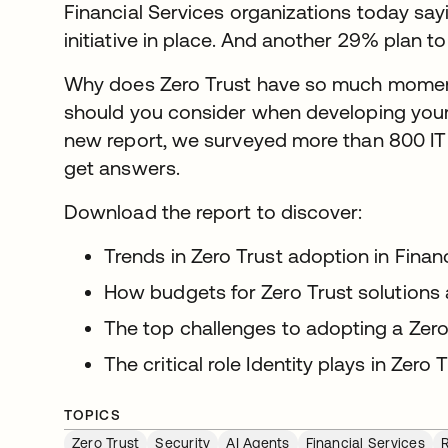
Financial Services organizations today say
initiative in place. And another 29% plan 
Why does Zero Trust have so much momen
should you consider when developing your
new report, we surveyed more than 800 IT
get answers.
Download the report to discover:
Trends in Zero Trust adoption in Finan
How budgets for Zero Trust solutions
The top challenges to adopting a Zer
The critical role Identity plays in Zero 
TOPICS
Zero Trust
Security
AI Agents
Financial Services