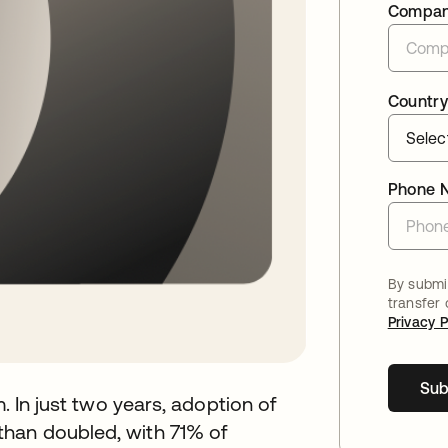
Compa
Country
Phone 
By submit
transfer
Privacy P
Sub
m. In just two years, adoption of
than doubled, with 71% of