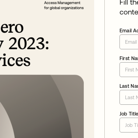
Fill t
conte
Email A
First N
Last N
Job Titl