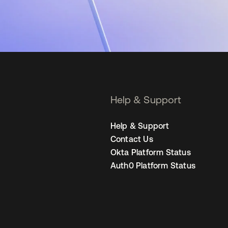
Help & Support
Help & Support
Contact Us
Okta Platform Status
Auth0 Platform Status