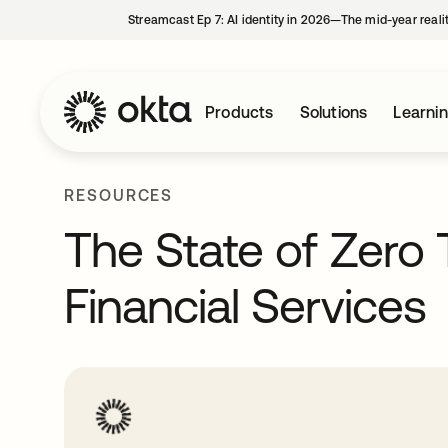
Streamcast Ep 7: AI identity in 2026—The mid-year reali
Products
Solutions
Learni
RESOURCES
The State of Zero 
Financial Services