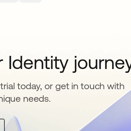
 Identity journe
rial today, or get in touch with
nique needs.