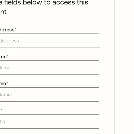
he fields below to access this
nt
ddress
*
ame
*
ame
*
e
*