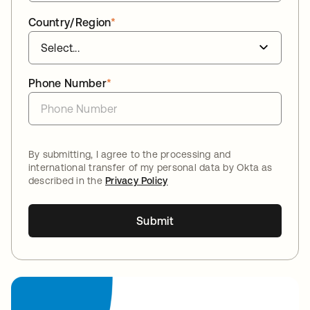
Country/Region
*
Phone Number
*
By submitting, I agree to the processing and
international transfer of my personal data by Okta as
described in the
Privacy Policy
Submit