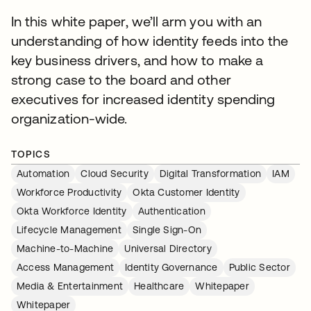
In this white paper, we’ll arm you with an
understanding of how identity feeds into the
key business drivers, and how to make a
strong case to the board and other
executives for increased identity spending
organization-wide.
TOPICS
Automation
Cloud Security
Digital Transformation
IAM
Workforce Productivity
Okta Customer Identity
Okta Workforce Identity
Authentication
Lifecycle Management
Single Sign-On
Machine-to-Machine
Universal Directory
Access Management
Identity Governance
Public Sector
Media & Entertainment
Healthcare
Whitepaper
Whitepaper