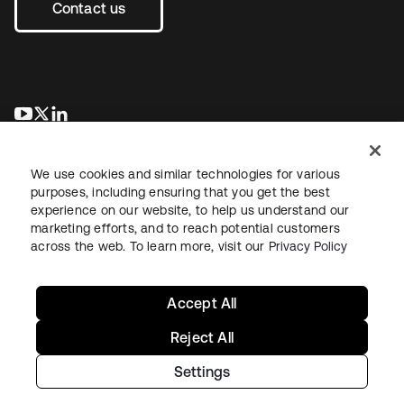
Contact us
opens in a new tab
opens in a new tab
opens in a new tab
We use cookies and similar technologies for various
purposes, including ensuring that you get the best
experience on our website, to help us understand our
marketing efforts, and to reach potential customers
across the web. To learn more, visit our
Privacy Policy
Legal
Privacy Policy
Site Terms
Security
Sitemap
Cookie Preferences
Your Privacy Choices
Accept All
Reject All
Settings
Copyright © 2026 Okta. All rights reserved.