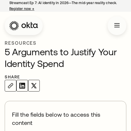
Streamcast Ep 7: AI identity in 2026—The mid-year reality check.
Register now
→
opens in a new tab
RESOURCES
5 Arguments to Justify Your
Identity Spend
SHARE
Fill the fields below to access this
content