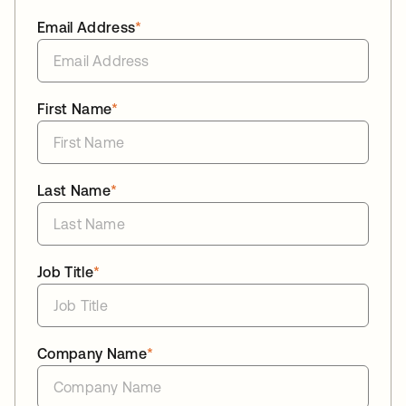
Email Address
*
First Name
*
Last Name
*
Job Title
*
Company Name
*