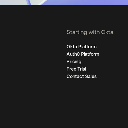
Starting with Okta
Okta Platform
Auth0 Platform
Pricing
Free Trial
Contact Sales