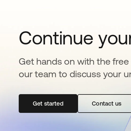
Continue your
Get hands on with the free t
our team to discuss your u
Get started
opens in a new tab
Contact us