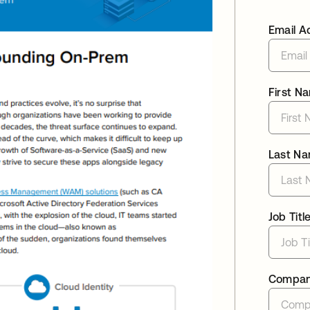
Email A
First N
Last N
Job Titl
Compa