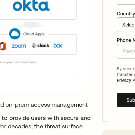
Country
Phone 
By submit
transfer
Privacy P
Sub
nd on-prem access management
 to provide users with secure and
for decades, the threat surface