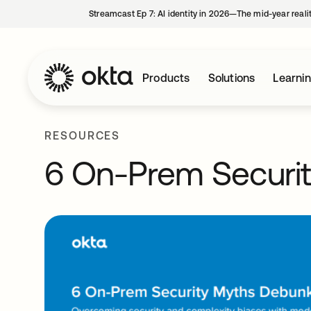
Streamcast Ep 7: AI identity in 2026—The mid-year reali
Products
Solutions
Learni
RESOURCES
6 On-Prem Securi