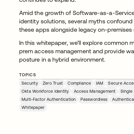
Amid the growth of Software-as-a-Service
identity solutions, several myths confound
these apps alongside legacy on-premises
In this whitepaper, we’ll explore common 
prem access management and provide ways
posture in a hybrid environment.
TOPICS
Security
Zero Trust
Compliance
IAM
Secure Acce
Okta Workforce Identity
Access Management
Single
Multi-Factor Authentication
Passwordless
Authentica
Whitepaper