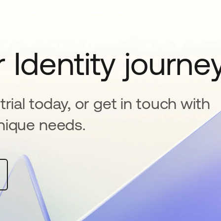
 Identity journe
rial today, or get in touch with
nique needs.