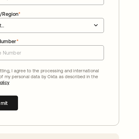
/Region
*
Number
*
ting, I agree to the processing and international
 of my personal data by Okta as described in the
olicy
mit