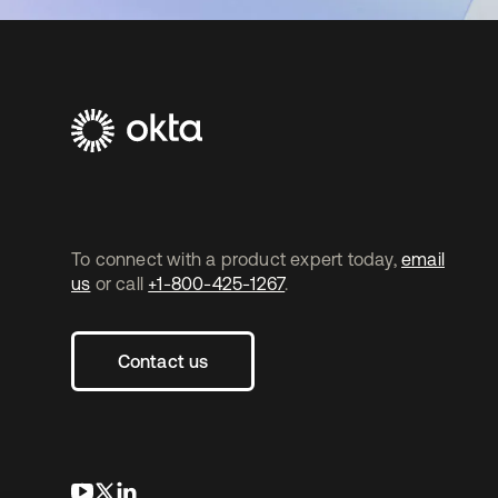
To connect with a product expert today,
email
us
or call
+1-800-425-1267
.
Contact us
opens in a new tab
opens in a new tab
opens in a new tab