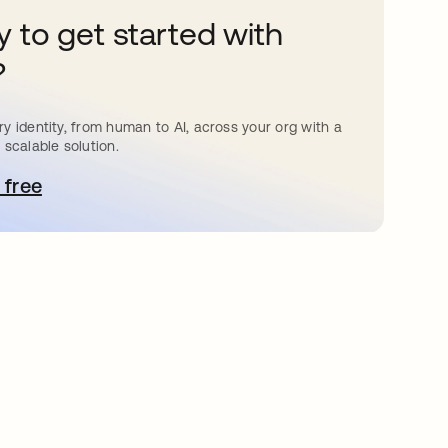
 to get started with
?
y identity, from human to AI, across your org with a
 scalable solution.
 free
pens in a new tab