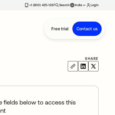
+1 (800) 425-1267
Search
India
Login
Free trial
Contact us
SHARE
he fields below to access this
nt