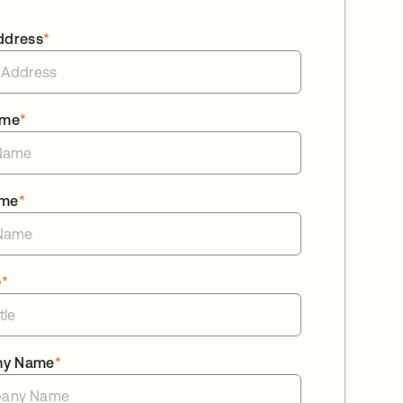
ddress
*
ame
*
ame
*
e
*
ny Name
*