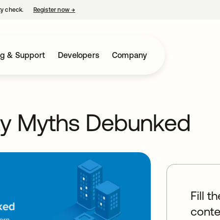
ty check.
Register now
→
opens in a new tab
ng & Support
Developers
Company
ty Myths Debunked
Fill t
conte