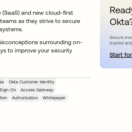
Ready
 (SaaS) and new cloud-first
Okta
 teams as they strive to secure
 systems.
Secure ever
misconceptions surrounding on-
trusted and
 to improve your security
Start for
o
ss
Okta Customer Identity
 Sign-On
Access Gateway
tion
Authorization
Whitepaper