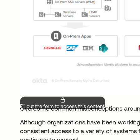
Fill out the form to access this content.
Overcome common misconceptions arou
Although organizations have been working
consistent access to a variety of systems 
continues to expand.