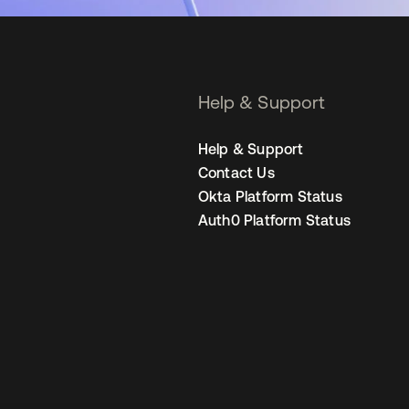
Help & Support
Help & Support
Contact Us
Okta Platform Status
Auth0 Platform Status