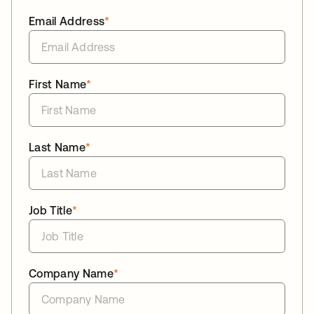
Email Address
*
First Name
*
Last Name
*
Job Title
*
Company Name
*