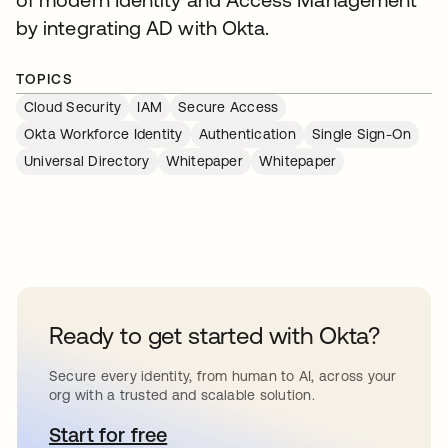
by integrating AD with Okta.
TOPICS
Cloud Security
IAM
Secure Access
Okta Workforce Identity
Authentication
Single Sign-On
Universal Directory
Whitepaper
Whitepaper
Ready to get started with Okta?
Secure every identity, from human to AI, across your
org with a trusted and scalable solution.
Start for free
opens in a new tab