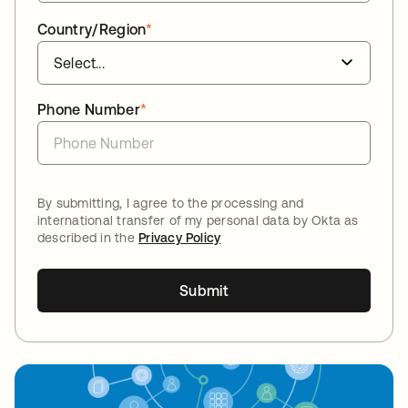
Country/Region
*
Phone Number
*
By submitting, I agree to the processing and
international transfer of my personal data by Okta as
described in the
Privacy Policy
Submit