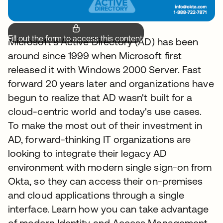
Fill out the form to access this content.
Microsoft's Active Directory (AD) has been
around since 1999 when Microsoft first
released it with Windows 2000 Server. Fast
forward 20 years later and organizations have
begun to realize that AD wasn't built for a
cloud-centric world and today's use cases.
To make the most out of their investment in
AD, forward-thinking IT organizations are
looking to integrate their legacy AD
environment with modern single sign-on from
Okta, so they can access their on-premises
and cloud applications through a single
interface. Learn how you can take advantage
of modern Identity and Access Management