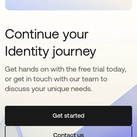
Continue your
Identity journey
Get hands on with the free trial today,
or get in touch with our team to
discuss your unique needs.
Get started
opens in a new tab
Contact us