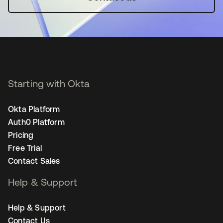
Starting with Okta
Okta Platform
Auth0 Platform
Pricing
Free Trial
Contact Sales
Help & Support
Help & Support
Contact Us