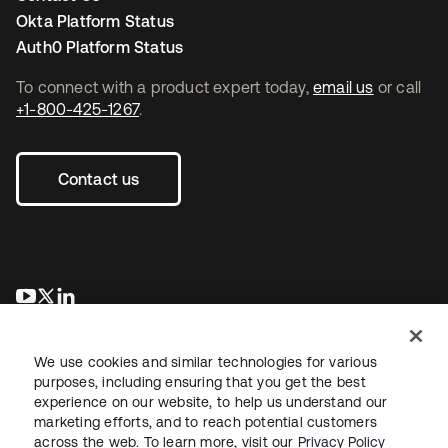
Okta Platform Status
Auth0 Platform Status
To connect with a product expert today,
email us
or call
+1-800-425-1267
.
Contact us
opens in a new tab
opens in a new tab
opens in a new tab
We use cookies and similar technologies for various
purposes, including ensuring that you get the best
experience on our website, to help us understand our
marketing efforts, and to reach potential customers
across the web. To learn more, visit our
Privacy Policy