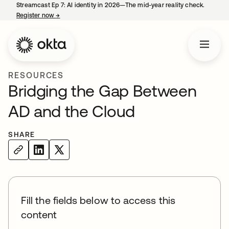
Streamcast Ep 7: AI identity in 2026—The mid-year reality check.
Register now
→
opens in a new tab
RESOURCES
Bridging the Gap Between
AD and the Cloud
SHARE
Fill the fields below to access this
content