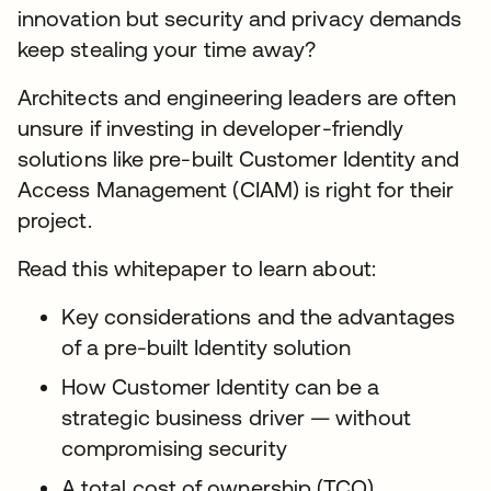
innovation but security and privacy demands
keep stealing your time away?
Architects and engineering leaders are often
unsure if investing in developer-friendly
solutions like pre-built Customer Identity and
Access Management (CIAM) is right for their
project.
Read this whitepaper to learn about:
Key considerations and the advantages
of a pre-built Identity solution
How Customer Identity can be a
strategic business driver — without
compromising security
A total cost of ownership (TCO)