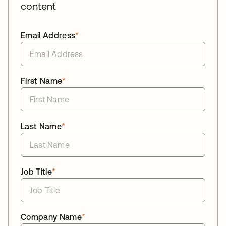
content
Email Address
*
First Name
*
Last Name
*
Job Title
*
Company Name
*