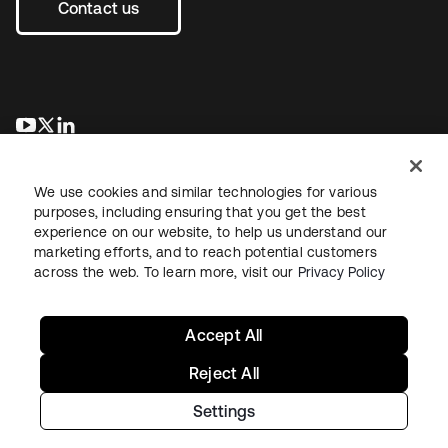
Contact us
opens in a new tab
opens in a new tab
opens in a new tab
We use cookies and similar technologies for various
purposes, including ensuring that you get the best
experience on our website, to help us understand our
marketing efforts, and to reach potential customers
across the web. To learn more, visit our
Privacy Policy
Legal
Privacy Policy
Site Terms
Security
Sitemap
Cookie Preferences
Your Privacy Choices
Accept All
Reject All
Settings
Copyright © 2026 Okta. All rights reserved.