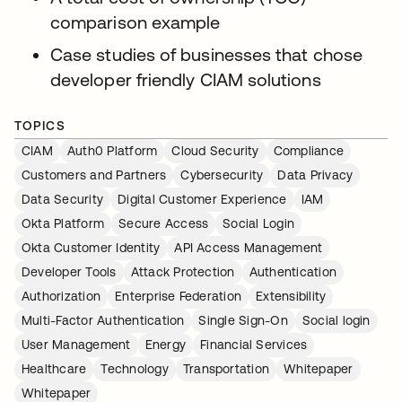
comparison example
Case studies of businesses that chose
developer friendly CIAM solutions
TOPICS
CIAM
Auth0 Platform
Cloud Security
Compliance
Customers and Partners
Cybersecurity
Data Privacy
Data Security
Digital Customer Experience
IAM
Okta Platform
Secure Access
Social Login
Okta Customer Identity
API Access Management
Developer Tools
Attack Protection
Authentication
Authorization
Enterprise Federation
Extensibility
Multi-Factor Authentication
Single Sign-On
Social login
User Management
Energy
Financial Services
Healthcare
Technology
Transportation
Whitepaper
Whitepaper