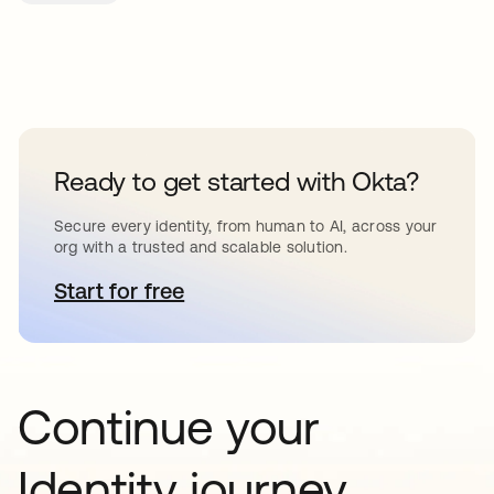
Ready to get started with Okta?
Secure every identity, from human to AI, across your
org with a trusted and scalable solution.
Start for free
opens in a new tab
Continue your
Identity journey