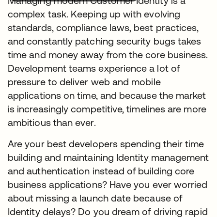
Managing modern Customer Identity is a
complex task. Keeping up with evolving
standards, compliance laws, best practices,
and constantly patching security bugs takes
time and money away from the core business.
Development teams experience a lot of
pressure to deliver web and mobile
applications on time, and because the market
is increasingly competitive, timelines are more
ambitious than ever.
Are your best developers spending their time
building and maintaining Identity management
and authentication instead of building core
business applications? Have you ever worried
about missing a launch date because of
Identity delays? Do you dream of driving rapid