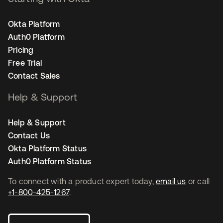
Okta Platform
Auth0 Platform
Pricing
Free Trial
Contact Sales
Help & Support
Help & Support
Contact Us
Okta Platform Status
Auth0 Platform Status
To connect with a product expert today,
email us
or call
+1-800-425-1267
.