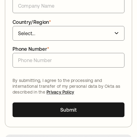
Country/Region
*
Phone Number
*
By submitting, I agree to the processing and
international transfer of my personal data by Okta as
described in the
Privacy Policy
Submit