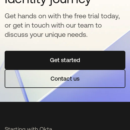
Get hands on with the free trial today,
or get in touch with our team to
discuss your unique needs.
Get started
opens in a new tab
Contact us
Starting with Okta