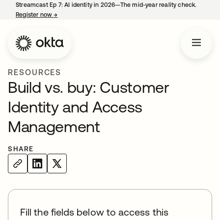
Streamcast Ep 7: AI identity in 2026—The mid-year reality check.
Register now
→
opens in a new tab
RESOURCES
Build vs. buy: Customer
Identity and Access
Management
SHARE
Fill the fields below to access this