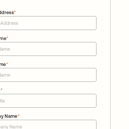
ddress
*
ame
*
ame
*
e
*
ny Name
*