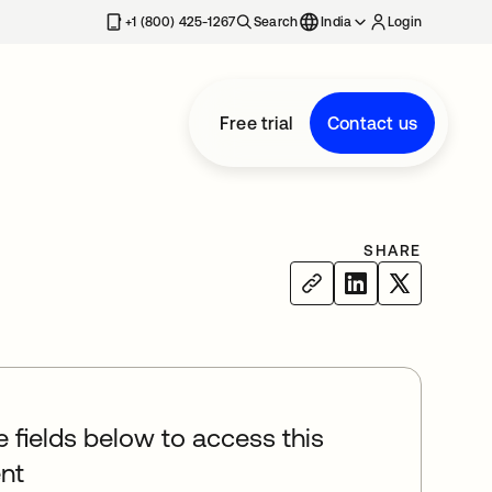
+1 (800) 425-1267
Search
India
Login
Free trial
Contact us
SHARE
he fields below to access this
nt