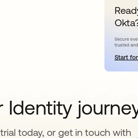
Ready
Okta
Secure ever
trusted and
Start for
o
 Identity journe
rial today, or get in touch with