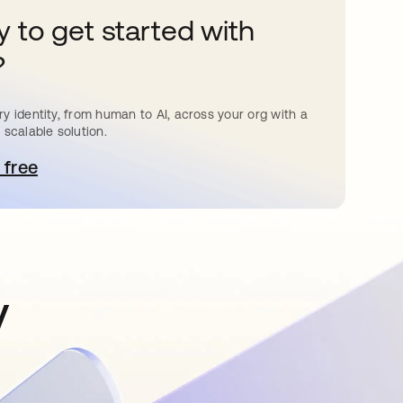
 to get started with
?
y identity, from human to AI, across your org with a
 scalable solution.
 free
pens in a new tab
y