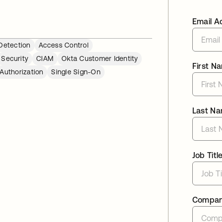
Email A
Detection
Access Control
Security
CIAM
Okta Customer Identity
First N
Authorization
Single Sign-On
Last N
Job Titl
Compa