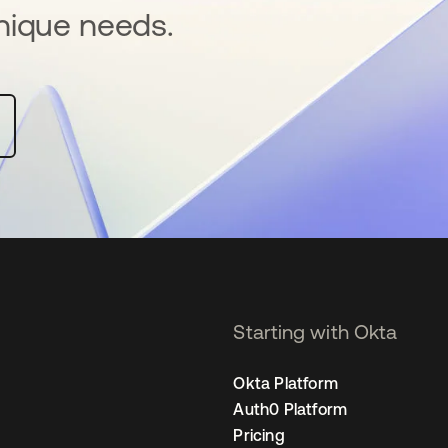
nique needs.
Starting with Okta
Okta Platform
Auth0 Platform
Pricing