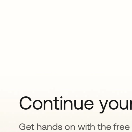
Continue your
Get hands on with the free t