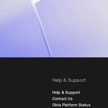
Help & Support
Help & Support
Contact Us
Okta Platform Status