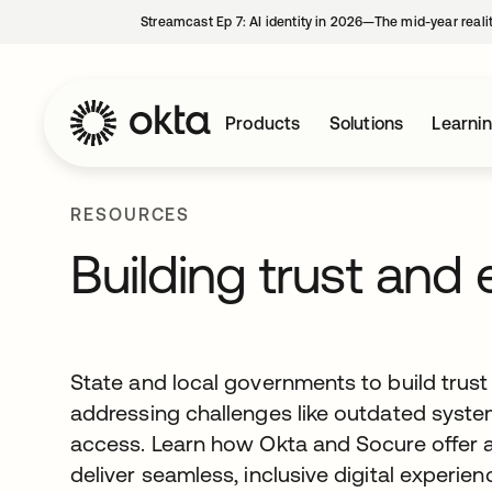
Streamcast Ep 7: AI identity in 2026—The mid-year reali
Products
Solutions
Learni
RESOURCES
Building trust and 
State and local governments to build trust a
addressing challenges like outdated syste
access. Learn how Okta and Socure offer a
deliver seamless, inclusive digital experien