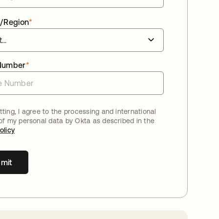
/Region
*
Number
*
ting, I agree to the processing and international
 of my personal data by Okta as described in the
olicy
mit