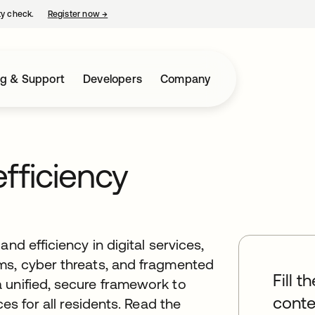
ty check.
Register now
→
opens in a new tab
ng & Support
Developers
Company
efficiency
nd efficiency in digital services,
ms, cyber threats, and fragmented
Fill t
 unified, secure framework to
conte
ces for all residents. Read the