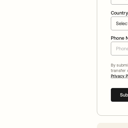
Country
Phone 
By submit
transfer
Privacy P
Sub