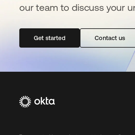
our team to discuss your u
Get started
opens in a new tab
Contact us