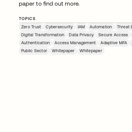
paper to find out more.
TOPICS
Zero Trust
Cybersecurity
IAM
Automation
Threat 
Digital Transformation
Data Privacy
Secure Access
Authentication
Access Management
Adaptive MFA
Public Sector
Whitepaper
Whitepaper