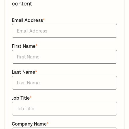
content
Email Address
*
First Name
*
Last Name
*
Job Title
*
Company Name
*