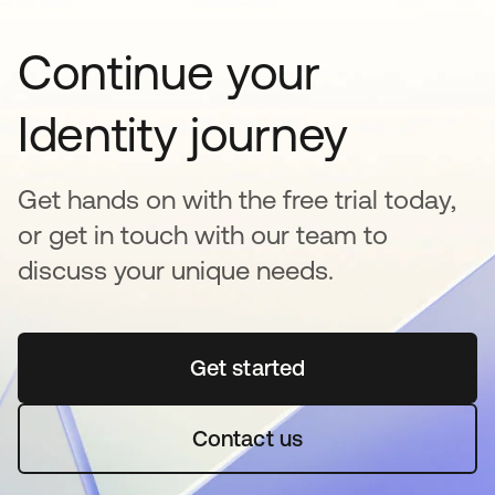
Continue your
Identity journey
Get hands on with the free trial today,
or get in touch with our team to
discuss your unique needs.
Get started
opens in a new tab
Contact us