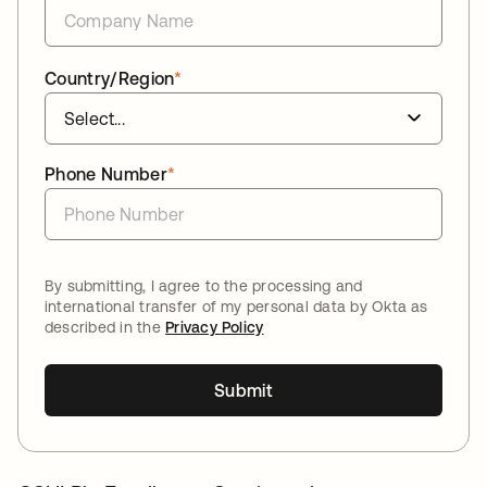
Country/Region
*
Phone Number
*
By submitting, I agree to the processing and
international transfer of my personal data by Okta as
described in the
Privacy Policy
Submit