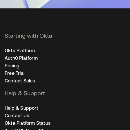
Starting with Okta
Okta Platform
Auth0 Platform
Pricing
Free Trial
Contact Sales
Help & Support
Help & Support
Contact Us
Okta Platform Status