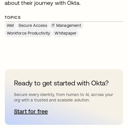
about their journey with Okta.
TOPICS
IAM
Secure Access
IT Management
Workforce Productivity
Whitepaper
Ready to get started with Okta?
Secure every identity, from human to AI, across your
org with a trusted and scalable solution.
Start for free
opens in a new tab