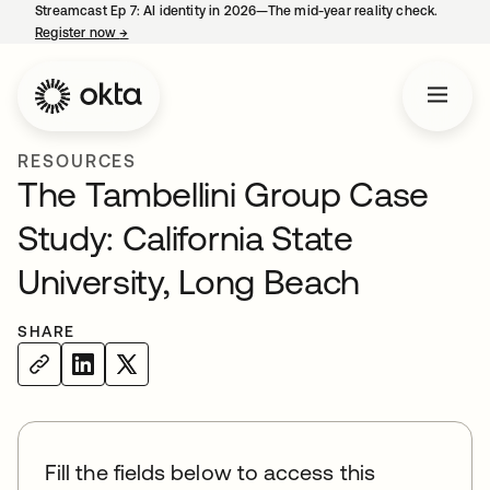
Streamcast Ep 7: AI identity in 2026—The mid-year reality check.
Register now
→
opens in a new tab
RESOURCES
The Tambellini Group Case
Study: California State
University, Long Beach
SHARE
Fill the fields below to access this