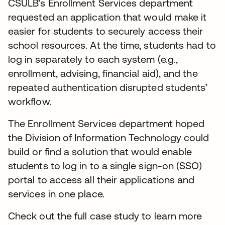
CSULB’s Enrollment Services department
requested an application that would make it
easier for students to securely access their
school resources. At the time, students had to
log in separately to each system (e.g.,
enrollment, advising, financial aid), and the
repeated authentication disrupted students’
workflow.
The Enrollment Services department hoped
the Division of Information Technology could
build or find a solution that would enable
students to log in to a single sign-on (SSO)
portal to access all their applications and
services in one place.
Check out the full case study to learn more