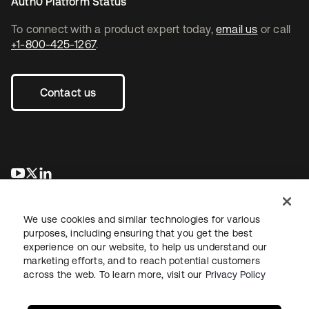
Auth0 Platform Status
To connect with a product expert today,
email us
or call
+1-800-425-1267
.
Contact us
opens in a new tab
opens in a new tab
opens in a new tab
We use cookies and similar technologies for various
purposes, including ensuring that you get the best
experience on our website, to help us understand our
marketing efforts, and to reach potential customers
across the web. To learn more, visit our
Privacy Policy
Legal
Privacy Policy
Site Terms
Security
Sitemap
Cookie Preferences
Your Privacy Choices