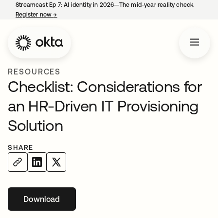
Streamcast Ep 7: AI identity in 2026—The mid-year reality check.
Register now
→
opens in a new tab
RESOURCES
Checklist: Considerations for
an HR-Driven IT Provisioning
Solution
SHARE
Download
opens in a new tab