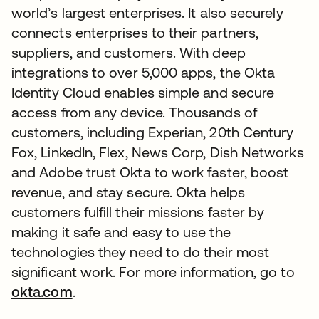
world’s largest enterprises. It also securely
connects enterprises to their partners,
suppliers, and customers. With deep
integrations to over 5,000 apps, the Okta
Identity Cloud enables simple and secure
access from any device. Thousands of
customers, including Experian, 20th Century
Fox, LinkedIn, Flex, News Corp, Dish Networks
and Adobe trust Okta to work faster, boost
revenue, and stay secure. Okta helps
customers fulfill their missions faster by
making it safe and easy to use the
technologies they need to do their most
significant work. For more information, go to
okta.com
.