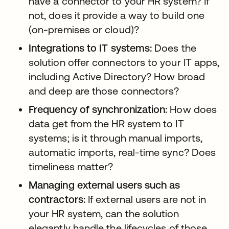
have a connector to your HR system? If
not, does it provide a way to build one
(on-premises or cloud)?
Integrations to IT systems:
Does the
solution offer connectors to your IT apps,
including Active Directory? How broad
and deep are those connectors?
Frequency of synchronization:
How does
data get from the HR system to IT
systems; is it through manual imports,
automatic imports, real-time sync? Does
timeliness matter?
Managing external users such as
contractors:
If external users are not in
your HR system, can the solution
elegantly handle the lifecycles of those