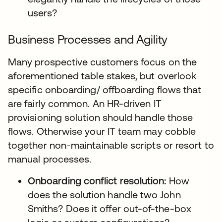
users?
Business Processes and Agility
Many prospective customers focus on the
aforementioned table stakes, but overlook
specific onboarding/ offboarding flows that
are fairly common. An HR-driven IT
provisioning solution should handle those
flows. Otherwise your IT team may cobble
together non-maintainable scripts or resort to
manual processes.
Onboarding conflict resolution:
How
does the solution handle two John
Smiths? Does it offer out-of-the-box