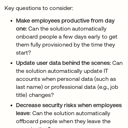
Key questions to consider:
Make employees productive from day
one:
Can the solution automatically
onboard people a few days early to get
them fully provisioned by the time they
start?
Update user data behind the scenes:
Can
the solution automatically update IT
accounts when personal data (such as
last name) or professional data (e.g., job
title) changes?
Decrease security risks when employees
leave:
Can the solution automatically
offboard people when they leave the