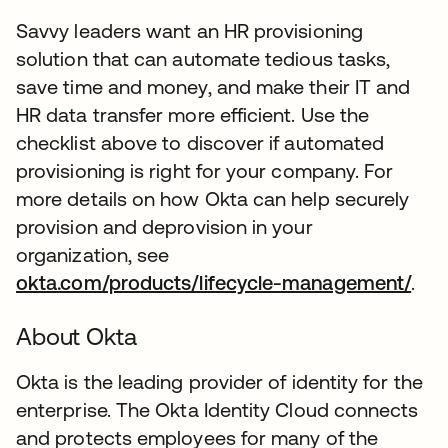
Savvy leaders want an HR provisioning
solution that can automate tedious tasks,
save time and money, and make their IT and
HR data transfer more efficient. Use the
checklist above to discover if automated
provisioning is right for your company. For
more details on how Okta can help securely
provision and deprovision in your
organization, see
okta.com/products/lifecycle-management/
.
About Okta
Okta is the leading provider of identity for the
enterprise. The Okta Identity Cloud connects
and protects employees for many of the