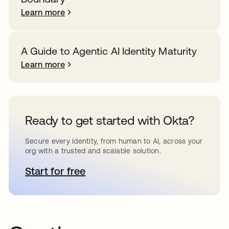
Learn more
A Guide to Agentic AI Identity Maturity
Learn more
Ready to get started with Okta?
Secure every identity, from human to AI, across your
org with a trusted and scalable solution.
Start for free
opens in a new tab