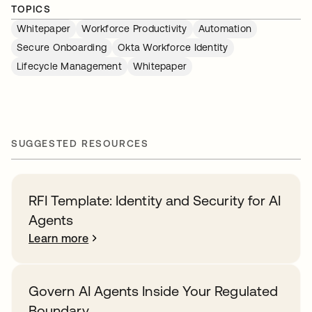
TOPICS
Whitepaper
Workforce Productivity
Automation
Secure Onboarding
Okta Workforce Identity
Lifecycle Management
Whitepaper
SUGGESTED RESOURCES
RFI Template: Identity and Security for AI
Agents
Learn more
Govern AI Agents Inside Your Regulated
Boundary