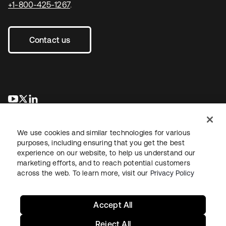
+1-800-425-1267
.
Contact us
opens in a new tab
opens in a new tab
opens in a new tab
We use cookies and similar technologies for various
purposes, including ensuring that you get the best
experience on our website, to help us understand our
marketing efforts, and to reach potential customers
across the web. To learn more, visit our
Privacy Policy
Legal
Privacy Policy
Site Terms
Security
Sitemap
Cookie Preferences
Your Privacy Choices
Accept All
Reject All