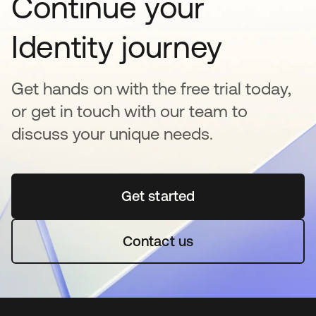
Continue your
Identity journey
Get hands on with the free trial today,
or get in touch with our team to
discuss your unique needs.
Get started
opens in a new tab
Contact us