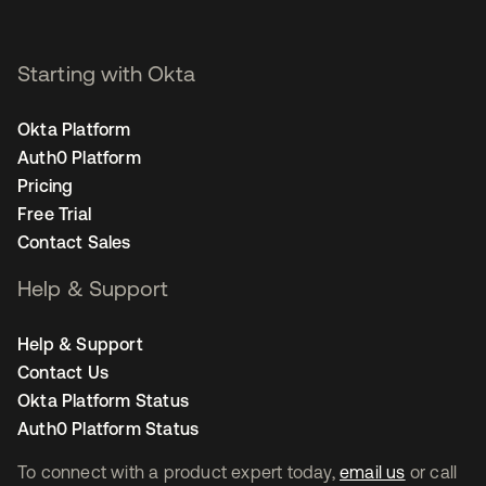
Starting with Okta
Okta Platform
Auth0 Platform
Pricing
Free Trial
Contact Sales
Help & Support
Help & Support
Contact Us
Okta Platform Status
Auth0 Platform Status
To connect with a product expert today,
email us
or call