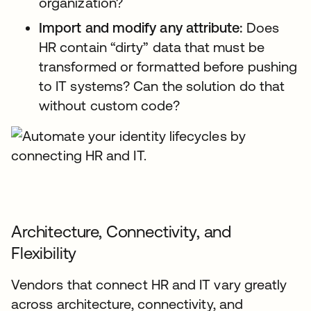
organization?
Import and modify any attribute:
Does
HR contain “dirty” data that must be
transformed or formatted before pushing
to IT systems? Can the solution do that
without custom code?
Architecture, Connectivity, and
Flexibility
Vendors that connect HR and IT vary greatly
across architecture, connectivity, and