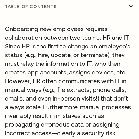
TABLE OF CONTENTS
Onboarding new employees requires
collaboration between two teams: HR and IT.
Since HR is the first to change an employee’s
status (e.g., hire, update, or terminate), they
must relay the information to IT, who then
creates app accounts, assigns devices, etc.
However, HR often communicates with IT in
manual ways (e.g., file extracts, phone calls,
emails, and even in-person visits!) that don’t
always scale. Furthermore, manual processes
invariably result in mistakes such as
propagating erroneous data or assigning
incorrect access—clearly a security risk.