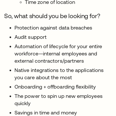
Time zone of location
So, what should you be looking for?
Protection against data breaches
Audit support
Automation of lifecycle for your entire
workforce—internal employees and
external contractors/partners
Native integrations to the applications
you care about the most
Onboarding + offboarding flexibility
The power to spin up new employees
quickly
Savings in time and money