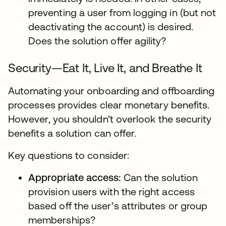
preventing a user from logging in (but not
deactivating the account) is desired.
Does the solution offer agility?
Security—Eat It, Live It, and Breathe It
Automating your onboarding and offboarding
processes provides clear monetary benefits.
However, you shouldn’t overlook the security
benefits a solution can offer.
Key questions to consider:
Appropriate access:
Can the solution
provision users with the right access
based off the user’s attributes or group
memberships?