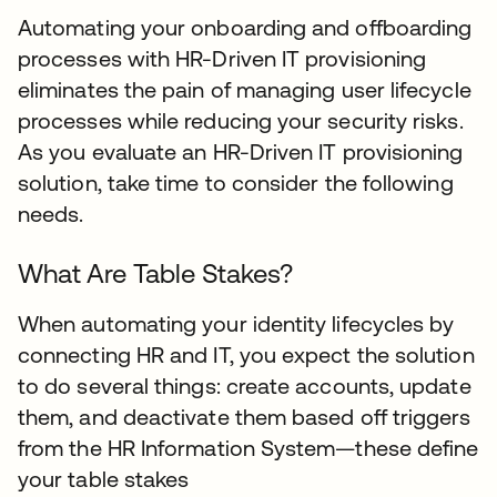
Automating your onboarding and offboarding
processes with HR-Driven IT provisioning
eliminates the pain of managing user lifecycle
processes while reducing your security risks.
As you evaluate an HR-Driven IT provisioning
solution, take time to consider the following
needs.
What Are Table Stakes?
When automating your identity lifecycles by
connecting HR and IT, you expect the solution
to do several things: create accounts, update
them, and deactivate them based off triggers
from the HR Information System—these define
your table stakes