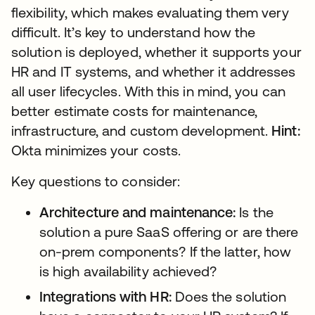
flexibility, which makes evaluating them very
difficult. It’s key to understand how the
solution is deployed, whether it supports your
HR and IT systems, and whether it addresses
all user lifecycles. With this in mind, you can
better estimate costs for maintenance,
infrastructure, and custom development.
Hint:
Okta minimizes your costs.
Key questions to consider:
Architecture and maintenance:
Is the
solution a pure SaaS offering or are there
on-prem components? If the latter, how
is high availability achieved?
Integrations with HR:
Does the solution