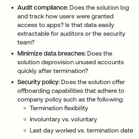
Audit compliance:
Does the solution log
and track how users were granted
access to apps? Is that data easily
extractable for auditors or the security
team?
Minimize data breaches:
Does the
solution deprovision unused accounts
quickly after termination?
Security policy:
Does the solution offer
offboarding capabilities that adhere to
company policy such as the following:
Termination flexibility
Involuntary vs. voluntary
Last day worked vs. termination date