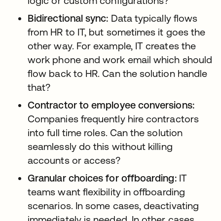
logic or custom configurations?
Bidirectional sync:
Data typically flows
from HR to IT, but sometimes it goes the
other way. For example, IT creates the
work phone and work email which should
flow back to HR. Can the solution handle
that?
Contractor to employee conversions:
Companies frequently hire contractors
into full time roles. Can the solution
seamlessly do this without killing
accounts or access?
Granular choices for offboarding:
IT
teams want flexibility in offboarding
scenarios. In some cases, deactivating
immediately is needed. In other cases,