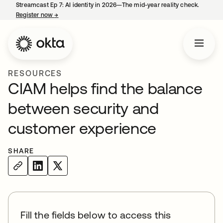
Streamcast Ep 7: AI identity in 2026—The mid-year reality check.
Register now
→
opens in a new tab
RESOURCES
CIAM helps find the balance
between security and
customer experience
SHARE
Fill the fields below to access this