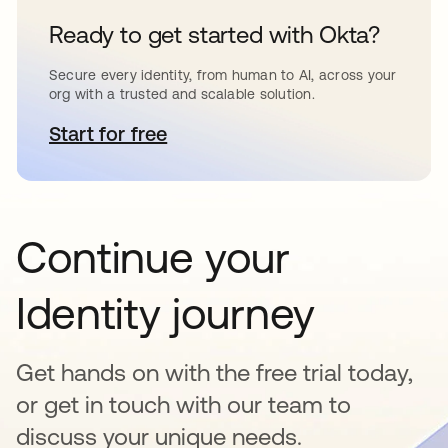
Ready to get started with Okta?
Secure every identity, from human to AI, across your
org with a trusted and scalable solution.
Start for free
opens in a new tab
Continue your
Identity journey
Get hands on with the free trial today,
or get in touch with our team to
discuss your unique needs.