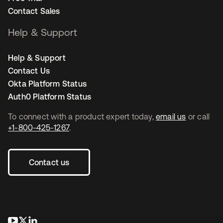
Contact Sales
Help & Support
Help & Support
Contact Us
Okta Platform Status
Auth0 Platform Status
To connect with a product expert today,
email us
or call
+1-800-425-1267
.
Contact us
opens in a new tab
opens in a new tab
opens in a new tab