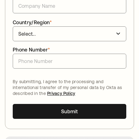
Country/Region
*
Phone Number
*
By submitting, I agree to the processing and
international transfer of my personal data by Okta as
described in the
Privacy Policy
Submit