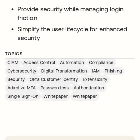
Provide security while managing login
friction
Simplify the user lifecycle for enhanced
security
TOPICS
CIAM
Access Control
Automation
Compliance
Cybersecurity
Digital Transformation
IAM
Phishing
Security
Okta Customer Identity
Extensibility
Adaptive MFA
Passwordless
Authentication
Single Sign-On
Whitepaper
Whitepaper