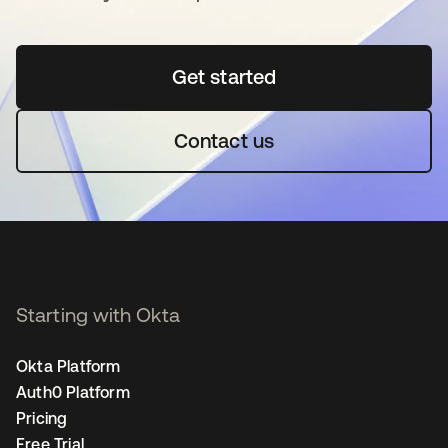
Get started
opens in a new tab
Contact us
Starting with Okta
Okta Platform
Auth0 Platform
Pricing
Free Trial