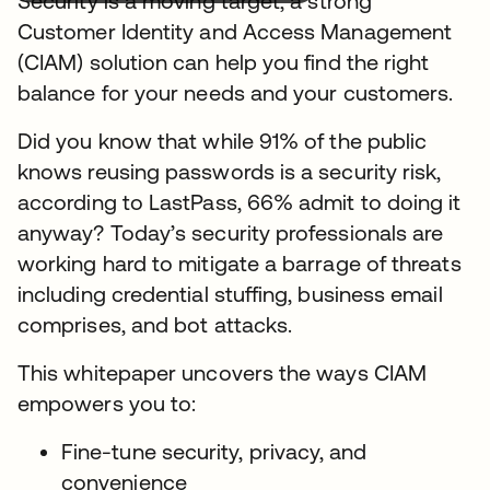
Security is a moving target, a strong
Customer Identity and Access Management
(CIAM) solution can help you find the right
balance for your needs and your customers.
Did you know that while 91% of the public
knows reusing passwords is a security risk,
according to LastPass, 66% admit to doing it
anyway? Today’s security professionals are
working hard to mitigate a barrage of threats
including credential stuffing, business email
comprises, and bot attacks.
This whitepaper uncovers the ways CIAM
empowers you to:
Fine-tune security, privacy, and
convenience