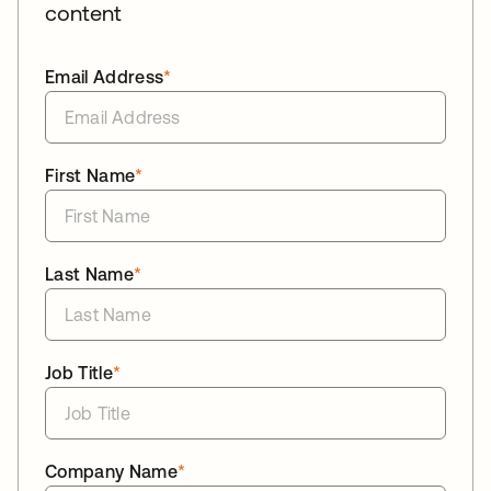
content
Email Address
*
First Name
*
Last Name
*
Job Title
*
Company Name
*