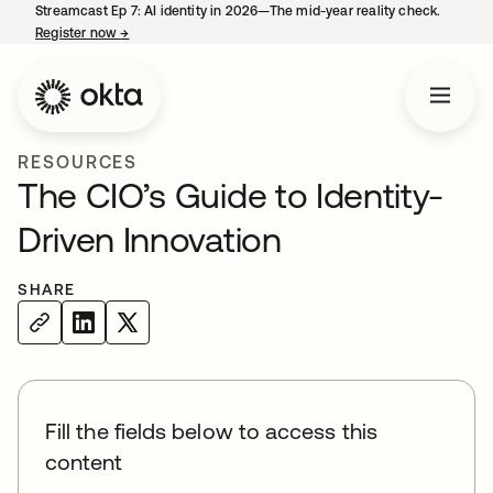
Streamcast Ep 7: AI identity in 2026—The mid-year reality check.
Register now
→
opens in a new tab
RESOURCES
The CIO’s Guide to Identity-
Driven Innovation
SHARE
Fill the fields below to access this
content