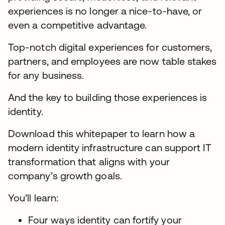
experiences is no longer a nice-to-have, or
even a competitive advantage.
Top-notch digital experiences for customers,
partners, and employees are now table stakes
for any business.
And the key to building those experiences is
identity.
Download this whitepaper to learn how a
modern identity infrastructure can support IT
transformation that aligns with your
company’s growth goals.
You’ll learn:
Four ways identity can fortify your