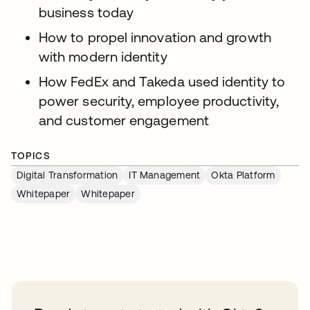
business today
How to propel innovation and growth
with modern identity
How FedEx and Takeda used identity to
power security, employee productivity,
and customer engagement
TOPICS
Digital Transformation
IT Management
Okta Platform
Whitepaper
Whitepaper