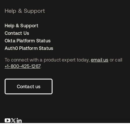
Help & Support
Help & Support
Contact Us
Okta Platform Status
Auth0 Platform Status
To connect with a product expert today,
email us
or call
+1-800-425-1267
.
Contact us
opens in a new tab
opens in a new tab
opens in a new tab