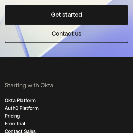
Get started
opens in a new tab
Contact us
Starting with Okta
Okta Platform
Auth0 Platform
Pricing
Free Trial
Contact Sales