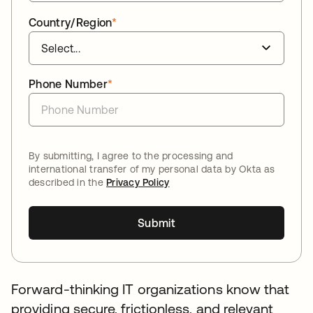
Country/Region
*
Phone Number
*
By submitting, I agree to the processing and
international transfer of my personal data by Okta as
described in the
Privacy Policy
Submit
Forward-thinking IT organizations know that
providing secure, frictionless, and relevant