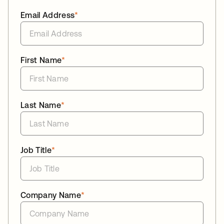
Email Address
*
First Name
*
Last Name
*
Job Title
*
Company Name
*