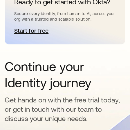
Ready to get started with Okta?
Secure every identity, from human to AI, across your
org with a trusted and scalable solution.
Start for free
opens in a new tab
Continue your
Identity journey
Get hands on with the free trial today,
or get in touch with our team to
discuss your unique needs.