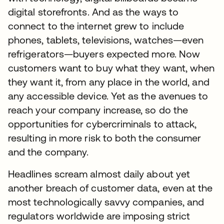
digital storefronts. And as the ways to
connect to the internet grew to include
phones, tablets, televisions, watches—even
refrigerators—buyers expected more. Now
customers want to buy what they want, when
they want it, from any place in the world, and
any accessible device. Yet as the avenues to
reach your company increase, so do the
opportunities for cybercriminals to attack,
resulting in more risk to both the consumer
and the company.
Headlines scream almost daily about yet
another breach of customer data, even at the
most technologically savvy companies, and
regulators worldwide are imposing strict