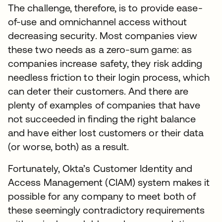
The challenge, therefore, is to provide ease-
of-use and omnichannel access without
decreasing security. Most companies view
these two needs as a zero-sum game: as
companies increase safety, they risk adding
needless friction to their login process, which
can deter their customers. And there are
plenty of examples of companies that have
not succeeded in finding the right balance
and have either lost customers or their data
(or worse, both) as a result.
Fortunately, Okta’s Customer Identity and
Access Management (CIAM) system makes it
possible for any company to meet both of
these seemingly contradictory requirements