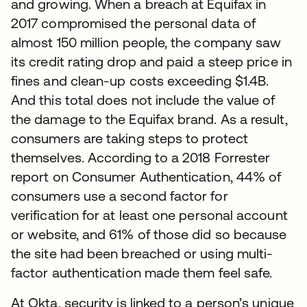
and growing. When a breach at Equifax in
2017 compromised the personal data of
almost 150 million people, the company saw
its credit rating drop and paid a steep price in
fines and clean-up costs exceeding $1.4B.
And this total does not include the value of
the damage to the Equifax brand. As a result,
consumers are taking steps to protect
themselves. According to a 2018 Forrester
report on Consumer Authentication, 44% of
consumers use a second factor for
verification for at least one personal account
or website, and 61% of those did so because
the site had been breached or using multi-
factor authentication made them feel safe.
At Okta, security is linked to a person’s unique