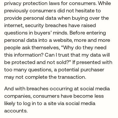
privacy protection laws for consumers. While
previously consumers did not hesitate to
provide personal data when buying over the
internet, security breaches have raised
questions in buyers’ minds. Before entering
personal data into a website, more and more
people ask themselves, “Why do they need
this information? Can I trust that my data will
be protected and not sold?” If presented with
too many questions, a potential purchaser
may not complete the transaction.
And with breaches occurring at social media
companies, consumers have become less
likely to log in to a site via social media
accounts.