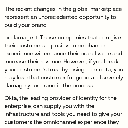
The recent changes in the global marketplace
represent an unprecedented opportunity to
build your brand
or damage it. Those companies that can give
their customers a positive omnichannel
experience will enhance their brand value and
increase their revenue. However, if you break
your customer’s trust by losing their data, you
may lose that customer for good and severely
damage your brand in the process.
Okta, the leading provider of identity for the
enterprise, can supply you with the
infrastructure and tools you need to give your
customers the omnichannel experience they