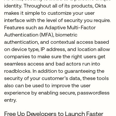
identity. Throughout all of its products, Okta
makes it simple to customize your user
interface with the level of security you require.
Features such as Adaptive Multi-Factor
Authentication (MFA), biometric
authentication, and contextual access based
on device type, IP address, and location allow
companies to make sure the right users get
seamless access and bad actors run into
roadblocks. In addition to guaranteeing the
security of your customer’s data, these tools
also can be used to improve the user
experience by enabling secure, passwordless
entry.
Free Up Developers to Launch Faster