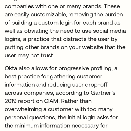
companies with one or many brands. These
are easily customizable, removing the burden
of building a custom login for each brand as
well as obviating the need to use social media
logins, a practice that distracts the user by
putting other brands on your website that the
user may not trust.
Okta also allows for progressive profiling, a
best practice for gathering customer
information and reducing user drop-off
across companies, according to Gartner’s
2019 report on CIAM. Rather than
overwhelming a customer with too many
personal questions, the initial login asks for
the minimum information necessary for