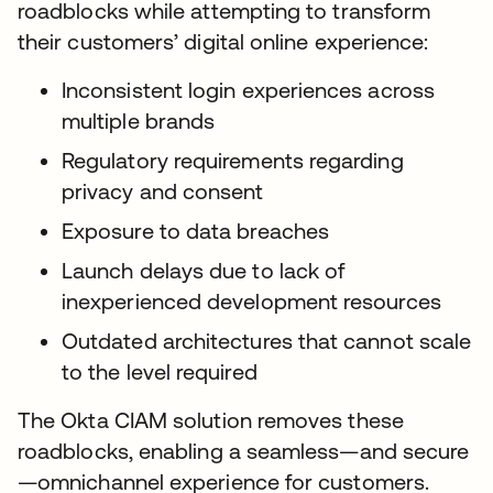
roadblocks while attempting to transform
their customers’ digital online experience:
Inconsistent login experiences across
multiple brands
Regulatory requirements regarding
privacy and consent
Exposure to data breaches
Launch delays due to lack of
inexperienced development resources
Outdated architectures that cannot scale
to the level required
The Okta CIAM solution removes these
roadblocks, enabling a seamless—and secure
—omnichannel experience for customers.