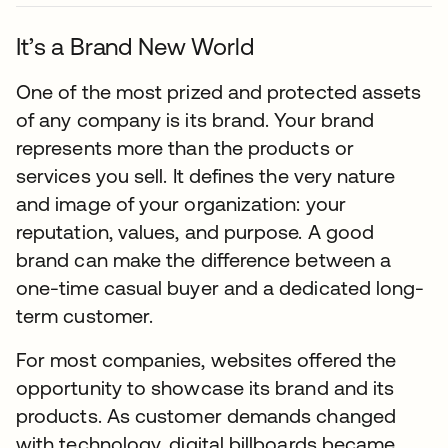
It’s a Brand New World
One of the most prized and protected assets
of any company is its brand. Your brand
represents more than the products or
services you sell. It defines the very nature
and image of your organization: your
reputation, values, and purpose. A good
brand can make the difference between a
one-time casual buyer and a dedicated long-
term customer.
For most companies, websites offered the
opportunity to showcase its brand and its
products. As customer demands changed
with technology, digital billboards became