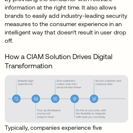
information at the right time. It also allows
brands to easily add industry-leading security
measures to the consumer experience in an
intelligent way that doesn’t result in user drop
off.
How a CIAM Solution Drives Digital
Transformation
Typically, companies experience five