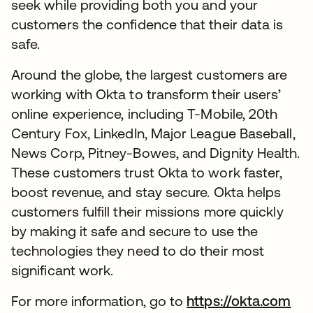
seek while providing both you and your
customers the confidence that their data is
safe.
Around the globe, the largest customers are
working with Okta to transform their users’
online experience, including T-Mobile, 20th
Century Fox, LinkedIn, Major League Baseball,
News Corp, Pitney-Bowes, and Dignity Health.
These customers trust Okta to work faster,
boost revenue, and stay secure. Okta helps
customers fulfill their missions more quickly
by making it safe and secure to use the
technologies they need to do their most
significant work.
For more information, go to
https://okta.com