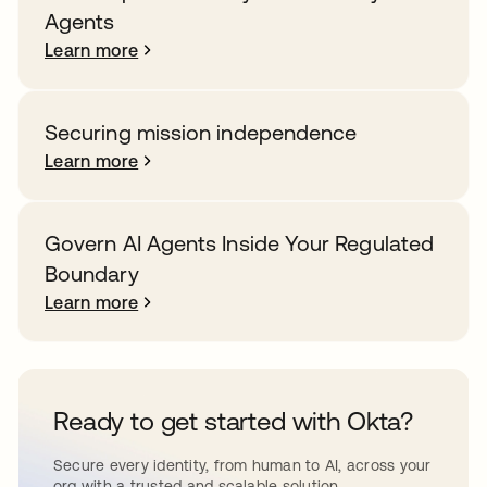
Agents
Learn more
Securing mission independence
Learn more
Govern AI Agents Inside Your Regulated
Boundary
Learn more
Ready to get started with Okta?
Secure every identity, from human to AI, across your
org with a trusted and scalable solution.