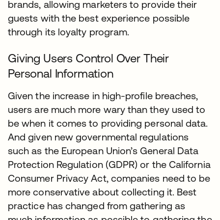
brands, allowing marketers to provide their
guests with the best experience possible
through its loyalty program.
Giving Users Control Over Their
Personal Information
Given the increase in high-profile breaches,
users are much more wary than they used to
be when it comes to providing personal data.
And given new governmental regulations
such as the European Union’s General Data
Protection Regulation (GDPR) or the California
Consumer Privacy Act, companies need to be
more conservative about collecting it. Best
practice has changed from gathering as
much information as possible to gathering the