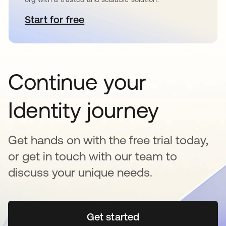
Start for free
opens in a new tab
Continue your
Identity journey
Get hands on with the free trial today,
or get in touch with our team to
discuss your unique needs.
Get started
opens in a new tab