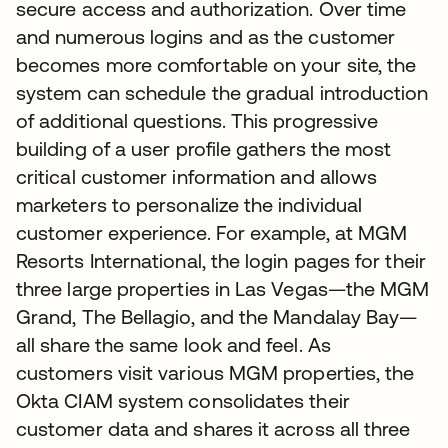
secure access and authorization. Over time
and numerous logins and as the customer
becomes more comfortable on your site, the
system can schedule the gradual introduction
of additional questions. This progressive
building of a user profile gathers the most
critical customer information and allows
marketers to personalize the individual
customer experience. For example, at MGM
Resorts International, the login pages for their
three large properties in Las Vegas—the MGM
Grand, The Bellagio, and the Mandalay Bay—
all share the same look and feel. As
customers visit various MGM properties, the
Okta CIAM system consolidates their
customer data and shares it across all three