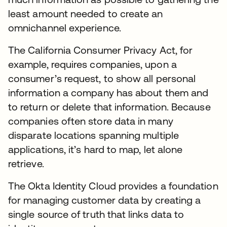
least amount needed to create an
omnichannel experience.
The California Consumer Privacy Act, for
example, requires companies, upon a
consumer’s request, to show all personal
information a company has about them and
to return or delete that information. Because
companies often store data in many
disparate locations spanning multiple
applications, it’s hard to map, let alone
retrieve.
The Okta Identity Cloud provides a foundation
for managing customer data by creating a
single source of truth that links data to