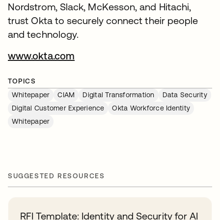
Nordstrom, Slack, McKesson, and Hitachi,
trust Okta to securely connect their people
and technology.
www.okta.com
TOPICS
Whitepaper
CIAM
Digital Transformation
Data Security
Digital Customer Experience
Okta Workforce Identity
Whitepaper
SUGGESTED RESOURCES
RFI Template: Identity and Security for AI