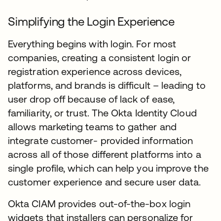
Simplifying the Login Experience
Everything begins with login. For most
companies, creating a consistent login or
registration experience across devices,
platforms, and brands is difficult – leading to
user drop off because of lack of ease,
familiarity, or trust. The Okta Identity Cloud
allows marketing teams to gather and
integrate customer- provided information
across all of those different platforms into a
single profile, which can help you improve the
customer experience and secure user data.
Okta CIAM provides out-of-the-box login
widgets that installers can personalize for