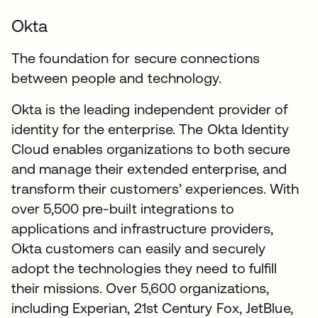
Okta
The foundation for secure connections
between people and technology.
Okta is the leading independent provider of
identity for the enterprise. The Okta Identity
Cloud enables organizations to both secure
and manage their extended enterprise, and
transform their customers’ experiences. With
over 5,500 pre-built integrations to
applications and infrastructure providers,
Okta customers can easily and securely
adopt the technologies they need to fulfill
their missions. Over 5,600 organizations,
including Experian, 21st Century Fox, JetBlue,