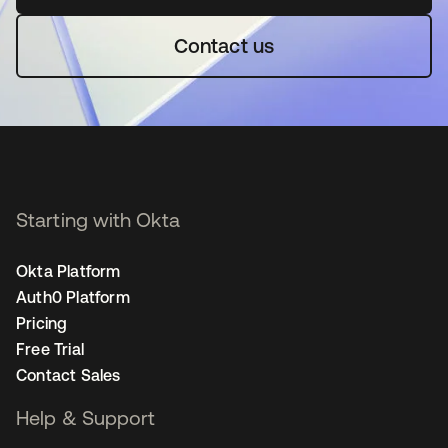
Contact us
Starting with Okta
Okta Platform
Auth0 Platform
Pricing
Free Trial
Contact Sales
Help & Support