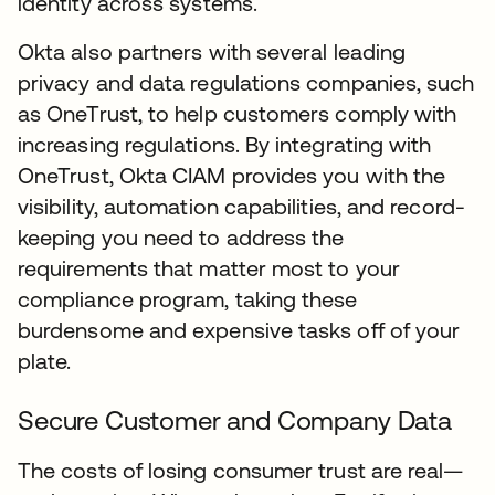
identity across systems.
Okta also partners with several leading
privacy and data regulations companies, such
as OneTrust, to help customers comply with
increasing regulations. By integrating with
OneTrust, Okta CIAM provides you with the
visibility, automation capabilities, and record-
keeping you need to address the
requirements that matter most to your
compliance program, taking these
burdensome and expensive tasks off of your
plate.
Secure Customer and Company Data
The costs of losing consumer trust are real—