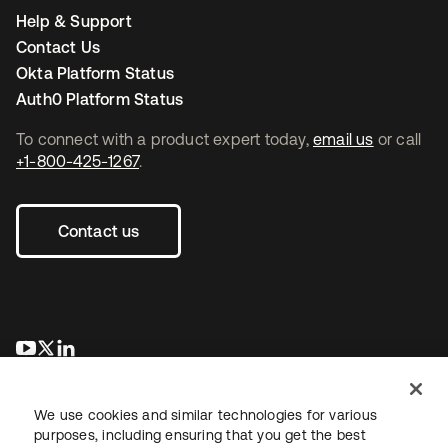
Help & Support
Contact Us
Okta Platform Status
Auth0 Platform Status
To connect with a product expert today,
email us
or call
+1-800-425-1267
.
Contact us
opens in a new tab
opens in a new tab
opens in a new tab
We use cookies and similar technologies for various
purposes, including ensuring that you get the best