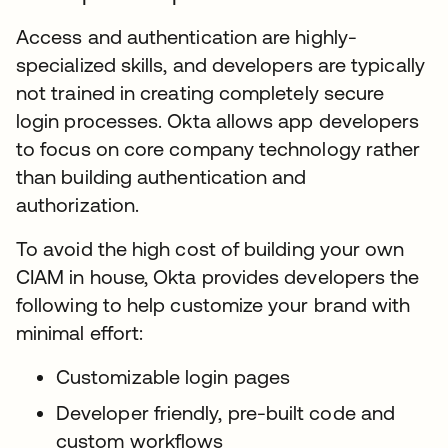
Access and authentication are highly-
specialized skills, and developers are typically
not trained in creating completely secure
login processes. Okta allows app developers
to focus on core company technology rather
than building authentication and
authorization.
To avoid the high cost of building your own
CIAM in house, Okta provides developers the
following to help customize your brand with
minimal effort:
Customizable login pages
Developer friendly, pre-built code and
custom workflows