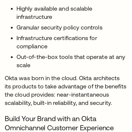
Highly available and scalable
infrastructure
Granular security policy controls
Infrastructure certifications for
compliance
Out-of-the-box tools that operate at any
scale
Okta was born in the cloud. Okta architects
its products to take advantage of the benefits
the cloud provides: near-instantaneous
scalability, built-in reliability, and security.
Build Your Brand with an Okta
Omnichannel Customer Experience