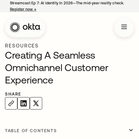
Streamcast Ep 7: AI identity in 2026—The mid-year reality check.
Register now
→
opens in a new tab
RESOURCES
Creating A Seamless
Omnichannel Customer
Experience
SHARE
TABLE OF CONTENTS