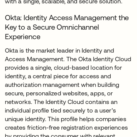
with a single, scalable, and secure solution.
Okta: Identity Access Management the
Key to a Secure Omnichannel
Experience
Okta is the market leader in Identity and
Access Management. The Okta Identity Cloud
provides a single, cloud-based location for
identity, a central piece for access and
authorization management when building
secure, personalized websites, apps, or
networks. The Identity Cloud contains an
individual profile tied securely to a user’s
unique identity. This profile helps companies
creates friction-free registration experiences
by providing the consumer with relevant