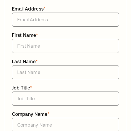
Email Address
*
First Name
*
Last Name
*
Job Title
*
Company Name
*