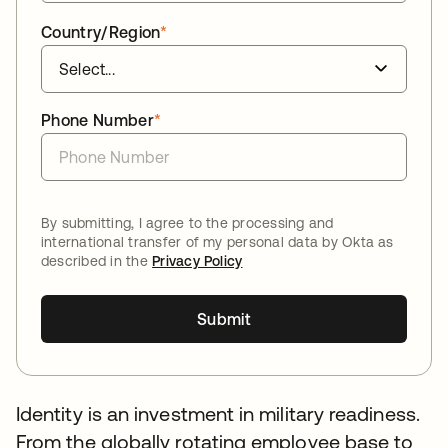
Country/Region
*
Phone Number
*
By submitting, I agree to the processing and
international transfer of my personal data by Okta as
described in the
Privacy Policy
Submit
Identity is an investment in military readiness.
From the globally rotating employee base to