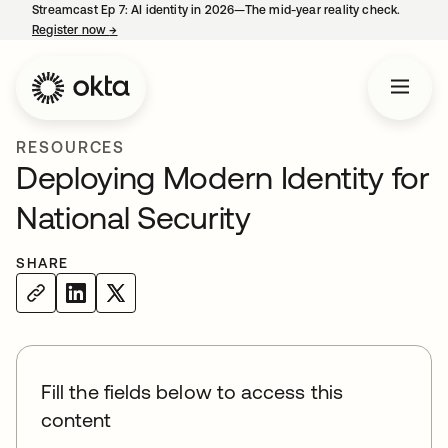
Streamcast Ep 7: AI identity in 2026—The mid-year reality check.
Register now
→
opens in a new tab
RESOURCES
Deploying Modern Identity for
National Security
SHARE
Fill the fields below to access this
content