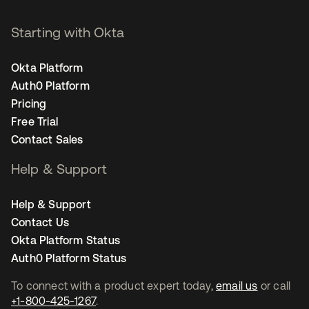
Starting with Okta
Okta Platform
Auth0 Platform
Pricing
Free Trial
Contact Sales
Help & Support
Help & Support
Contact Us
Okta Platform Status
Auth0 Platform Status
To connect with a product expert today,
email us
or call
+1-800-425-1267
.