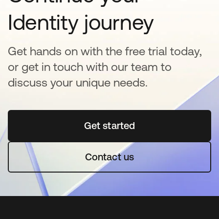
Identity journey
Get hands on with the free trial today,
or get in touch with our team to
discuss your unique needs.
Get started
opens in a new tab
Contact us