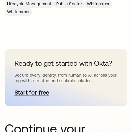
Lifecycle Management
Public Sector
Whitepaper
Whitepaper
Ready to get started with Okta?
Secure every identity, from human to AI, across your
org with a trusted and scalable solution.
Start for free
opens in a new tab
Continue your