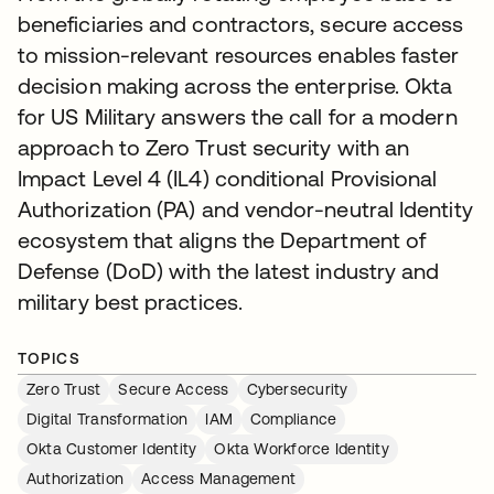
beneficiaries and contractors, secure access
to mission-relevant resources enables faster
decision making across the enterprise. Okta
for US Military answers the call for a modern
approach to Zero Trust security with an
Impact Level 4 (IL4) conditional Provisional
Authorization (PA) and vendor-neutral Identity
ecosystem that aligns the Department of
Defense (DoD) with the latest industry and
military best practices.
TOPICS
Zero Trust
Secure Access
Cybersecurity
Digital Transformation
IAM
Compliance
Okta Customer Identity
Okta Workforce Identity
Authorization
Access Management