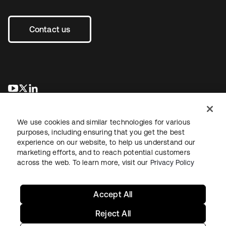
Contact us
opens in a new tab
opens in a new tab
opens in a new tab
We use cookies and similar technologies for various
purposes, including ensuring that you get the best
experience on our website, to help us understand our
marketing efforts, and to reach potential customers
across the web. To learn more, visit our
Privacy Policy
Legal
Privacy Policy
Site Terms
Security
Sitemap
Cookie Preferences
Your Privacy Choices
Accept All
Reject All